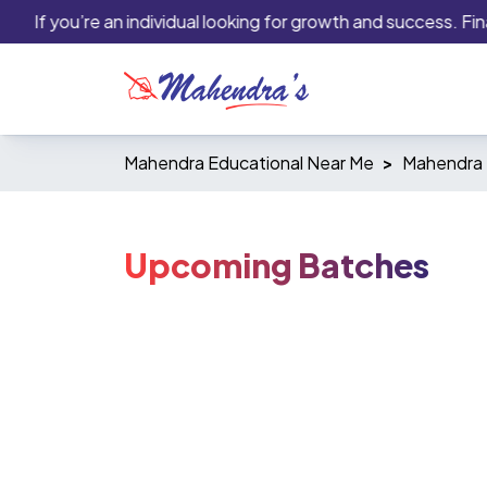
If you’re an individual looking for growth and success. Finan
Mahendra Educational Near Me
Mahendra 
Upcoming Batches