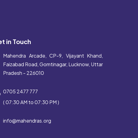
t in Touch
Mahendra Arcade, CP-9, Vijayant Khand,
Faizabad Road, Gomtinagar, Lucknow, Uttar
Pradesh - 226010
0705 2477 777
( 07:30 AM to 07:30 PM )
info@mahendras.org