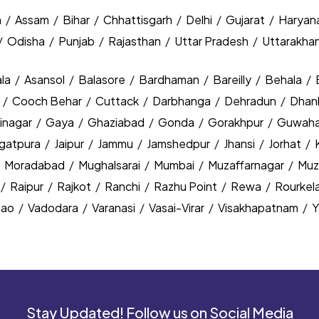
h
/
Assam
/
Bihar
/
Chhattisgarh
/
Delhi
/
Gujarat
/
Haryan
/
Odisha
/
Punjab
/
Rajasthan
/
Uttar Pradesh
/
Uttarakha
la
/
Asansol
/
Balasore
/
Bardhaman
/
Bareilly
/
Behala
/
y
/
Cooch Behar
/
Cuttack
/
Darbhanga
/
Dehradun
/
Dhan
inagar
/
Gaya
/
Ghaziabad
/
Gonda
/
Gorakhpur
/
Guwaha
agatpura
/
Jaipur
/
Jammu
/
Jamshedpur
/
Jhansi
/
Jorhat
/
/
Moradabad
/
Mughalsarai
/
Mumbai
/
Muzaffarnagar
/
Muz
/
Raipur
/
Rajkot
/
Ranchi
/
Razhu Point
/
Rewa
/
Rourkel
nao
/
Vadodara
/
Varanasi
/
Vasai-Virar
/
Visakhapatnam
/
Y
Stay Updated! Follow us on Social Media