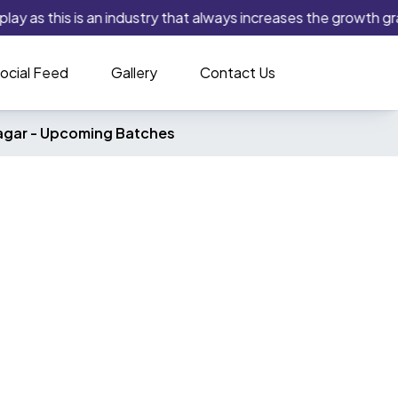
play as this is an industry that always increases the growth gra
ocial Feed
Gallery
Contact Us
agar -
Upcoming Batches