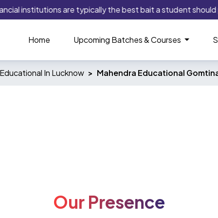
cial institutions are typically the best bait a student should 
Home
Upcoming Batches & Courses
S
Educational In Lucknow
Mahendra Educational Gomtin
Our Presence