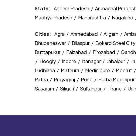
State:
Andhra Pradesh
/
Arunachal Prades
Madhya Pradesh
/
Maharashtra
/
Nagaland
Cities:
Agra
/
Ahmedabad
/
Aligarh
/
Amba
Bhubaneswar
/
Bilaspur
/
Bokaro Steel Cit
Duttapukur
/
Faizabad
/
Firozabad
/
Gandh
/
Hoogly
/
Indore
/
Itanagar
/
Jabalpur
/
J
Ludhiana
/
Mathura
/
Medinipure
/
Meerut
Patna
/
Prayagraj
/
Pune
/
Purba Medinipur
Sasaram
/
Siliguri
/
Sultanpur
/
Thane
/
Un