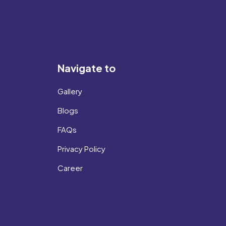
Navigate to
Gallery
Blogs
FAQs
Privacy Policy
Career