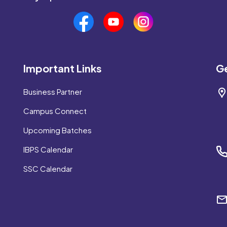
Important Links
Ge
Business Partner
Campus Connect
Upcoming Batches
IBPS Calendar
SSC Calendar