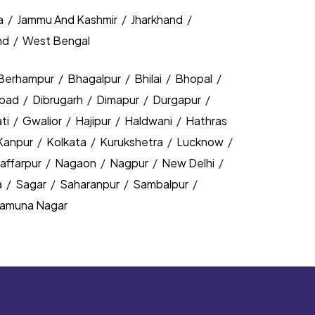
a
/
Jammu And Kashmir
/
Jharkhand
/
nd
/
West Bengal
Berhampur
/
Bhagalpur
/
Bhilai
/
Bhopal
/
bad
/
Dibrugarh
/
Dimapur
/
Durgapur
/
ti
/
Gwalior
/
Hajipur
/
Haldwani
/
Hathras
Kanpur
/
Kolkata
/
Kurukshetra
/
Lucknow
/
affarpur
/
Nagaon
/
Nagpur
/
New Delhi
/
a
/
Sagar
/
Saharanpur
/
Sambalpur
/
amuna Nagar