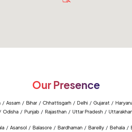
Our Presence
h
/
Assam
/
Bihar
/
Chhattisgarh
/
Delhi
/
Gujarat
/
Haryan
/
Odisha
/
Punjab
/
Rajasthan
/
Uttar Pradesh
/
Uttarakha
la
/
Asansol
/
Balasore
/
Bardhaman
/
Bareilly
/
Behala
/