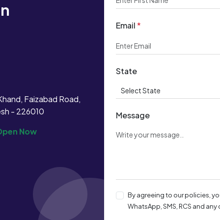
on
Email
*
!
State
Khand, Faizabad Road,
esh - 226010
Message
Open Now
By agreeing to our policies, y
WhatsApp, SMS, RCS and any o