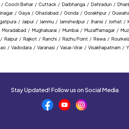
y
/
Cooch Behar
/
Cuttack
/
Darbhanga
/
Dehradun
/
Dhan
inagar
/
Gaya
/
Ghaziabad
/
Gonda
/
Gorakhpur
/
Guwaha
agatpura
/
Jaipur
/
Jammu
/
Jamshedpur
/
Jhansi
/
Jorhat
/
/
Moradabad
/
Mughalsarai
/
Mumbai
/
Muzaffarnagar
/
Muz
/
Raipur
/
Rajkot
/
Ranchi
/
Razhu Point
/
Rewa
/
Rourkel
nao
/
Vadodara
/
Varanasi
/
Vasai-Virar
/
Visakhapatnam
/
Y
Stay Updated! Follow us on Social Media