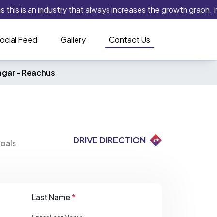
this is an industry that always increases the growth graph. If y
ocial Feed
Gallery
Contact Us
agar -
Reachus
DRIVE DIRECTION
goals
Last Name
*