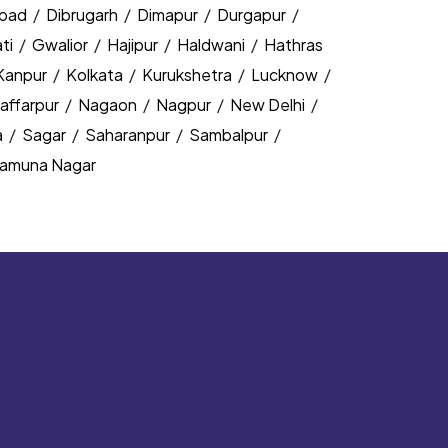
bad
/
Dibrugarh
/
Dimapur
/
Durgapur
/
ti
/
Gwalior
/
Hajipur
/
Haldwani
/
Hathras
Kanpur
/
Kolkata
/
Kurukshetra
/
Lucknow
/
affarpur
/
Nagaon
/
Nagpur
/
New Delhi
/
a
/
Sagar
/
Saharanpur
/
Sambalpur
/
amuna Nagar