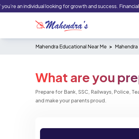
’re an individual looking for growth and success. Financial ins
Mahendra Educational Near Me
Mahendra 
What are you pre
Prepare for Bank, SSC, Railways, Police, T
and make your parents proud.