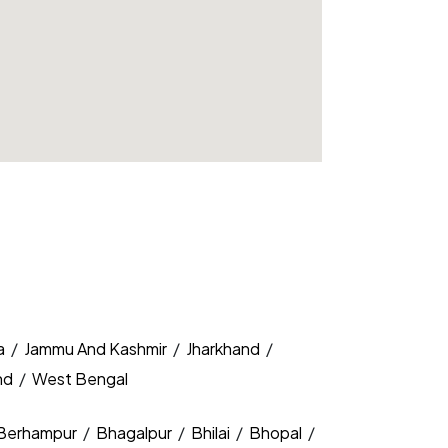
a
/
Jammu And Kashmir
/
Jharkhand
/
nd
/
West Bengal
Berhampur
/
Bhagalpur
/
Bhilai
/
Bhopal
/