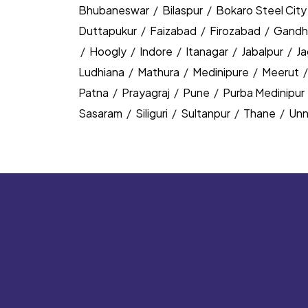
Bhubaneswar
/
Bilaspur
/
Bokaro Steel Cit
Duttapukur
/
Faizabad
/
Firozabad
/
Gandh
/
Hoogly
/
Indore
/
Itanagar
/
Jabalpur
/
J
Ludhiana
/
Mathura
/
Medinipure
/
Meerut
Patna
/
Prayagraj
/
Pune
/
Purba Medinipur
Sasaram
/
Siliguri
/
Sultanpur
/
Thane
/
Un