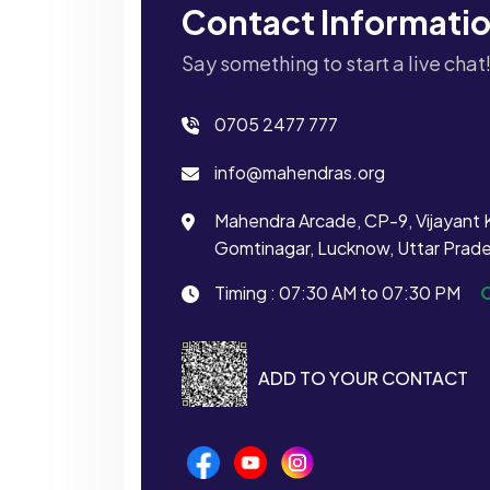
Contact Informati
Say something to start a live chat
0705 2477 777
info@mahendras.org
Mahendra Arcade, CP-9, Vijayant 
Gomtinagar, Lucknow, Uttar Prad
Timing : 07:30 AM to 07:30 PM
ADD TO YOUR CONTACT