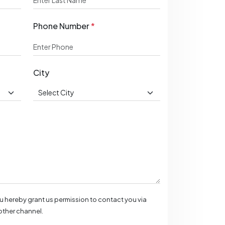
Phone Number
*
City
ou hereby grant us permission to contact you via
ther channel.