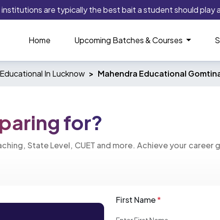
titutions are typically the best bait a student should play as 
Home
Upcoming Batches & Courses
S
Educational In Lucknow
Mahendra Educational Gomtin
paring for?
eaching, State Level, CUET and more. Achieve your career 
First Name
*