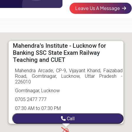
Leave Us A Message
Mahendra's Institute - Lucknow for
Banking SSC State Exam Railway
Teaching and CUET
Mahendra Arcade, CP-9, Vijayant Khand, Faizabad
Road, Gomtinagar, Lucknow, Uttar Pradesh -
226010
Gomtinagar, Lucknow
0705 2477 777
07:30 AM to 07:30 PM
Call