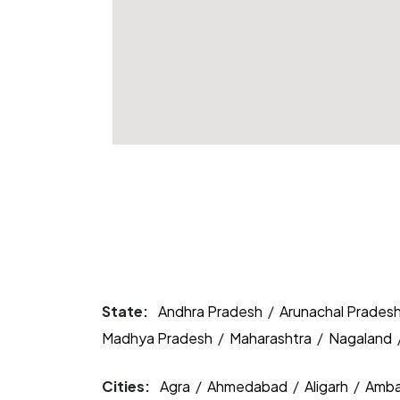
State:
Andhra Pradesh
/
Arunachal Prades
Madhya Pradesh
/
Maharashtra
/
Nagaland
Cities:
Agra
/
Ahmedabad
/
Aligarh
/
Amba