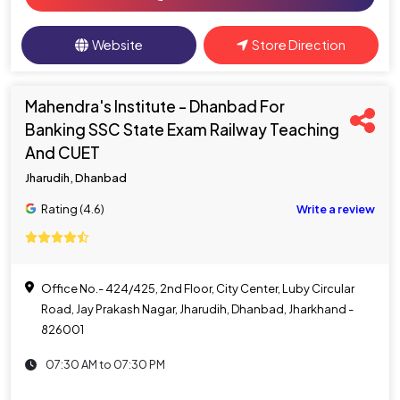
Website
Store Direction
Mahendra's Institute - Dhanbad For
Banking SSC State Exam Railway Teaching
And CUET
Jharudih, Dhanbad
Rating (4.6)
Write a review
Office No.- 424/425, 2nd Floor, City Center, Luby Circular
Road, Jay Prakash Nagar, Jharudih, Dhanbad, Jharkhand -
826001
07:30 AM to 07:30 PM