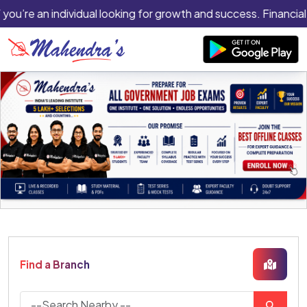
 you’re an individual looking for growth and success. Financial 
Find a Branch