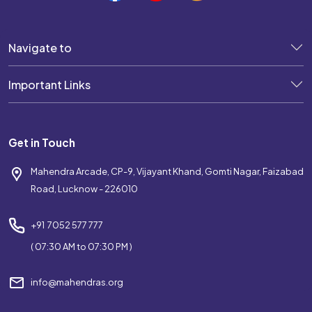
Navigate to
Important Links
Get in Touch
Mahendra Arcade, CP-9, Vijayant Khand, Gomti Nagar, Faizabad
Road, Lucknow - 226010
+91 7052 577 777
( 07:30 AM to 07:30 PM )
info@mahendras.org