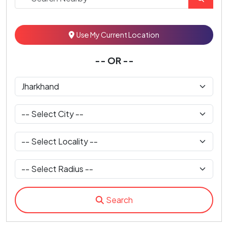
Use My Current Location
-- OR --
Search