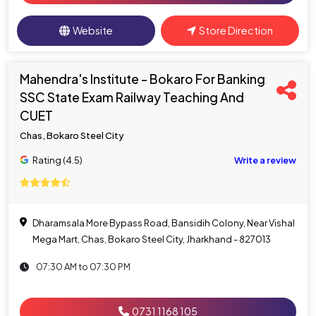
Website
Store Direction
Mahendra's Institute - Bokaro For Banking
SSC State Exam Railway Teaching And
CUET
Chas, Bokaro Steel City
Rating (4.5)
Write a review
Dharamsala More Bypass Road, Bansidih Colony, Near Vishal
Mega Mart, Chas, Bokaro Steel City, Jharkhand - 827013
07:30 AM to 07:30 PM
0731 1168 105