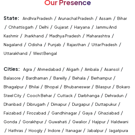
Our Presence
State:
/
/
/
Andhra Pradesh
Arunachal Pradesh
Assam
Bihar
/
/
/
/
/
Chhattisgarh
Delhi
Gujarat
Haryana
Jammu And
/
/
/
/
Kashmir
Jharkhand
Madhya Pradesh
Maharashtra
/
/
/
/
/
Nagaland
Odisha
Punjab
Rajasthan
Uttar Pradesh
/
Uttarakhand
West Bengal
Cities:
/
/
/
/
/
Agra
Ahmedabad
Aligarh
Ambala
Asansol
/
/
/
/
/
Balasore
Bardhaman
Bareilly
Behala
Berhampur
/
/
/
/
/
Bhagalpur
Bhilai
Bhopal
Bhubaneswar
Bilaspur
Bokaro
/
/
/
/
/
Steel City
Cooch Behar
Cuttack
Darbhanga
Dehradun
/
/
/
/
/
Dhanbad
Dibrugarh
Dimapur
Durgapur
Duttapukur
/
/
/
/
/
Faizabad
Firozabad
Gandhinagar
Gaya
Ghaziabad
/
/
/
/
/
Gonda
Gorakhpur
Guwahati
Gwalior
Hajipur
Haldwani
/
/
/
/
/
/
Hathras
Hoogly
Indore
Itanagar
Jabalpur
Jagatpura