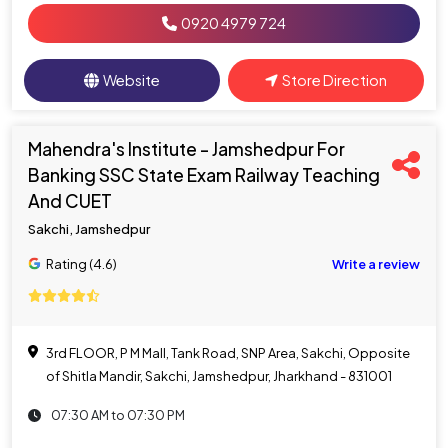
0920 4979 724
Website
Store Direction
Mahendra's Institute - Jamshedpur For
Banking SSC State Exam Railway Teaching
And CUET
Sakchi, Jamshedpur
Rating (4.6)
Write a review
3rd FLOOR, P M Mall, Tank Road, SNP Area, Sakchi, Opposite
of Shitla Mandir, Sakchi, Jamshedpur, Jharkhand - 831001
07:30 AM to 07:30 PM