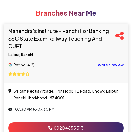
Branches Near Me
Mahendra's Institute - Ranchi For Banking
SSC State Exam Railway Teaching And
CUET
Lalpur, Ranchi
Rating (4.2)
Write a review
Sri Ram Neotia Arcade, First Floor, H B Road, Chowk, Lalpur,
Ranchi, Jharkhand - 834001
07:30 AM to 07:30 PM
0920 4855 313