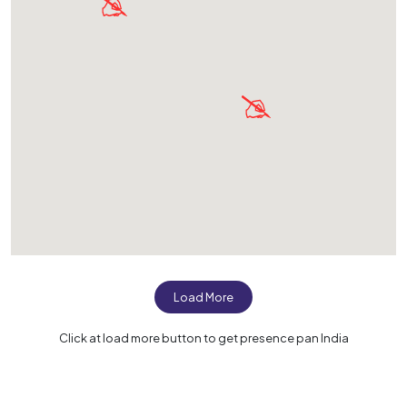
Load More
Click at load more button to get presence pan India