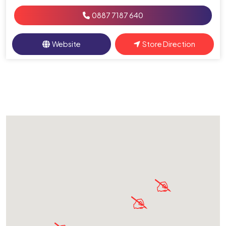
0887 7187 640
Website
Store Direction