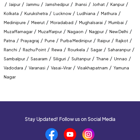
/
/
/
/
/
/
/
Jaipur
Jammu
Jamshedpur
Jhansi
Jorhat
Kanpur
/
/
/
/
/
Kolkata
Kurukshetra
Lucknow
Ludhiana
Mathura
/
/
/
/
/
Medinipure
Meerut
Moradabad
Mughalsarai
Mumbai
/
/
/
/
/
Muzaffarnagar
Muzaffarpur
Nagaon
Nagpur
New Delhi
/
/
/
/
/
/
Patna
Prayagraj
Pune
Purba Medinipur
Raipur
Rajkot
/
/
/
/
/
/
Ranchi
Razhu Point
Rewa
Rourkela
Sagar
Saharanpur
/
/
/
/
/
/
Sambalpur
Sasaram
Siliguri
Sultanpur
Thane
Unnao
/
/
/
/
Vadodara
Varanasi
Vasai-Virar
Visakhapatnam
Yamuna
Nagar
Stay Updated! Follow us on Social Media