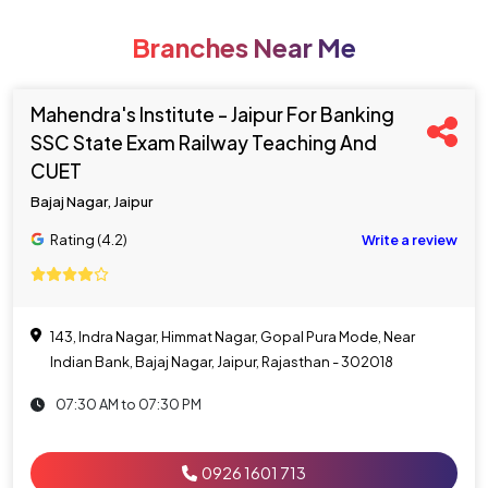
Branches Near Me
Mahendra's Institute - Jaipur For Banking
SSC State Exam Railway Teaching And
CUET
Bajaj Nagar, Jaipur
Rating (4.2)
Write a review
143, Indra Nagar, Himmat Nagar, Gopal Pura Mode, Near
Indian Bank, Bajaj Nagar, Jaipur, Rajasthan - 302018
07:30 AM to 07:30 PM
0926 1601 713