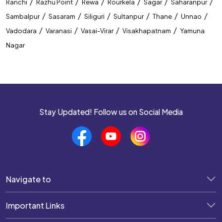
/
/
/
/
/
/
Ranchi
Razhu Point
Rewa
Rourkela
Sagar
Saharanpur
/
/
/
/
/
/
Sambalpur
Sasaram
Siliguri
Sultanpur
Thane
Unnao
/
/
/
/
Vadodara
Varanasi
Vasai-Virar
Visakhapatnam
Yamuna
Nagar
Stay Updated! Follow us on Social Media
Navigate to
Important Links