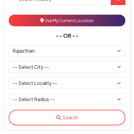
Use My Current Location
-- OR --
Search