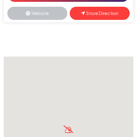
Website
Store Direction