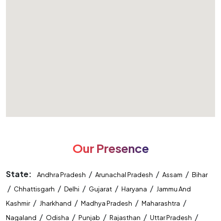
Our Presence
State:
/
/
/
Andhra Pradesh
Arunachal Pradesh
Assam
Bihar
/
/
/
/
/
Chhattisgarh
Delhi
Gujarat
Haryana
Jammu And
/
/
/
/
Kashmir
Jharkhand
Madhya Pradesh
Maharashtra
/
/
/
/
/
Nagaland
Odisha
Punjab
Rajasthan
Uttar Pradesh