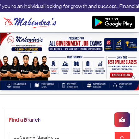
 you’re an individual looking for growth and success. Financial
Find a Branch