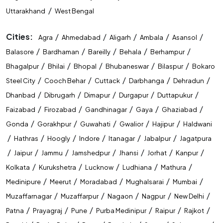
/
Uttarakhand
West Bengal
Cities:
/
/
/
/
/
Agra
Ahmedabad
Aligarh
Ambala
Asansol
/
/
/
/
/
Balasore
Bardhaman
Bareilly
Behala
Berhampur
/
/
/
/
/
Bhagalpur
Bhilai
Bhopal
Bhubaneswar
Bilaspur
Bokaro
/
/
/
/
/
Steel City
Cooch Behar
Cuttack
Darbhanga
Dehradun
/
/
/
/
/
Dhanbad
Dibrugarh
Dimapur
Durgapur
Duttapukur
/
/
/
/
/
Faizabad
Firozabad
Gandhinagar
Gaya
Ghaziabad
/
/
/
/
/
Gonda
Gorakhpur
Guwahati
Gwalior
Hajipur
Haldwani
/
/
/
/
/
/
Hathras
Hoogly
Indore
Itanagar
Jabalpur
Jagatpura
/
/
/
/
/
/
/
Jaipur
Jammu
Jamshedpur
Jhansi
Jorhat
Kanpur
/
/
/
/
/
Kolkata
Kurukshetra
Lucknow
Ludhiana
Mathura
/
/
/
/
/
Medinipure
Meerut
Moradabad
Mughalsarai
Mumbai
/
/
/
/
/
Muzaffarnagar
Muzaffarpur
Nagaon
Nagpur
New Delhi
/
/
/
/
/
/
Patna
Prayagraj
Pune
Purba Medinipur
Raipur
Rajkot