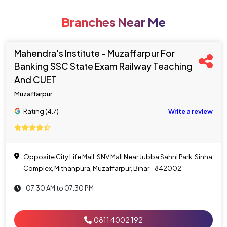
Branches Near Me
Mahendra's Institute - Muzaffarpur For
Banking SSC State Exam Railway Teaching
And CUET
Muzaffarpur
Rating (4.7)
Write a review
Opposite City Life Mall, SNV Mall Near Jubba Sahni Park, Sinha
Complex, Mithanpura, Muzaffarpur, Bihar - 842002
07:30 AM to 07:30 PM
0811 4002 192