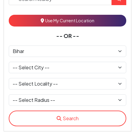
Use My Current Location
-- OR --
Search