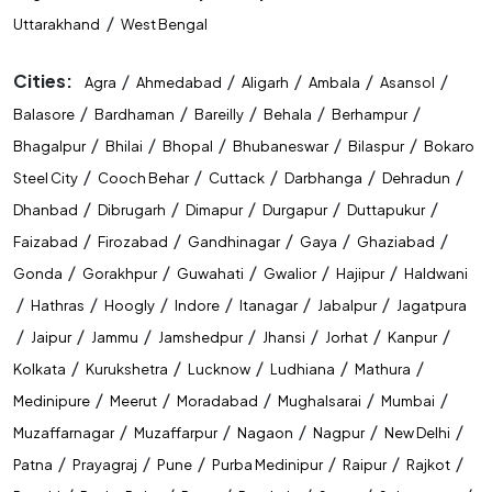
/
Uttarakhand
West Bengal
Cities:
/
/
/
/
/
Agra
Ahmedabad
Aligarh
Ambala
Asansol
/
/
/
/
/
Balasore
Bardhaman
Bareilly
Behala
Berhampur
/
/
/
/
/
Bhagalpur
Bhilai
Bhopal
Bhubaneswar
Bilaspur
Bokaro
/
/
/
/
/
Steel City
Cooch Behar
Cuttack
Darbhanga
Dehradun
/
/
/
/
/
Dhanbad
Dibrugarh
Dimapur
Durgapur
Duttapukur
/
/
/
/
/
Faizabad
Firozabad
Gandhinagar
Gaya
Ghaziabad
/
/
/
/
/
Gonda
Gorakhpur
Guwahati
Gwalior
Hajipur
Haldwani
/
/
/
/
/
/
Hathras
Hoogly
Indore
Itanagar
Jabalpur
Jagatpura
/
/
/
/
/
/
/
Jaipur
Jammu
Jamshedpur
Jhansi
Jorhat
Kanpur
/
/
/
/
/
Kolkata
Kurukshetra
Lucknow
Ludhiana
Mathura
/
/
/
/
/
Medinipure
Meerut
Moradabad
Mughalsarai
Mumbai
/
/
/
/
/
Muzaffarnagar
Muzaffarpur
Nagaon
Nagpur
New Delhi
/
/
/
/
/
/
Patna
Prayagraj
Pune
Purba Medinipur
Raipur
Rajkot