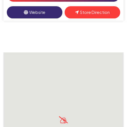
Website
Store Direction