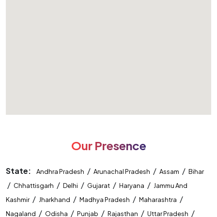
Our Presence
State:
/
/
/
Andhra Pradesh
Arunachal Pradesh
Assam
Bihar
/
/
/
/
/
Chhattisgarh
Delhi
Gujarat
Haryana
Jammu And
/
/
/
/
Kashmir
Jharkhand
Madhya Pradesh
Maharashtra
/
/
/
/
/
Nagaland
Odisha
Punjab
Rajasthan
Uttar Pradesh