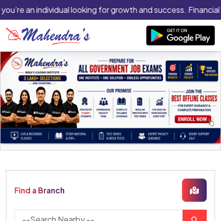
 you’re an individual looking for growth and success. Financial
Find a Branch