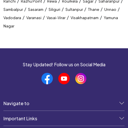
/
/
/
/
/
/
Ranchi
Razhu Point
Rewa
Rourkela
Sagar
Saharanpur
/
/
/
/
/
/
Sambalpur
Sasaram
Siliguri
Sultanpur
Thane
Unnao
/
/
/
/
Vadodara
Varanasi
Vasai-Virar
Visakhapatnam
Yamuna
Nagar
Stay Updated! Follow us on Social Media
Navigate to
Important Links