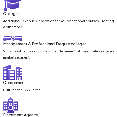
College
Additional Revenue Generation for You Vocational courses Creating
a difference
Management & Professional Degree colleges
Vocational course curriculum for placement of candidates in given
market segment
Companies
Fulfilling the CSR Forms
Placement Agency