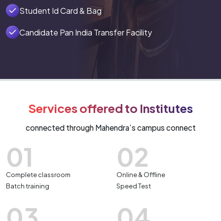
Student Id Card & Bag
Candidate Pan India Transfer Facility
Services offered to Institutes
connected through Mahendra’s campus connect
01
02
Complete classroom
Online & Offline
Batch training
Speed Test
03
04