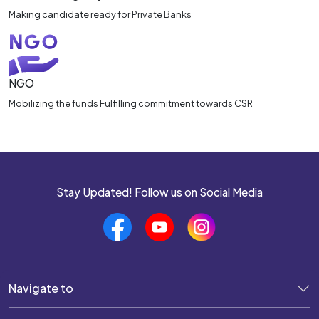
Making candidate ready for Private Banks
NGO
Mobilizing the funds Fulfilling commitment towards CSR
Stay Updated! Follow us on Social Media
Navigate to