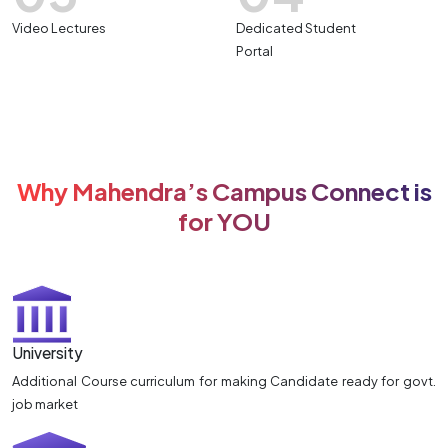
Video Lectures
Dedicated Student
Portal
Why Mahendra’s Campus Connect is
for YOU
University
Additional Course curriculum for making Candidate ready for govt.
job market