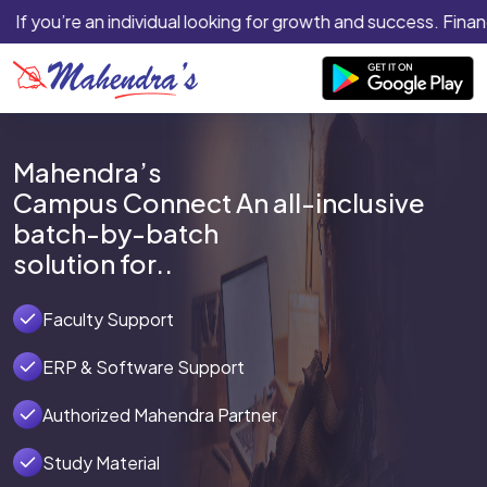
If you’re an individual looking for growth and success. Financ
Mahendra’s
Campus Connect An all-inclusive
batch-by-batch
solution for..
Faculty Support
ERP & Software Support
Authorized Mahendra Partner
Study Material