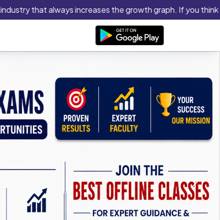
try that always increases the growth graph. If you think you ha
Next