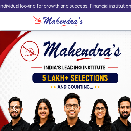
al looking for growth and success. Financial institutions are ty
Previous