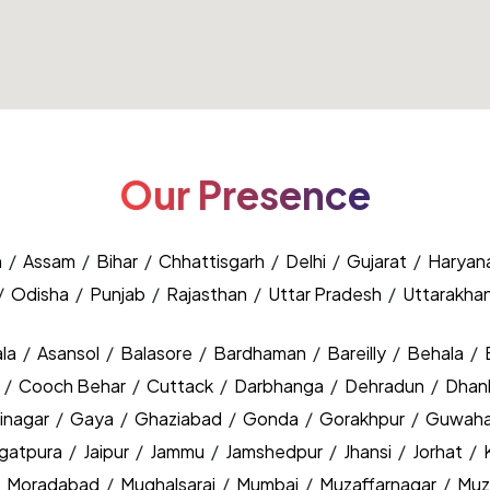
Our Presence
h
/
Assam
/
Bihar
/
Chhattisgarh
/
Delhi
/
Gujarat
/
Haryan
/
Odisha
/
Punjab
/
Rajasthan
/
Uttar Pradesh
/
Uttarakha
la
/
Asansol
/
Balasore
/
Bardhaman
/
Bareilly
/
Behala
/
y
/
Cooch Behar
/
Cuttack
/
Darbhanga
/
Dehradun
/
Dhan
inagar
/
Gaya
/
Ghaziabad
/
Gonda
/
Gorakhpur
/
Guwaha
agatpura
/
Jaipur
/
Jammu
/
Jamshedpur
/
Jhansi
/
Jorhat
/
/
Moradabad
/
Mughalsarai
/
Mumbai
/
Muzaffarnagar
/
Muz