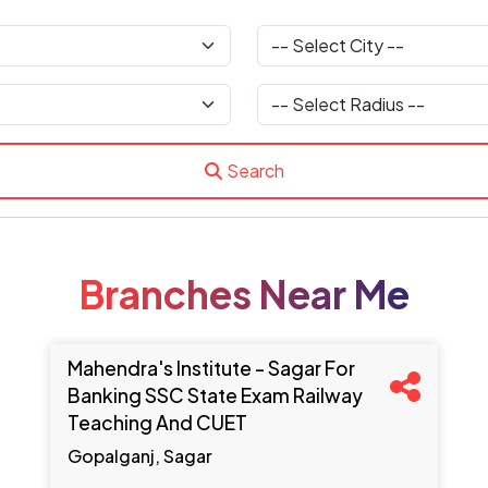
Search
Branches Near Me
Mahendra's Institute - Sagar For
Banking SSC State Exam Railway
Teaching And CUET
Gopalganj, Sagar