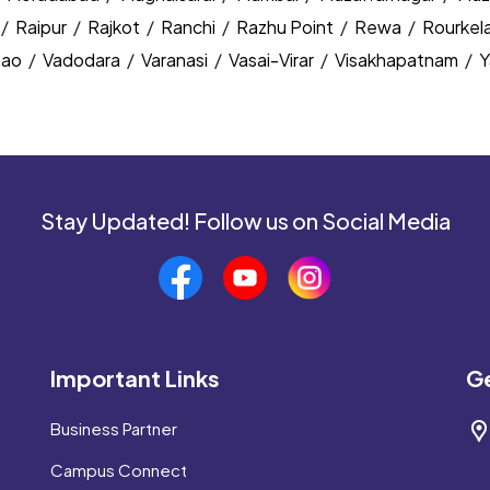
/
Raipur
/
Rajkot
/
Ranchi
/
Razhu Point
/
Rewa
/
Rourkel
nao
/
Vadodara
/
Varanasi
/
Vasai-Virar
/
Visakhapatnam
/
Y
Stay Updated! Follow us on Social Media
Important Links
Ge
Business Partner
Campus Connect