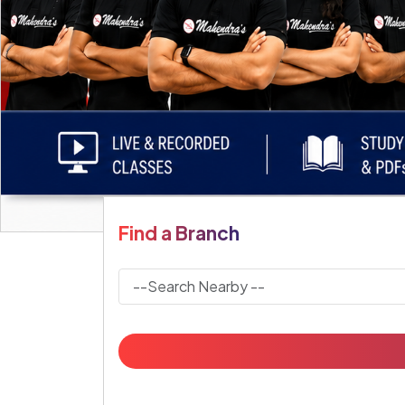
Find a Branch