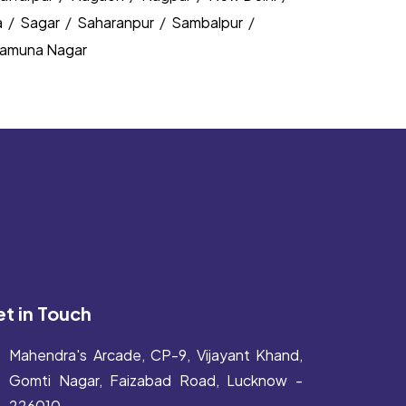
a
/
Sagar
/
Saharanpur
/
Sambalpur
/
amuna Nagar
t in Touch
Mahendra's Arcade, CP-9, Vijayant Khand,
Gomti Nagar, Faizabad Road, Lucknow -
226010