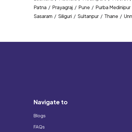
Patna
/
Prayagraj
/
Pune
/
Purba Medinipur
Sasaram
/
Siliguri
/
Sultanpur
/
Thane
/
Un
Navigate to
Blogs
FAQs