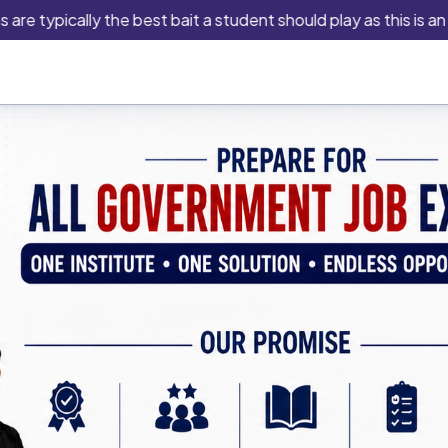
pically the best bait a student should play as this is an indus