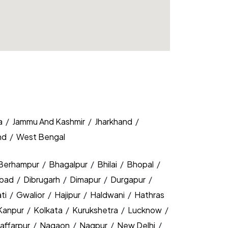
a
/
Jammu And Kashmir
/
Jharkhand
/
nd
/
West Bengal
Berhampur
/
Bhagalpur
/
Bhilai
/
Bhopal
/
bad
/
Dibrugarh
/
Dimapur
/
Durgapur
/
ti
/
Gwalior
/
Hajipur
/
Haldwani
/
Hathras
Kanpur
/
Kolkata
/
Kurukshetra
/
Lucknow
/
affarpur
/
Nagaon
/
Nagpur
/
New Delhi
/