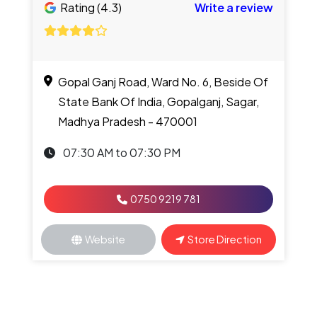
Rating (4.3)
Write a review
Gopal Ganj Road, Ward No. 6, Beside Of
State Bank Of India, Gopalganj, Sagar,
Madhya Pradesh - 470001
07:30 AM to 07:30 PM
0750 9219 781
Website
Store Direction