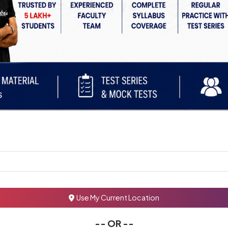
Use My Current Location
-- OR --