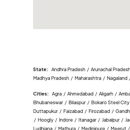
State:
Andhra Pradesh
/
Arunachal Prades
Madhya Pradesh
/
Maharashtra
/
Nagaland
Cities:
Agra
/
Ahmedabad
/
Aligarh
/
Amba
Bhubaneswar
/
Bilaspur
/
Bokaro Steel Cit
Duttapukur
/
Faizabad
/
Firozabad
/
Gandh
/
Hoogly
/
Indore
/
Itanagar
/
Jabalpur
/
J
Ludhiana
/
Mathura
/
Medinipure
/
Meerut