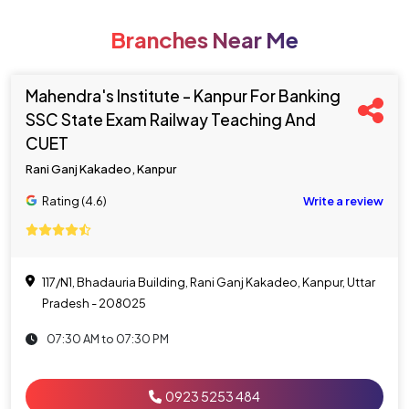
Branches Near Me
Mahendra's Institute - Kanpur For Banking
SSC State Exam Railway Teaching And
CUET
Rani Ganj Kakadeo, Kanpur
Rating (4.6)
Write a review
117/N1, Bhadauria Building, Rani Ganj Kakadeo, Kanpur, Uttar
Pradesh - 208025
07:30 AM to 07:30 PM
0923 5253 484