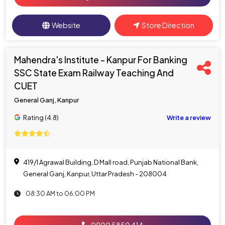
Website
Store Direction
Mahendra's Institute - Kanpur For Banking
SSC State Exam Railway Teaching And
CUET
General Ganj, Kanpur
Rating (4.8)
Write a review
419/1 Agrawal Building, D Mall road, Punjab National Bank,
General Ganj, Kanpur, Uttar Pradesh - 208004
08:30 AM to 06:00 PM