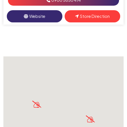
0900 5850 414
Website
Store Direction