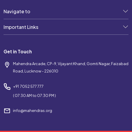
Navigate to
Important Links
Get in Touch
Mahendra Arcade, CP-9, Vijayant Khand, Gomti Nagar, Faizabad
Road, Lucknow - 226010
+91 7052 577 777
( 07:30 AM to 07:30 PM )
info@mahendras.org