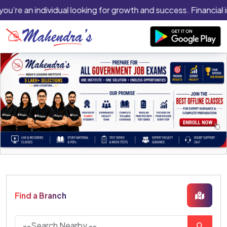
you’re an individual looking for growth and success. Financial 
Find a Branch