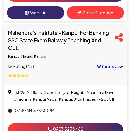
Website
Store Direction
Mahendra's Institute - Kanpur For Banking
SSC State Exam Railway Teaching And
CUET
Kanpur Nagar, Kanpur
Rating (4.7)
Write a review
133/28, N-Block, Opposite Jyoti Heights, Near Bara Devi
Chauraha, Kanpur Nagar, Kanpur, Uttar Pradesh - 208011
07:30 AM to 07:30 PM
0923 5253 482