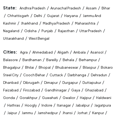
State:
/
/
/
Andhra Pradesh
Arunachal Pradesh
Assam
Bihar
/
/
/
/
/
Chhattisgarh
Delhi
Gujarat
Haryana
Jammu And
/
/
/
/
Kashmir
Jharkhand
Madhya Pradesh
Maharashtra
/
/
/
/
/
Nagaland
Odisha
Punjab
Rajasthan
Uttar Pradesh
/
Uttarakhand
West Bengal
Cities:
/
/
/
/
/
Agra
Ahmedabad
Aligarh
Ambala
Asansol
/
/
/
/
/
Balasore
Bardhaman
Bareilly
Behala
Berhampur
/
/
/
/
/
Bhagalpur
Bhilai
Bhopal
Bhubaneswar
Bilaspur
Bokaro
/
/
/
/
/
Steel City
Cooch Behar
Cuttack
Darbhanga
Dehradun
/
/
/
/
/
Dhanbad
Dibrugarh
Dimapur
Durgapur
Duttapukur
/
/
/
/
/
Faizabad
Firozabad
Gandhinagar
Gaya
Ghaziabad
/
/
/
/
/
Gonda
Gorakhpur
Guwahati
Gwalior
Hajipur
Haldwani
/
/
/
/
/
/
Hathras
Hoogly
Indore
Itanagar
Jabalpur
Jagatpura
/
/
/
/
/
/
/
Jaipur
Jammu
Jamshedpur
Jhansi
Jorhat
Kanpur