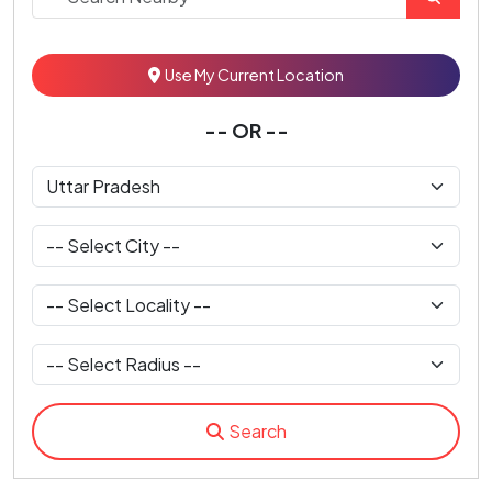
Use My Current Location
-- OR --
Search