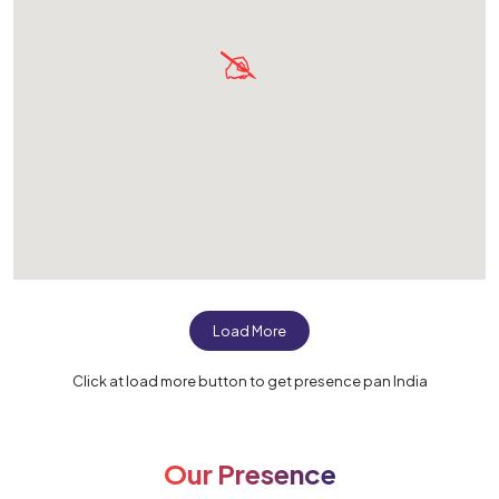
Load More
Click at load more button to get presence pan India
Our Presence