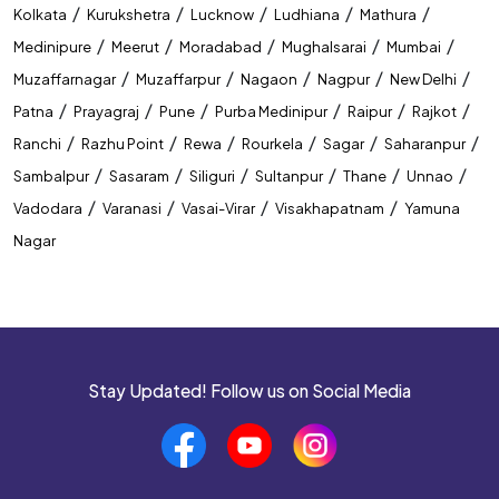
/
/
/
/
/
Kolkata
Kurukshetra
Lucknow
Ludhiana
Mathura
/
/
/
/
/
Medinipure
Meerut
Moradabad
Mughalsarai
Mumbai
/
/
/
/
/
Muzaffarnagar
Muzaffarpur
Nagaon
Nagpur
New Delhi
/
/
/
/
/
/
Patna
Prayagraj
Pune
Purba Medinipur
Raipur
Rajkot
/
/
/
/
/
/
Ranchi
Razhu Point
Rewa
Rourkela
Sagar
Saharanpur
/
/
/
/
/
/
Sambalpur
Sasaram
Siliguri
Sultanpur
Thane
Unnao
/
/
/
/
Vadodara
Varanasi
Vasai-Virar
Visakhapatnam
Yamuna
Nagar
Stay Updated! Follow us on Social Media