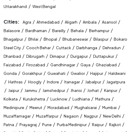
/
Uttarakhand
West Bengal
Cities:
/
/
/
/
/
Agra
Ahmedabad
Aligarh
Ambala
Asansol
/
/
/
/
/
Balasore
Bardhaman
Bareilly
Behala
Berhampur
/
/
/
/
/
Bhagalpur
Bhilai
Bhopal
Bhubaneswar
Bilaspur
Bokaro
/
/
/
/
/
Steel City
Cooch Behar
Cuttack
Darbhanga
Dehradun
/
/
/
/
/
Dhanbad
Dibrugarh
Dimapur
Durgapur
Duttapukur
/
/
/
/
/
Faizabad
Firozabad
Gandhinagar
Gaya
Ghaziabad
/
/
/
/
/
Gonda
Gorakhpur
Guwahati
Gwalior
Hajipur
Haldwani
/
/
/
/
/
/
Hathras
Hoogly
Indore
Itanagar
Jabalpur
Jagatpura
/
/
/
/
/
/
/
Jaipur
Jammu
Jamshedpur
Jhansi
Jorhat
Kanpur
/
/
/
/
/
Kolkata
Kurukshetra
Lucknow
Ludhiana
Mathura
/
/
/
/
/
Medinipure
Meerut
Moradabad
Mughalsarai
Mumbai
/
/
/
/
/
Muzaffarnagar
Muzaffarpur
Nagaon
Nagpur
New Delhi
/
/
/
/
/
/
Patna
Prayagraj
Pune
Purba Medinipur
Raipur
Rajkot