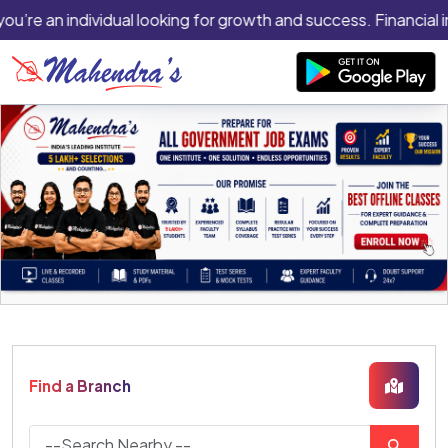
you’re an individual looking for growth and success. Financial 
Find a Branch