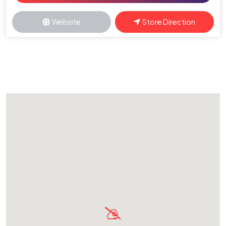
Website
Store Direction