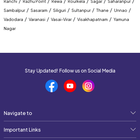
/
/
/
/
/
/
Ranchi
Razhu Point
Rewa
Rourkela
Sagar
Saharanpur
/
/
/
/
/
/
Sambalpur
Sasaram
Siliguri
Sultanpur
Thane
Unnao
/
/
/
/
Vadodara
Varanasi
Vasai-Virar
Visakhapatnam
Yamuna
Nagar
Stay Updated! Follow us on Social Media
Navigate to
Important Links