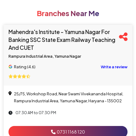
Branches Near Me
Mahendra's Institute - Yamuna Nagar For
Banking SSC State Exam Railway Teaching
And CUET
Rampura Industrial Area, Yamuna Nagar
Rating (4.6)
Write a review
25/75, Workshop Road, Near Swami Vivekananda Hospital,
Rampura Industrial Area, Yamuna Nagar, Haryana - 135002
07:30 AM to 07:30 PM
0731 1168 120