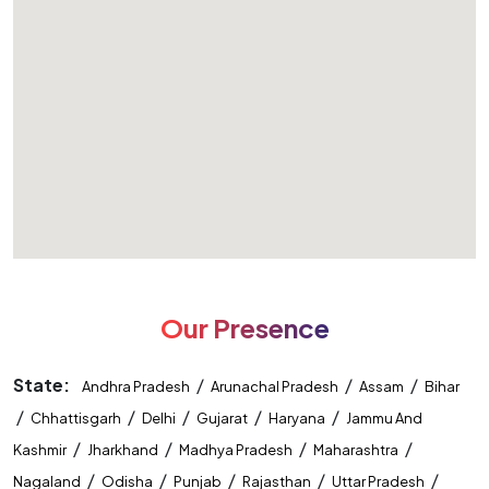
Our Presence
State:
/
/
/
Andhra Pradesh
Arunachal Pradesh
Assam
Bihar
/
/
/
/
/
Chhattisgarh
Delhi
Gujarat
Haryana
Jammu And
/
/
/
/
Kashmir
Jharkhand
Madhya Pradesh
Maharashtra
/
/
/
/
/
Nagaland
Odisha
Punjab
Rajasthan
Uttar Pradesh