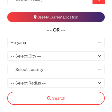
Use My Current Location
-- OR --
Search