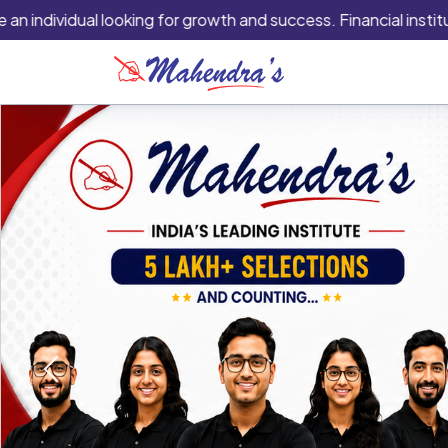
vidual looking for growth and success. Financial institutions ar
Previous