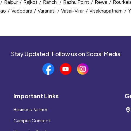
/
Raipur
/
Rajkot
/
Ranchi
/
Razhu Point
/
Rewa
/
Rourkel
nao
/
Vadodara
/
Varanasi
/
Vasai-Virar
/
Visakhapatnam
/
Y
Stay Updated! Follow us on Social Media
Important Links
Ge
Business Partner
Campus Connect