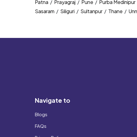
Patna
/
Prayagraj
/
Pune
/
Purba Medinipur
Sasaram
/
Siliguri
/
Sultanpur
/
Thane
/
Un
Navigate to
Blogs
FAQs