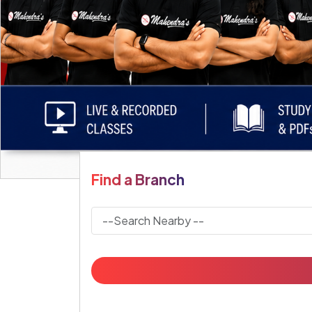
Find a Branch