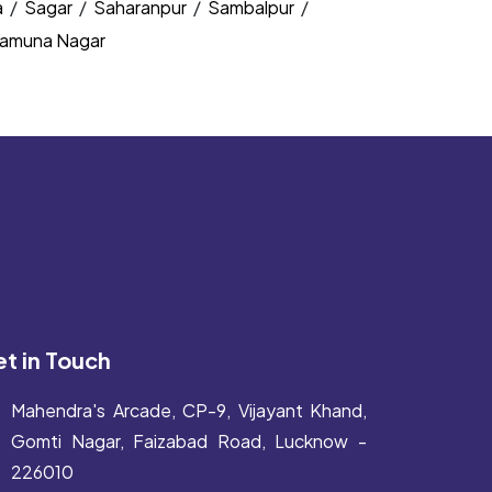
a
/
Sagar
/
Saharanpur
/
Sambalpur
/
amuna Nagar
t in Touch
Mahendra's Arcade, CP-9, Vijayant Khand,
Gomti Nagar, Faizabad Road, Lucknow -
226010