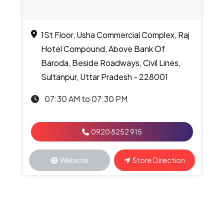
1St Floor, Usha Commercial Complex, Raj
Hotel Compound, Above Bank Of
Baroda, Beside Roadways, Civil Lines,
Sultanpur, Uttar Pradesh - 228001
07:30 AM to 07:30 PM
0920 8252 915
Website
Store Direction