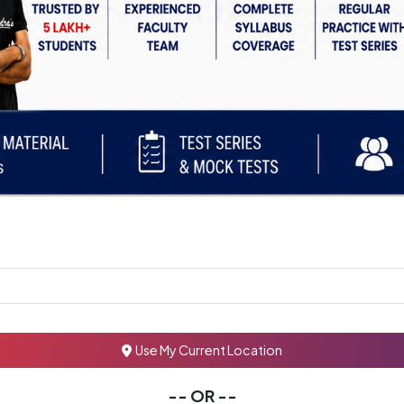
Use My Current Location
-- OR --