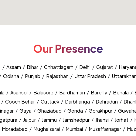
Our Presence
h
/
Assam
/
Bihar
/
Chhattisgarh
/
Delhi
/
Gujarat
/
Haryan
/
Odisha
/
Punjab
/
Rajasthan
/
Uttar Pradesh
/
Uttarakha
la
/
Asansol
/
Balasore
/
Bardhaman
/
Bareilly
/
Behala
/
y
/
Cooch Behar
/
Cuttack
/
Darbhanga
/
Dehradun
/
Dhan
inagar
/
Gaya
/
Ghaziabad
/
Gonda
/
Gorakhpur
/
Guwaha
agatpura
/
Jaipur
/
Jammu
/
Jamshedpur
/
Jhansi
/
Jorhat
/
/
Moradabad
/
Mughalsarai
/
Mumbai
/
Muzaffarnagar
/
Muz