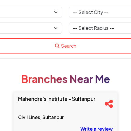
Search
Branches Near Me
Mahendra's Institute - Sultanpur
Civil Lines, Sultanpur
Write a review