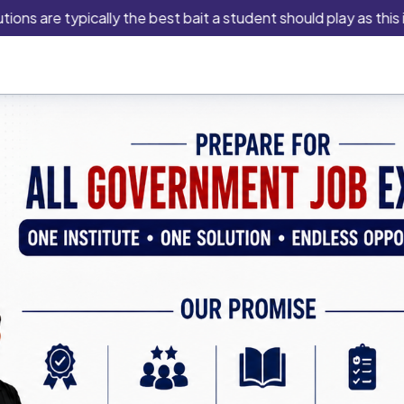
e typically the best bait a student should play as this is an i