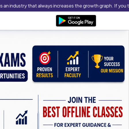
ndustry that always increases the growth graph. If you think you
Next