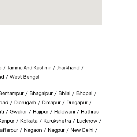
a
/
Jammu And Kashmir
/
Jharkhand
/
nd
/
West Bengal
Berhampur
/
Bhagalpur
/
Bhilai
/
Bhopal
/
bad
/
Dibrugarh
/
Dimapur
/
Durgapur
/
ti
/
Gwalior
/
Hajipur
/
Haldwani
/
Hathras
Kanpur
/
Kolkata
/
Kurukshetra
/
Lucknow
/
affarpur
/
Nagaon
/
Nagpur
/
New Delhi
/