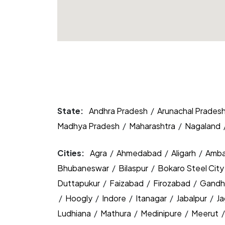
State:
Andhra Pradesh
/
Arunachal Prades
Madhya Pradesh
/
Maharashtra
/
Nagaland
Cities:
Agra
/
Ahmedabad
/
Aligarh
/
Amba
Bhubaneswar
/
Bilaspur
/
Bokaro Steel Cit
Duttapukur
/
Faizabad
/
Firozabad
/
Gandh
/
Hoogly
/
Indore
/
Itanagar
/
Jabalpur
/
J
Ludhiana
/
Mathura
/
Medinipure
/
Meerut