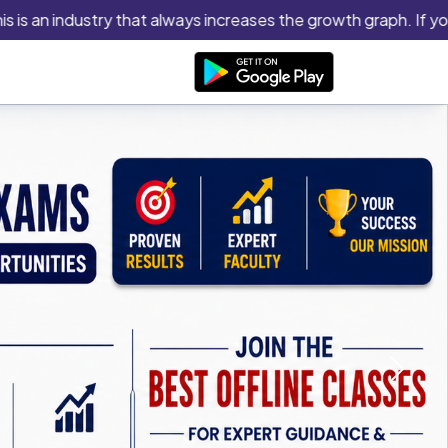
industry that always increases the growth graph. If you think y
Next