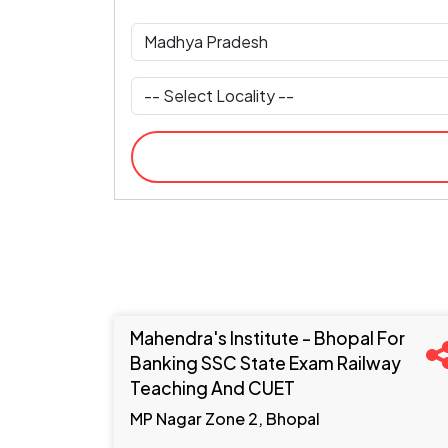
Mahendra's Institute - Bhopal For
Banking SSC State Exam Railway
Teaching And CUET
MP Nagar Zone 2, Bhopal