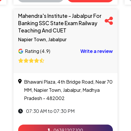
Mahendra's Institute - Jabalpur For
Banking SSC State Exam Railway
Teaching And CUET
Napier Town, Jabalpur
Rating (4.9)
Write a review
Bhawani Plaza, 4th Bridge Road, Near 70
MM, Napier Town, Jabalpur, Madhya
Pradesh - 482002
07:30 AM to 07:30 PM
0639 1207 100