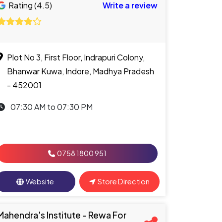
Rating (4.5)
Write a review
Plot No 3, First Floor, Indrapuri Colony,
Bhanwar Kuwa, Indore, Madhya Pradesh
- 452001
07:30 AM to 07:30 PM
0758 1800 951
Website
Store Direction
Mahendra's Institute - Rewa For