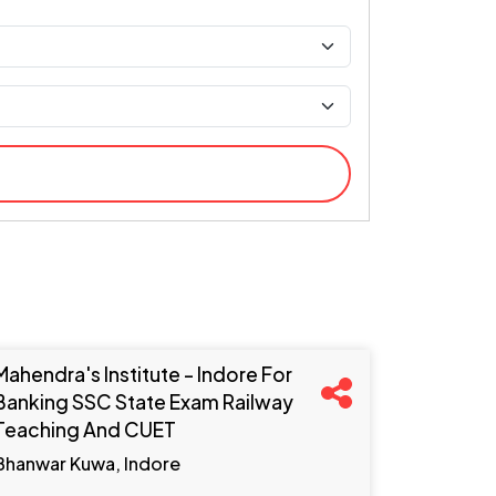
Mahendra's Institute - Indore For
Banking SSC State Exam Railway
Teaching And CUET
Bhanwar Kuwa, Indore