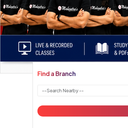
Find a Branch