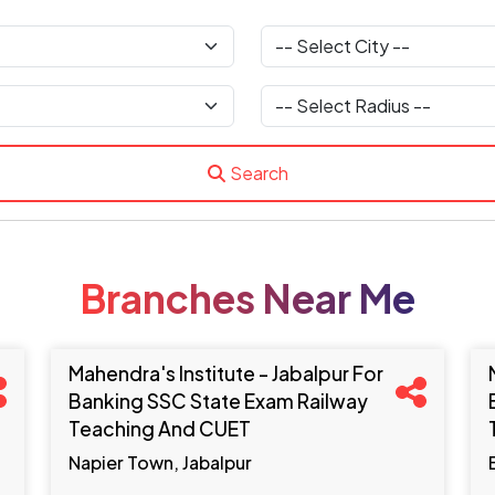
Search
Branches Near Me
Mahendra's Institute - Jabalpur For
Banking SSC State Exam Railway
Teaching And CUET
Napier Town, Jabalpur