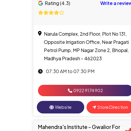
Rating (4.3)
Write a revie
Narula Complex, 2nd Floor, Plot No 131,
Opposite Irrigation Office, Near Pragati
Petrol Pump, MP Nagar Zone 2, Bhopal,
Madhya Pradesh - 462023
07:30 AM to 07:30 PM
0922 9174 902
Website
Store Direction
Mahendra's Institute - Gwalior For