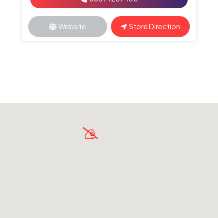
Website
Store Direction