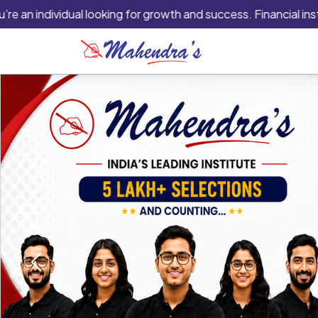
ividual looking for growth and success. Financial institutions 
Previous