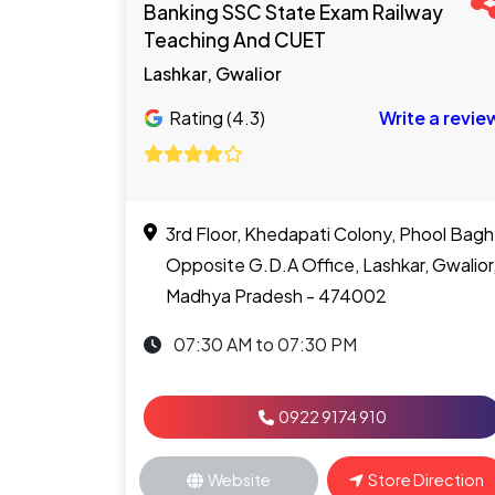
Banking SSC State Exam Railway
Teaching And CUET
Lashkar, Gwalior
Rating (4.3)
Write a revie
3rd Floor, Khedapati Colony, Phool Bagh
Opposite G.D.A Office, Lashkar, Gwalior
Madhya Pradesh - 474002
07:30 AM to 07:30 PM
0922 9174 910
Website
Store Direction