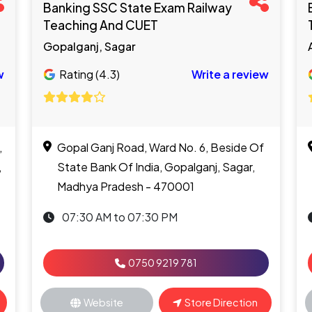
Banking SSC State Exam Railway
Teaching And CUET
Gopalganj, Sagar
w
Rating (4.3)
Write a review
,
Gopal Ganj Road, Ward No. 6, Beside Of
,
State Bank Of India, Gopalganj, Sagar,
Madhya Pradesh - 470001
07:30 AM to 07:30 PM
0750 9219 781
Website
Store Direction