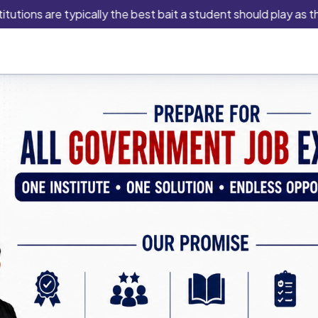
are typically the best bait a student should play as this is an 