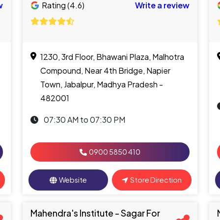
w
Rating (4.6)
Write a review
1230, 3rd Floor, Bhawani Plaza, Malhotra
Compound, Near 4th Bridge, Napier
Town, Jabalpur, Madhya Pradesh -
482001
07:30 AM to 07:30 PM
0900 5850 410
Website
Store Direction
Mahendra's Institute - Sagar For