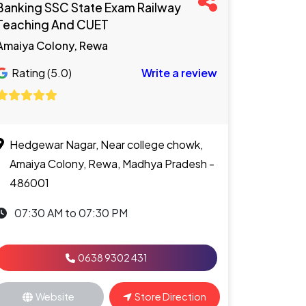
Banking SSC State Exam Railway
Teaching And CUET
Amaiya Colony, Rewa
Rating (5.0)
Write a review
Hedgewar Nagar, Near college chowk,
Amaiya Colony, Rewa, Madhya Pradesh -
486001
07:30 AM to 07:30 PM
0638 9302 431
Website
Store Direction