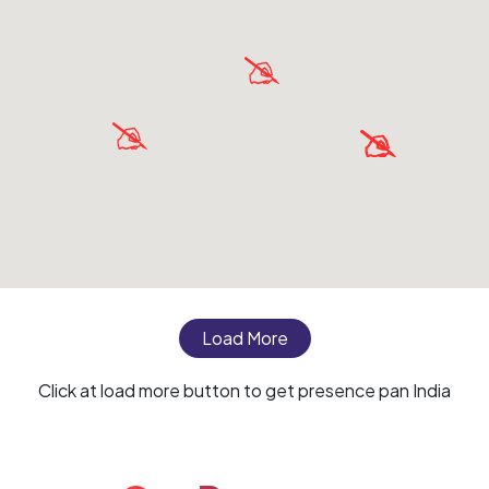
Load More
Click at load more button to get presence pan India