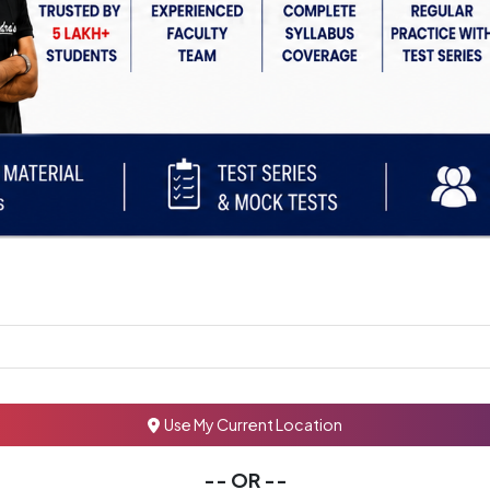
Use My Current Location
-- OR --