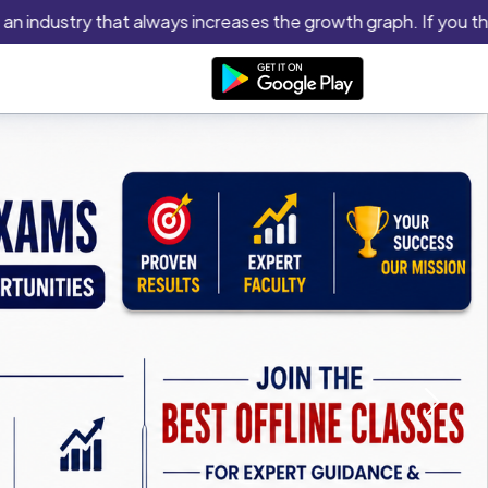
dustry that always increases the growth graph. If you think you
Next