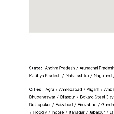
State:
Andhra Pradesh
/
Arunachal Prades
Madhya Pradesh
/
Maharashtra
/
Nagaland
Cities:
Agra
/
Ahmedabad
/
Aligarh
/
Amba
Bhubaneswar
/
Bilaspur
/
Bokaro Steel Cit
Duttapukur
/
Faizabad
/
Firozabad
/
Gandh
/
Hoogly
/
Indore
/
Itanagar
/
Jabalpur
/
J