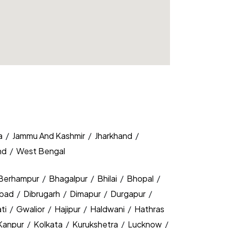
a
/
Jammu And Kashmir
/
Jharkhand
/
nd
/
West Bengal
Berhampur
/
Bhagalpur
/
Bhilai
/
Bhopal
/
bad
/
Dibrugarh
/
Dimapur
/
Durgapur
/
ti
/
Gwalior
/
Hajipur
/
Haldwani
/
Hathras
Kanpur
/
Kolkata
/
Kurukshetra
/
Lucknow
/