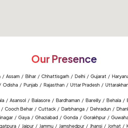
Our Presence
h
/
Assam
/
Bihar
/
Chhattisgarh
/
Delhi
/
Gujarat
/
Haryan
/
Odisha
/
Punjab
/
Rajasthan
/
Uttar Pradesh
/
Uttarakha
la
/
Asansol
/
Balasore
/
Bardhaman
/
Bareilly
/
Behala
/
y
/
Cooch Behar
/
Cuttack
/
Darbhanga
/
Dehradun
/
Dhan
inagar
/
Gaya
/
Ghaziabad
/
Gonda
/
Gorakhpur
/
Guwaha
agatpura
/
Jaipur
/
Jammu
/
Jamshedpur
/
Jhansi
/
Jorhat
/