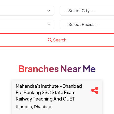
Search
Branches Near Me
Mahendra's Institute - Dhanbad
For Banking SSC State Exam
Railway Teaching And CUET
Jharudih, Dhanbad