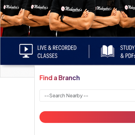
Find a Branch