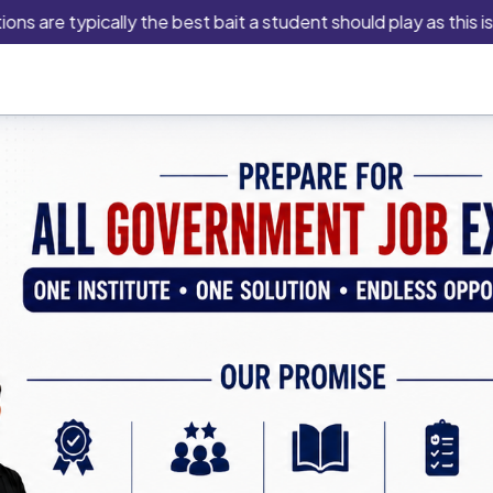
e typically the best bait a student should play as this is an in