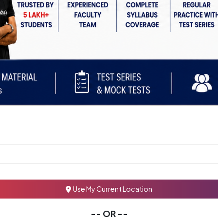
Use My Current Location
-- OR --