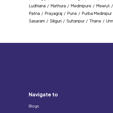
Ludhiana
/
Mathura
/
Medinipure
/
Meerut
Patna
/
Prayagraj
/
Pune
/
Purba Medinipur
Sasaram
/
Siliguri
/
Sultanpur
/
Thane
/
Un
Navigate to
Blogs