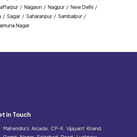
affarpur
/
Nagaon
/
Nagpur
/
New Delhi
/
a
/
Sagar
/
Saharanpur
/
Sambalpur
/
amuna Nagar
t in Touch
Mahendra's Arcade, CP-9, Vijayant Khand,
Gomti Nagar, Faizabad Road, Lucknow -