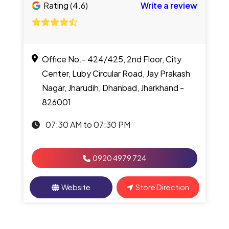
Rating (4.6)
Write a review
Office No.- 424/425, 2nd Floor, City
Center, Luby Circular Road, Jay Prakash
Nagar, Jharudih, Dhanbad, Jharkhand -
826001
07:30 AM to 07:30 PM
0920 4979 724
Website
Store Direction