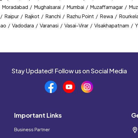
/
Moradabad
/
Mughalsarai
/
Mumbai
/
Muzaffarnagar
/
Muz
/
Raipur
/
Rajkot
/
Ranchi
/
Razhu Point
/
Rewa
/
Rourkel
nao
/
Vadodara
/
Varanasi
/
Vasai-Virar
/
Visakhapatnam
/
Y
Stay Updated! Follow us on Social Media
Important Links
Ge
Business Partner