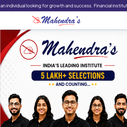
idual looking for growth and success. Financial institutions ar
Previous