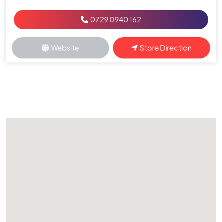
0729 0940 162
Website
Store Direction