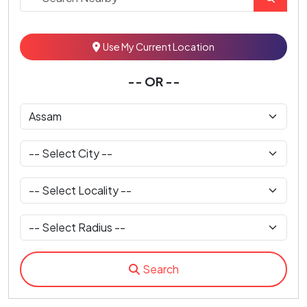
Use My Current Location
-- OR --
Search