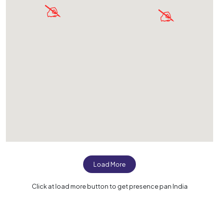
Load More
Click at load more button to get presence pan India