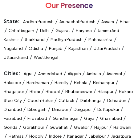
Our Presence
State:
/
/
/
Andhra Pradesh
Arunachal Pradesh
Assam
Bihar
/
/
/
/
/
Chhattisgarh
Delhi
Gujarat
Haryana
Jammu And
/
/
/
/
Kashmir
Jharkhand
Madhya Pradesh
Maharashtra
/
/
/
/
/
Nagaland
Odisha
Punjab
Rajasthan
Uttar Pradesh
/
Uttarakhand
West Bengal
Cities:
/
/
/
/
/
Agra
Ahmedabad
Aligarh
Ambala
Asansol
/
/
/
/
/
Balasore
Bardhaman
Bareilly
Behala
Berhampur
/
/
/
/
/
Bhagalpur
Bhilai
Bhopal
Bhubaneswar
Bilaspur
Bokaro
/
/
/
/
/
Steel City
Cooch Behar
Cuttack
Darbhanga
Dehradun
/
/
/
/
/
Dhanbad
Dibrugarh
Dimapur
Durgapur
Duttapukur
/
/
/
/
/
Faizabad
Firozabad
Gandhinagar
Gaya
Ghaziabad
/
/
/
/
/
Gonda
Gorakhpur
Guwahati
Gwalior
Hajipur
Haldwani
/
/
/
/
/
/
Hathras
Hoogly
Indore
Itanagar
Jabalpur
Jagatpura