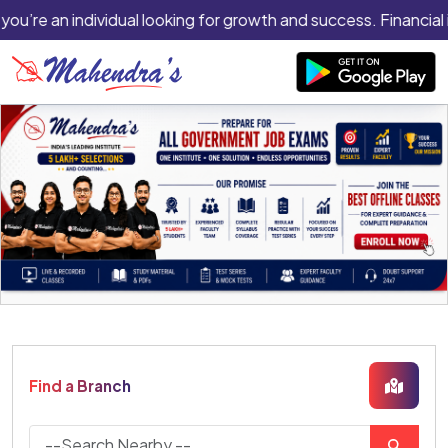
 you’re an individual looking for growth and success. Financial 
Find a Branch