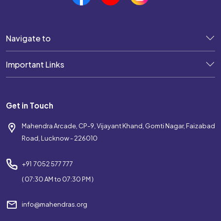
Navigate to
Important Links
Get in Touch
Mahendra Arcade, CP-9, Vijayant Khand, Gomti Nagar, Faizabad
Road, Lucknow - 226010
+91 7052 577 777
( 07:30 AM to 07:30 PM )
info@mahendras.org