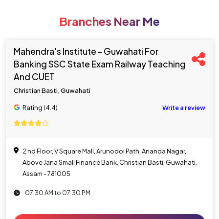
Branches Near Me
Mahendra's Institute - Guwahati For
Banking SSC State Exam Railway Teaching
And CUET
Christian Basti, Guwahati
Rating (4.4)
Write a review
2 nd Floor, V Square Mall, Arunodoi Path, Ananda Nagar,
Above Jana Small Finance Bank, Christian Basti, Guwahati,
Assam - 781005
07:30 AM to 07:30 PM