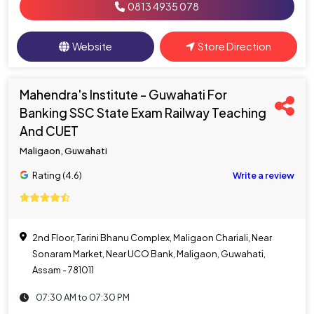
0813 4935 078
Website
Store Direction
Mahendra's Institute - Guwahati For
Banking SSC State Exam Railway Teaching
And CUET
Maligaon, Guwahati
Rating (4.6)
Write a review
2nd Floor, Tarini Bhanu Complex, Maligaon Chariali, Near
Sonaram Market, Near UCO Bank, Maligaon, Guwahati,
Assam - 781011
07:30 AM to 07:30 PM