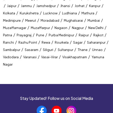
/
/
/
/
/
/
/
Jaipur
Jammu
Jamshedpur
Jhansi
Jorhat
Kanpur
/
/
/
/
/
Kolkata
Kurukshetra
Lucknow
Ludhiana
Mathura
/
/
/
/
/
Medinipure
Meerut
Moradabad
Mughalsarai
Mumbai
/
/
/
/
/
Muzaffarnagar
Muzaffarpur
Nagaon
Nagpur
New Delhi
/
/
/
/
/
/
Patna
Prayagraj
Pune
Purba Medinipur
Raipur
Rajkot
/
/
/
/
/
/
Ranchi
Razhu Point
Rewa
Rourkela
Sagar
Saharanpur
/
/
/
/
/
/
Sambalpur
Sasaram
Siliguri
Sultanpur
Thane
Unnao
/
/
/
/
Vadodara
Varanasi
Vasai-Virar
Visakhapatnam
Yamuna
Nagar
Stay Updated! Follow us on Social Media