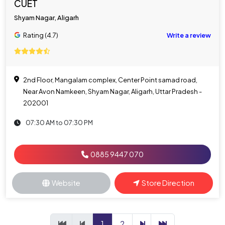
CUET
Shyam Nagar, Aligarh
Rating (4.7)
Write a review
2nd Floor, Mangalam complex, Center Point samad road,
Near Avon Namkeen, Shyam Nagar, Aligarh, Uttar Pradesh -
202001
07:30 AM to 07:30 PM
0885 9447 070
Website
Store Direction
1
2