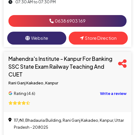
07:30 AM to 07:30 PM
0638 6903 169
Website
Store Direction
Mahendra's Institute - Kanpur For Banking
SSC State Exam Railway Teaching And
CUET
Rani Ganj Kakadeo, Kanpur
Rating (4.6)
Write a review
117/N1, Bhadauria Building, Rani Ganj Kakadeo, Kanpur, Uttar
Pradesh - 208025