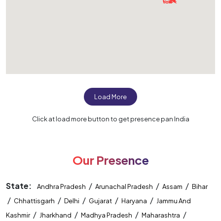
Load More
Click at load more button to get presence pan India
Our Presence
State:
/
/
/
Andhra Pradesh
Arunachal Pradesh
Assam
Bihar
/
/
/
/
/
Chhattisgarh
Delhi
Gujarat
Haryana
Jammu And
/
/
/
/
Kashmir
Jharkhand
Madhya Pradesh
Maharashtra