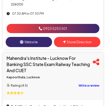
226005
07:30 AM to 07:30 PM
0923 5253 501
Website
Store Direction
Mahendra's Institute - Lucknow For
Banking SSC State Exam Railway Teaching
And CUET
Kapoorthala, Lucknow
Rating (4.5)
Write a review