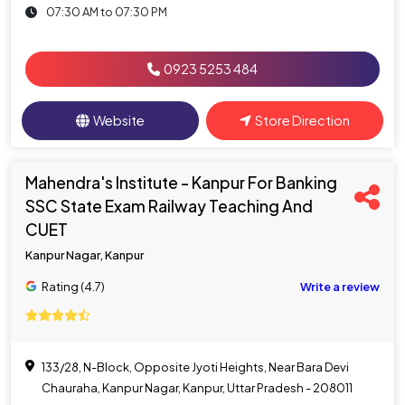
07:30 AM to 07:30 PM
0923 5253 484
Website
Store Direction
Mahendra's Institute - Kanpur For Banking
SSC State Exam Railway Teaching And
CUET
Kanpur Nagar, Kanpur
Rating (4.7)
Write a review
133/28, N-Block, Opposite Jyoti Heights, Near Bara Devi
Chauraha, Kanpur Nagar, Kanpur, Uttar Pradesh - 208011