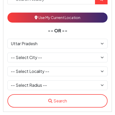
Use My Current Location
-- OR --
Search