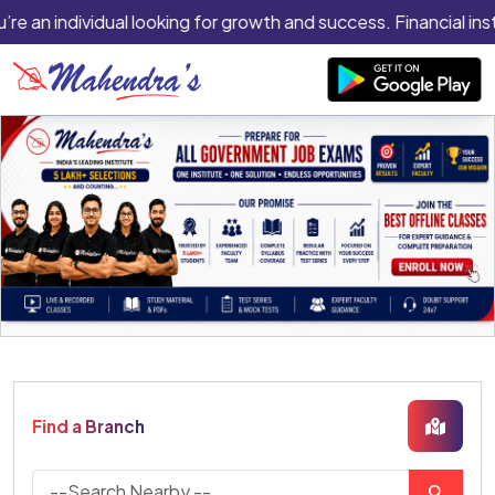
re an individual looking for growth and success. Financial inst
Find a Branch