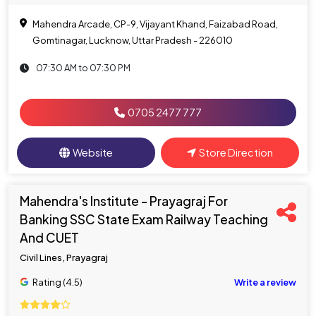
Mahendra Arcade, CP-9, Vijayant Khand, Faizabad Road,
Gomtinagar, Lucknow, Uttar Pradesh - 226010
07:30 AM to 07:30 PM
0705 2477 777
Website
Store Direction
Mahendra's Institute - Prayagraj For
Banking SSC State Exam Railway Teaching
And CUET
Civil Lines, Prayagraj
Rating (4.5)
Write a review