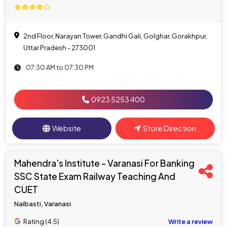
2nd Floor, Narayan Tower, Gandhi Gali, Golghar, Gorakhpur,
Uttar Pradesh - 273001
07:30 AM to 07:30 PM
0923 5253 400
Website
Store Direction
Mahendra's Institute - Varanasi For Banking
SSC State Exam Railway Teaching And
CUET
Naibasti, Varanasi
Rating (4.5)
Write a review