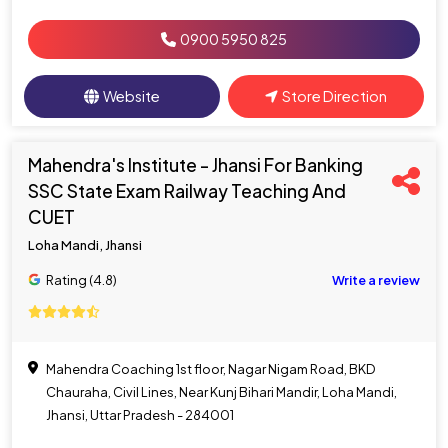
0900 5950 825
Website
Store Direction
Mahendra's Institute - Jhansi For Banking
SSC State Exam Railway Teaching And
CUET
Loha Mandi, Jhansi
Rating (4.8)
Write a review
Mahendra Coaching 1st floor, Nagar Nigam Road, BKD
Chauraha, Civil Lines, Near Kunj Bihari Mandir, Loha Mandi,
Jhansi, Uttar Pradesh - 284001