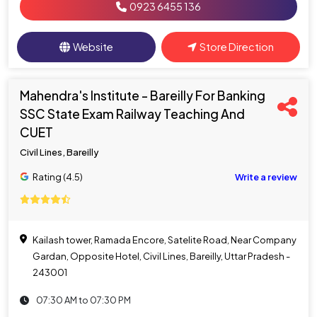
0923 6455 136
Website
Store Direction
Mahendra's Institute - Bareilly For Banking
SSC State Exam Railway Teaching And
CUET
Civil Lines, Bareilly
Rating (4.5)
Write a review
Kailash tower, Ramada Encore, Satelite Road, Near Company
Gardan, Opposite Hotel, Civil Lines, Bareilly, Uttar Pradesh -
243001
07:30 AM to 07:30 PM