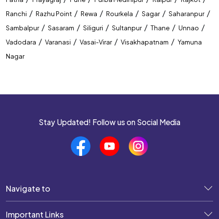
/
/
/
/
/
/
Ranchi
Razhu Point
Rewa
Rourkela
Sagar
Saharanpur
/
/
/
/
/
/
Sambalpur
Sasaram
Siliguri
Sultanpur
Thane
Unnao
/
/
/
/
Vadodara
Varanasi
Vasai-Virar
Visakhapatnam
Yamuna
Nagar
Stay Updated! Follow us on Social Media
Navigate to
Important Links