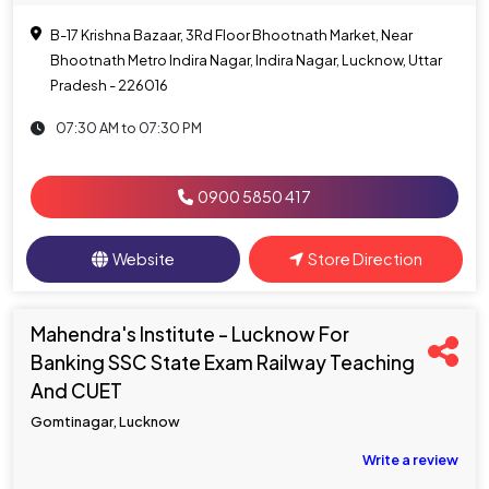
B-17 Krishna Bazaar, 3Rd Floor Bhootnath Market, Near
Bhootnath Metro Indira Nagar, Indira Nagar, Lucknow, Uttar
Pradesh - 226016
07:30 AM to 07:30 PM
0900 5850 417
Website
Store Direction
Mahendra's Institute - Lucknow For
Banking SSC State Exam Railway Teaching
And CUET
Gomtinagar, Lucknow
Write a review