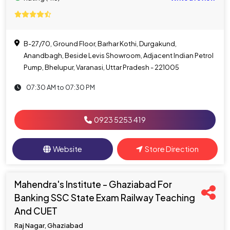
B-27/70, Ground Floor, Barhar Kothi, Durgakund,
Anandbagh, Beside Levis Showroom, Adjacent Indian Petrol
Pump, Bhelupur, Varanasi, Uttar Pradesh - 221005
07:30 AM to 07:30 PM
0923 5253 419
Website
Store Direction
Mahendra's Institute - Ghaziabad For
Banking SSC State Exam Railway Teaching
And CUET
Raj Nagar, Ghaziabad