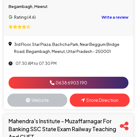
Begambagh, Meerut
Rating (4.6)
Write a review
3rd Floor, Star Plaza, Bachcha Park, Near Beggum Bridge
Road, Begambagh, Meerut, Uttar Pradesh - 250001
07:30 AM to 07:30 PM
0638 6903 190
Website
Store Direction
Mahendra's Institute - Muzaffarnagar For
Banking SSC State Exam Railway Teaching