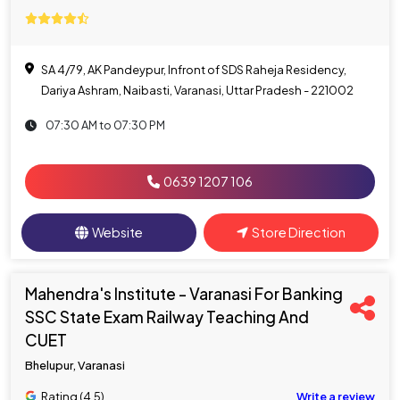
SA 4/79, AK Pandeypur, Infront of SDS Raheja Residency,
Dariya Ashram, Naibasti, Varanasi, Uttar Pradesh - 221002
07:30 AM to 07:30 PM
0639 1207 106
Website
Store Direction
Mahendra's Institute - Varanasi For Banking
SSC State Exam Railway Teaching And
CUET
Bhelupur, Varanasi
Rating (4.5)
Write a review