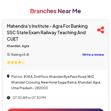
Branches Near Me
Mahendra's Institute - Agra For Banking
SSC State Exam Railway Teaching And
CUET
Khandari, Agra
Rating (4.4)
Write a review
Plot no. 808 A, 2nd Floor, Khandari Bye Pass Road, NH2,
Khandari Crossing, Near Hotel Sagar Ratna, Khandari, Agra,
Uttar Pradesh - 282003
07:30 AM to 07:30 PM