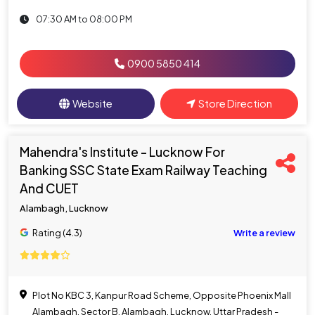
07:30 AM to 08:00 PM
0900 5850 414
Website
Store Direction
Mahendra's Institute - Lucknow For
Banking SSC State Exam Railway Teaching
And CUET
Alambagh, Lucknow
Rating (4.3)
Write a review
Plot No KBC 3, Kanpur Road Scheme, Opposite Phoenix Mall
Alambagh, Sector B, Alambagh, Lucknow, Uttar Pradesh -