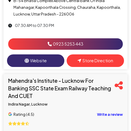
B- 54 Bhatia Complex Above Central bank Of India
Mahanagar, Kapoorthala Crossing, Chauraha, Kapoorthala,
Lucknow, Uttar Pradesh - 226006
07:30 AM to 07:30 PM
0923 5253 443
Website
Store Direction
Mahendra's Institute - Lucknow For
Banking SSC State Exam Railway Teaching
And CUET
Indira Nagar, Lucknow
Rating (4.5)
Write a review