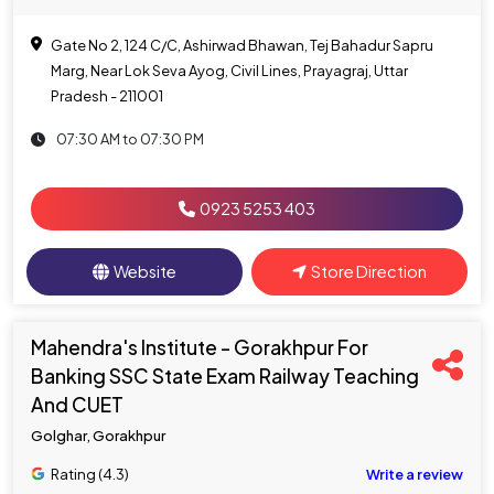
Gate No 2, 124 C/C, Ashirwad Bhawan, Tej Bahadur Sapru
Marg, Near Lok Seva Ayog, Civil Lines, Prayagraj, Uttar
Pradesh - 211001
07:30 AM to 07:30 PM
0923 5253 403
Website
Store Direction
Mahendra's Institute - Gorakhpur For
Banking SSC State Exam Railway Teaching
And CUET
Golghar, Gorakhpur
Rating (4.3)
Write a review