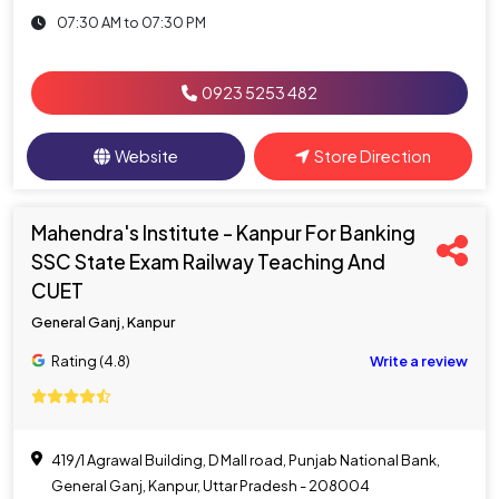
07:30 AM to 07:30 PM
0923 5253 482
Website
Store Direction
Mahendra's Institute - Kanpur For Banking
SSC State Exam Railway Teaching And
CUET
General Ganj, Kanpur
Rating (4.8)
Write a review
419/1 Agrawal Building, D Mall road, Punjab National Bank,
General Ganj, Kanpur, Uttar Pradesh - 208004