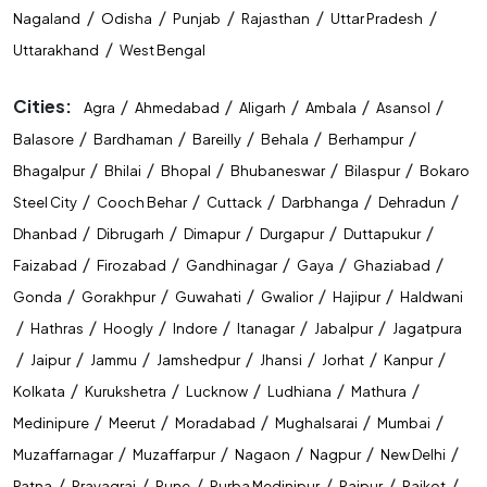
/
/
/
/
/
Nagaland
Odisha
Punjab
Rajasthan
Uttar Pradesh
/
Uttarakhand
West Bengal
Cities:
/
/
/
/
/
Agra
Ahmedabad
Aligarh
Ambala
Asansol
/
/
/
/
/
Balasore
Bardhaman
Bareilly
Behala
Berhampur
/
/
/
/
/
Bhagalpur
Bhilai
Bhopal
Bhubaneswar
Bilaspur
Bokaro
/
/
/
/
/
Steel City
Cooch Behar
Cuttack
Darbhanga
Dehradun
/
/
/
/
/
Dhanbad
Dibrugarh
Dimapur
Durgapur
Duttapukur
/
/
/
/
/
Faizabad
Firozabad
Gandhinagar
Gaya
Ghaziabad
/
/
/
/
/
Gonda
Gorakhpur
Guwahati
Gwalior
Hajipur
Haldwani
/
/
/
/
/
/
Hathras
Hoogly
Indore
Itanagar
Jabalpur
Jagatpura
/
/
/
/
/
/
/
Jaipur
Jammu
Jamshedpur
Jhansi
Jorhat
Kanpur
/
/
/
/
/
Kolkata
Kurukshetra
Lucknow
Ludhiana
Mathura
/
/
/
/
/
Medinipure
Meerut
Moradabad
Mughalsarai
Mumbai
/
/
/
/
/
Muzaffarnagar
Muzaffarpur
Nagaon
Nagpur
New Delhi
/
/
/
/
/
/
Patna
Prayagraj
Pune
Purba Medinipur
Raipur
Rajkot