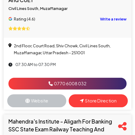
And CUET
Civil Lines South, Muzaffarnagar
Rating (4.6)
Write a review
2nd Floor, Court Road, Shiv Chowk, Civil Lines South,
Muzaffarnagar, Uttar Pradesh - 251001
07:30 AM to 07:30 PM
0770 6008 032
Website
Store Direction
Mahendra's Institute - Aligarh For Banking
SSC State Exam Railway Teaching And