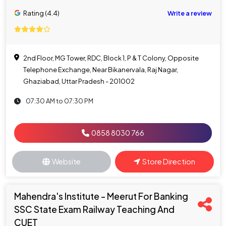
Rating (4.4)
Write a review
2nd Floor, MG Tower, RDC, Block 1, P & T Colony, Opposite
Telephone Exchange, Near Bikanervala, Raj Nagar,
Ghaziabad, Uttar Pradesh - 201002
07:30 AM to 07:30 PM
0858 8030 766
Website
Store Direction
Mahendra's Institute - Meerut For Banking
SSC State Exam Railway Teaching And
CUET