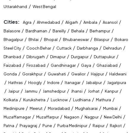
/
Uttarakhand
West Bengal
Cities:
/
/
/
/
/
Agra
Ahmedabad
Aligarh
Ambala
Asansol
/
/
/
/
/
Balasore
Bardhaman
Bareilly
Behala
Berhampur
/
/
/
/
/
Bhagalpur
Bhilai
Bhopal
Bhubaneswar
Bilaspur
Bokaro
/
/
/
/
/
Steel City
Cooch Behar
Cuttack
Darbhanga
Dehradun
/
/
/
/
/
Dhanbad
Dibrugarh
Dimapur
Durgapur
Duttapukur
/
/
/
/
/
Faizabad
Firozabad
Gandhinagar
Gaya
Ghaziabad
/
/
/
/
/
Gonda
Gorakhpur
Guwahati
Gwalior
Hajipur
Haldwani
/
/
/
/
/
/
Hathras
Hoogly
Indore
Itanagar
Jabalpur
Jagatpura
/
/
/
/
/
/
/
Jaipur
Jammu
Jamshedpur
Jhansi
Jorhat
Kanpur
/
/
/
/
/
Kolkata
Kurukshetra
Lucknow
Ludhiana
Mathura
/
/
/
/
/
Medinipure
Meerut
Moradabad
Mughalsarai
Mumbai
/
/
/
/
/
Muzaffarnagar
Muzaffarpur
Nagaon
Nagpur
New Delhi
/
/
/
/
/
/
Patna
Prayagraj
Pune
Purba Medinipur
Raipur
Rajkot