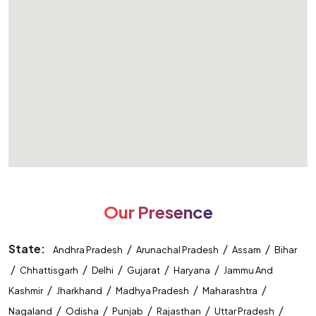
Our Presence
State:
/
/
/
Andhra Pradesh
Arunachal Pradesh
Assam
Bihar
/
/
/
/
/
Chhattisgarh
Delhi
Gujarat
Haryana
Jammu And
/
/
/
/
Kashmir
Jharkhand
Madhya Pradesh
Maharashtra
/
/
/
/
/
Nagaland
Odisha
Punjab
Rajasthan
Uttar Pradesh