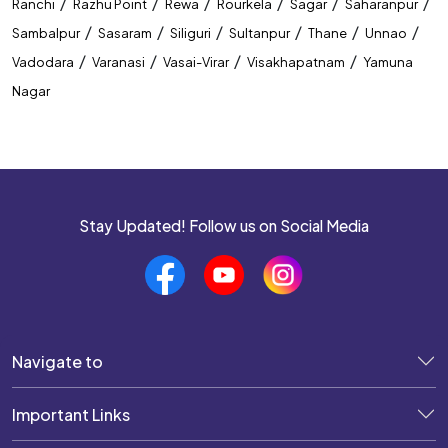
/
/
/
/
/
/
Ranchi
Razhu Point
Rewa
Rourkela
Sagar
Saharanpur
/
/
/
/
/
/
Sambalpur
Sasaram
Siliguri
Sultanpur
Thane
Unnao
/
/
/
/
Vadodara
Varanasi
Vasai-Virar
Visakhapatnam
Yamuna
Nagar
Stay Updated! Follow us on Social Media
Navigate to
Important Links