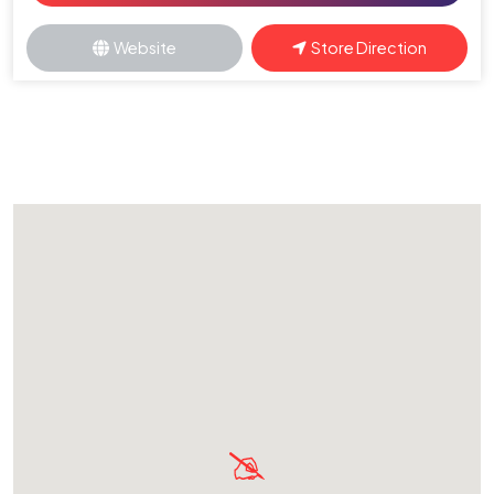
Website
Store Direction