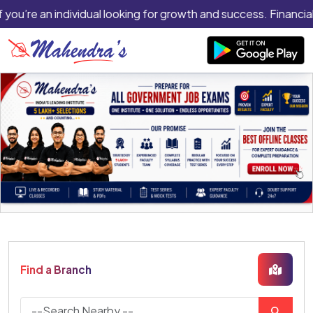
f you’re an individual looking for growth and success. Financial
Find a Branch