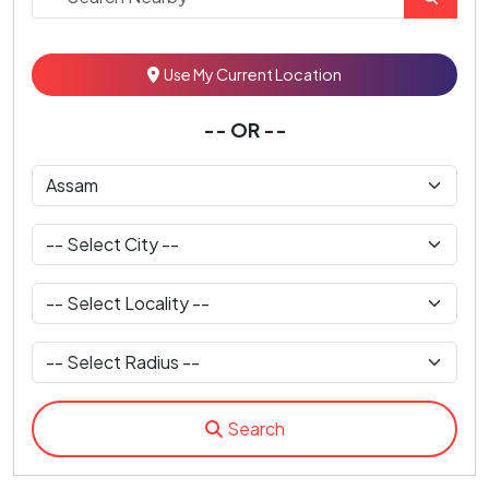
Use My Current Location
-- OR --
Search