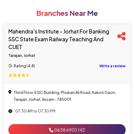
Branches Near Me
Mahendra's Institute - Jorhat For Banking
SSC State Exam Railway Teaching And
CUET
Tarajan, Jorhat
Rating (4.8)
Write a review
Third Floor, ESIC Building, Phukan Ali Road, Kakoti Gaon,
Tarajan, Jorhat, Assam - 785001
07:30 AM to 07:30 PM
0638 6903 142