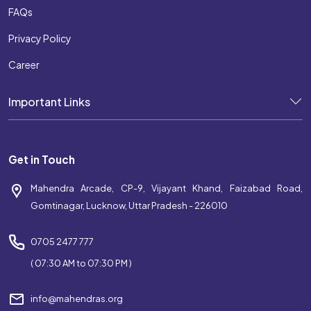
FAQs
Privacy Policy
Career
Important Links
Get in Touch
Mahendra Arcade, CP-9, Vijayant Khand, Faizabad Road,
Gomtinagar, Lucknow, Uttar Pradesh - 226010
0705 2477 777
( 07:30 AM to 07:30 PM )
info@mahendras.org