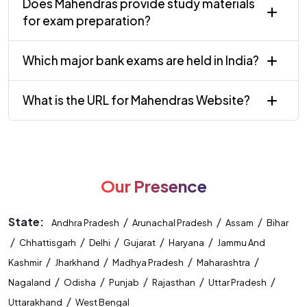
Does Mahendras provide study materials
for exam preparation?
Which major bank exams are held in India?
What is the URL for Mahendras Website?
Our Presence
State:
/
/
/
Andhra Pradesh
Arunachal Pradesh
Assam
Bihar
/
/
/
/
/
Chhattisgarh
Delhi
Gujarat
Haryana
Jammu And
/
/
/
/
Kashmir
Jharkhand
Madhya Pradesh
Maharashtra
/
/
/
/
/
Nagaland
Odisha
Punjab
Rajasthan
Uttar Pradesh
/
Uttarakhand
West Bengal