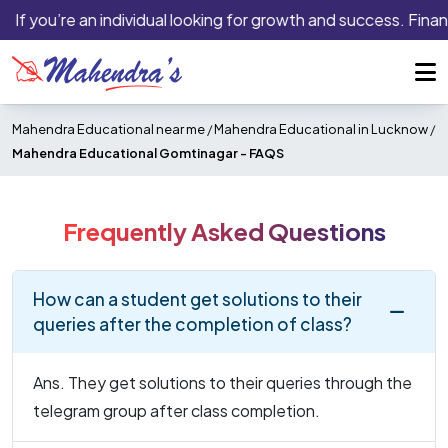
If you’re an individual looking for growth and success. Finan
Mahendra Educational near me
/
Mahendra Educational in Lucknow
/
Mahendra Educational Gomtinagar -
FAQS
Frequently Asked Questions
How can a student get solutions to their
queries after the completion of class?
Ans. They get solutions to their queries through the
telegram group after class completion.