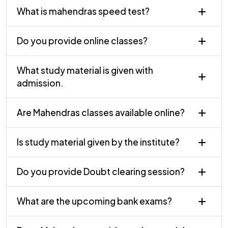
What is mahendras speed test?
Do you provide online classes?
What study material is given with
admission.
Are Mahendras classes available online?
Is study material given by the institute?
Do you provide Doubt clearing session?
What are the upcoming bank exams?