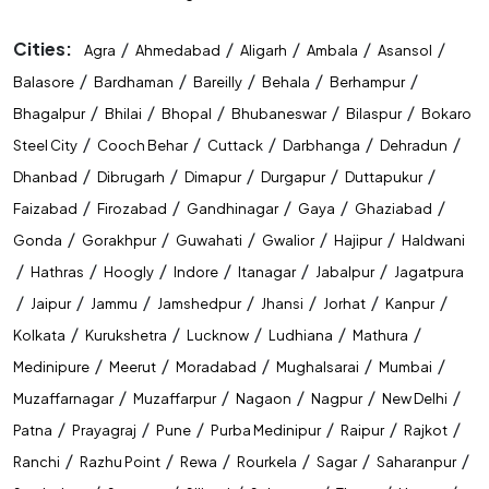
Cities:
/
/
/
/
/
Agra
Ahmedabad
Aligarh
Ambala
Asansol
/
/
/
/
/
Balasore
Bardhaman
Bareilly
Behala
Berhampur
/
/
/
/
/
Bhagalpur
Bhilai
Bhopal
Bhubaneswar
Bilaspur
Bokaro
/
/
/
/
/
Steel City
Cooch Behar
Cuttack
Darbhanga
Dehradun
/
/
/
/
/
Dhanbad
Dibrugarh
Dimapur
Durgapur
Duttapukur
/
/
/
/
/
Faizabad
Firozabad
Gandhinagar
Gaya
Ghaziabad
/
/
/
/
/
Gonda
Gorakhpur
Guwahati
Gwalior
Hajipur
Haldwani
/
/
/
/
/
/
Hathras
Hoogly
Indore
Itanagar
Jabalpur
Jagatpura
/
/
/
/
/
/
/
Jaipur
Jammu
Jamshedpur
Jhansi
Jorhat
Kanpur
/
/
/
/
/
Kolkata
Kurukshetra
Lucknow
Ludhiana
Mathura
/
/
/
/
/
Medinipure
Meerut
Moradabad
Mughalsarai
Mumbai
/
/
/
/
/
Muzaffarnagar
Muzaffarpur
Nagaon
Nagpur
New Delhi
/
/
/
/
/
/
Patna
Prayagraj
Pune
Purba Medinipur
Raipur
Rajkot
/
/
/
/
/
/
Ranchi
Razhu Point
Rewa
Rourkela
Sagar
Saharanpur