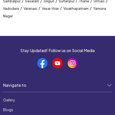
/
/
/
/
/
/
Sambalpur
Sasaram
Siliguri
Sultanpur
Thane
Unnao
/
/
/
/
Vadodara
Varanasi
Vasai-Virar
Visakhapatnam
Yamuna
Nagar
Stay Updated! Follow us on Social Media
Navigate to
Gallery
Blogs