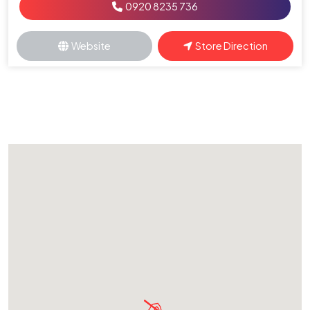
0920 8235 736
Website
Store Direction