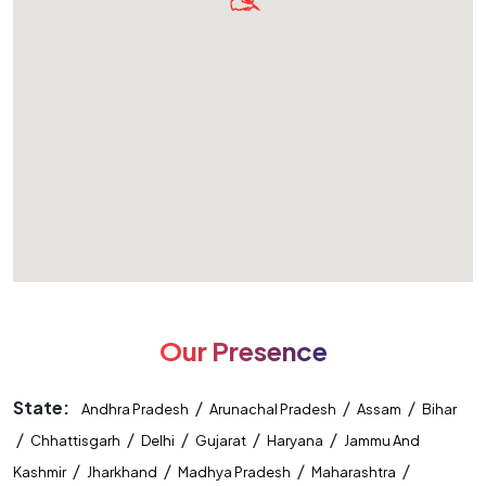
Our Presence
State:
/
/
/
Andhra Pradesh
Arunachal Pradesh
Assam
Bihar
/
/
/
/
/
Chhattisgarh
Delhi
Gujarat
Haryana
Jammu And
/
/
/
/
Kashmir
Jharkhand
Madhya Pradesh
Maharashtra