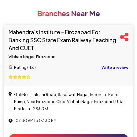
Branches Near Me
Mahendra's Institute - Firozabad For
Banking SSC State Exam Railway Teaching
And CUET
Vibhab Nagar, Firozabad
Rating (4.6)
Write a review
Gali No. 1, Jalesar Road, Saraswati Nagar, Infront of Petrol
Pump, Near Firozabad Club, Vibhab Nagar, Firozabad, Uttar
Pradesh - 283203
07:30 AM to 07:30 PM