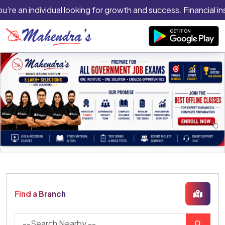
ou’re an individual looking for growth and success. Financial in
Find a Branch