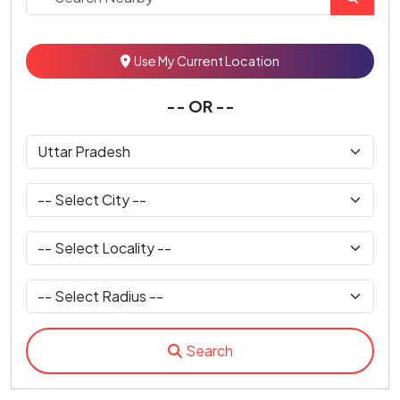
Use My Current Location
-- OR --
Search