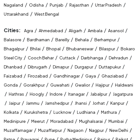
/
/
/
/
/
Nagaland
Odisha
Punjab
Rajasthan
Uttar Pradesh
/
Uttarakhand
West Bengal
Cities:
/
/
/
/
/
Agra
Ahmedabad
Aligarh
Ambala
Asansol
/
/
/
/
/
Balasore
Bardhaman
Bareilly
Behala
Berhampur
/
/
/
/
/
Bhagalpur
Bhilai
Bhopal
Bhubaneswar
Bilaspur
Bokaro
/
/
/
/
/
Steel City
Cooch Behar
Cuttack
Darbhanga
Dehradun
/
/
/
/
/
Dhanbad
Dibrugarh
Dimapur
Durgapur
Duttapukur
/
/
/
/
/
Faizabad
Firozabad
Gandhinagar
Gaya
Ghaziabad
/
/
/
/
/
Gonda
Gorakhpur
Guwahati
Gwalior
Hajipur
Haldwani
/
/
/
/
/
/
Hathras
Hoogly
Indore
Itanagar
Jabalpur
Jagatpura
/
/
/
/
/
/
/
Jaipur
Jammu
Jamshedpur
Jhansi
Jorhat
Kanpur
/
/
/
/
/
Kolkata
Kurukshetra
Lucknow
Ludhiana
Mathura
/
/
/
/
/
Medinipure
Meerut
Moradabad
Mughalsarai
Mumbai
/
/
/
/
/
Muzaffarnagar
Muzaffarpur
Nagaon
Nagpur
New Delhi
/
/
/
/
/
/
Patna
Prayagraj
Pune
Purba Medinipur
Raipur
Rajkot