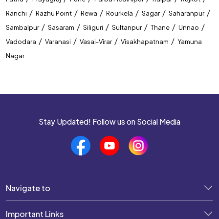
/
/
/
/
/
/
Ranchi
Razhu Point
Rewa
Rourkela
Sagar
Saharanpur
/
/
/
/
/
/
Sambalpur
Sasaram
Siliguri
Sultanpur
Thane
Unnao
/
/
/
/
Vadodara
Varanasi
Vasai-Virar
Visakhapatnam
Yamuna
Nagar
Stay Updated! Follow us on Social Media
Navigate to
Important Links