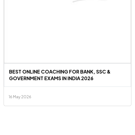
BEST ONLINE COACHING FOR BANK, SSC &
GOVERNMENT EXAMS IN INDIA 2026
16 May 2026