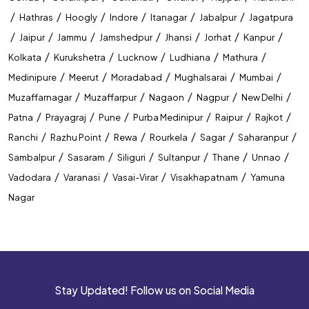
/
/
/
/
/
/
Hathras
Hoogly
Indore
Itanagar
Jabalpur
Jagatpura
/
/
/
/
/
/
/
Jaipur
Jammu
Jamshedpur
Jhansi
Jorhat
Kanpur
/
/
/
/
/
Kolkata
Kurukshetra
Lucknow
Ludhiana
Mathura
/
/
/
/
/
Medinipure
Meerut
Moradabad
Mughalsarai
Mumbai
/
/
/
/
/
Muzaffarnagar
Muzaffarpur
Nagaon
Nagpur
New Delhi
/
/
/
/
/
/
Patna
Prayagraj
Pune
Purba Medinipur
Raipur
Rajkot
/
/
/
/
/
/
Ranchi
Razhu Point
Rewa
Rourkela
Sagar
Saharanpur
/
/
/
/
/
/
Sambalpur
Sasaram
Siliguri
Sultanpur
Thane
Unnao
/
/
/
/
Vadodara
Varanasi
Vasai-Virar
Visakhapatnam
Yamuna
Nagar
Stay Updated! Follow us on Social Media