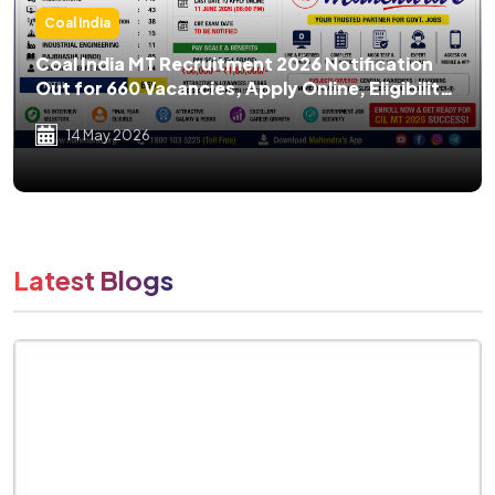
Coal India
Coal India MT Recruitment 2026 Notification
Out for 660 Vacancies, Apply Online, Eligibility,
Salary, Exam Pattern
14 May 2026
Latest Blogs