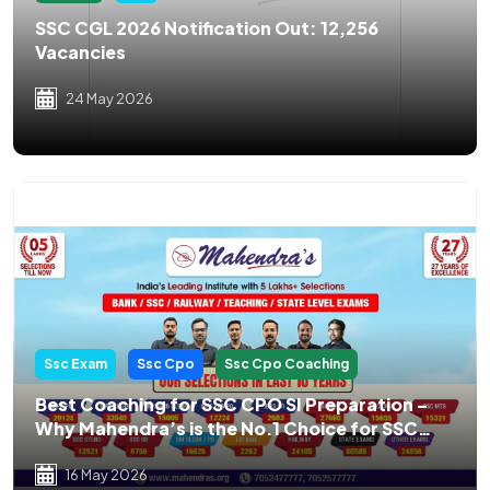
SSC CGL 2026 Notification Out: 12,256
Vacancies
24 May 2026
Ssc Exam
Ssc Cpo
Ssc Cpo Coaching
Best Coaching for SSC CPO SI Preparation –
Why Mahendra’s is the No.1 Choice for SSC
CPO Aspirants
16 May 2026