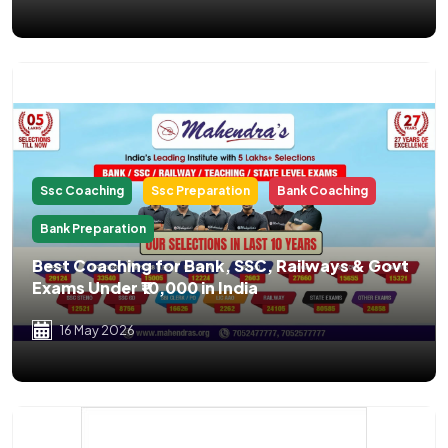
Ssc Coaching
Ssc Preparation
Bank Coaching
Bank Preparation
Best Coaching for Bank, SSC, Railways & Govt
Exams Under ₹10,000 in India
16 May 2026