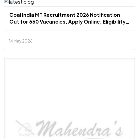
Coal India MT Recruitment 2026 Notification
Out for 660 Vacancies, Apply Online, Eligibility,
Salary, Exam Pattern
14 May 2026