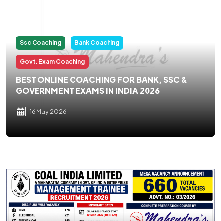
Ssc Coaching
Bank Coaching
Govt. Exam Coaching
BEST ONLINE COACHING FOR BANK, SSC &
GOVERNMENT EXAMS IN INDIA 2026
16 May 2026