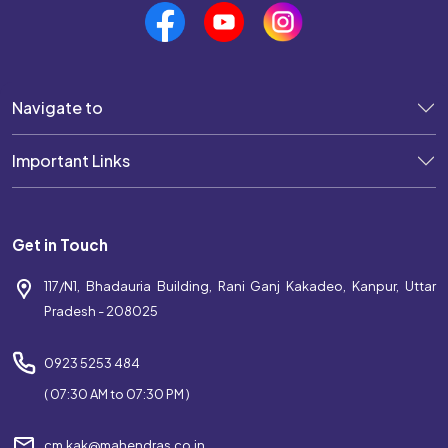
Navigate to
Important Links
Get in Touch
117/N1, Bhadauria Building, Rani Ganj Kakadeo, Kanpur, Uttar
Pradesh - 208025
0923 5253 484
( 07:30 AM to 07:30 PM )
cm.kak@mahendras.co.in