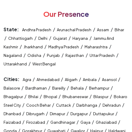
Our Presence
State:
/
/
/
Andhra Pradesh
Arunachal Pradesh
Assam
Bihar
/
/
/
/
/
Chhattisgarh
Delhi
Gujarat
Haryana
Jammu And
/
/
/
/
Kashmir
Jharkhand
Madhya Pradesh
Maharashtra
/
/
/
/
/
Nagaland
Odisha
Punjab
Rajasthan
Uttar Pradesh
/
Uttarakhand
West Bengal
Cities:
/
/
/
/
/
Agra
Ahmedabad
Aligarh
Ambala
Asansol
/
/
/
/
/
Balasore
Bardhaman
Bareilly
Behala
Berhampur
/
/
/
/
/
Bhagalpur
Bhilai
Bhopal
Bhubaneswar
Bilaspur
Bokaro
/
/
/
/
/
Steel City
Cooch Behar
Cuttack
Darbhanga
Dehradun
/
/
/
/
/
Dhanbad
Dibrugarh
Dimapur
Durgapur
Duttapukur
/
/
/
/
/
Faizabad
Firozabad
Gandhinagar
Gaya
Ghaziabad
/
/
/
/
/
Gonda
Gorakhpur
Guwahati
Gwalior
Hajipur
Haldwani