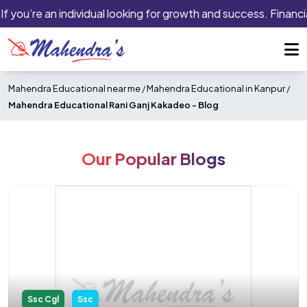
f you’re an individual looking for growth and success. Financia
Mahendra Educational near me
/
Mahendra Educational in Kanpur
/
Mahendra Educational Rani Ganj Kakadeo -
Blog
Our Popular Blogs
Ssc Cgl
Ssc