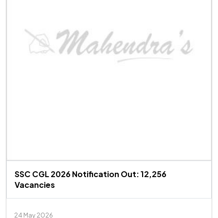
SSC CGL 2026 Notification Out: 12,256
Vacancies
24 May 2026