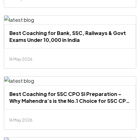
Best Coaching for Bank, SSC, Railways & Govt
Exams Under ₹10,000 in India
16 May 2026
Best Coaching for SSC CPO SI Preparation –
Why Mahendra’s is the No.1 Choice for SSC CPO
Aspirants
16 May 2026