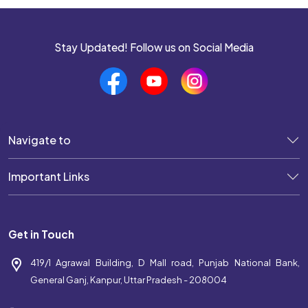
Stay Updated! Follow us on Social Media
Navigate to
Important Links
Get in Touch
419/1 Agrawal Building, D Mall road, Punjab National Bank,
General Ganj, Kanpur, Uttar Pradesh - 208004