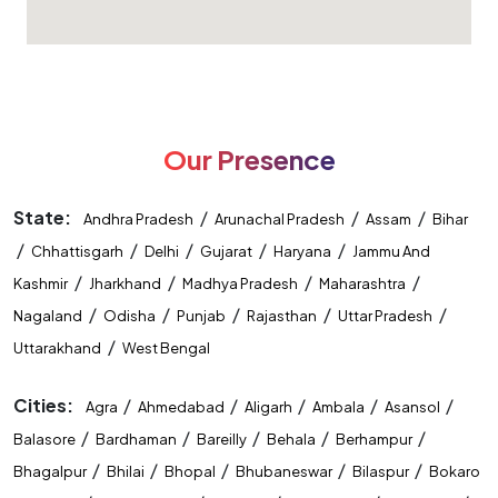
Our Presence
State:
/
/
/
Andhra Pradesh
Arunachal Pradesh
Assam
Bihar
/
/
/
/
/
Chhattisgarh
Delhi
Gujarat
Haryana
Jammu And
/
/
/
/
Kashmir
Jharkhand
Madhya Pradesh
Maharashtra
/
/
/
/
/
Nagaland
Odisha
Punjab
Rajasthan
Uttar Pradesh
/
Uttarakhand
West Bengal
Cities:
/
/
/
/
/
Agra
Ahmedabad
Aligarh
Ambala
Asansol
/
/
/
/
/
Balasore
Bardhaman
Bareilly
Behala
Berhampur
/
/
/
/
/
Bhagalpur
Bhilai
Bhopal
Bhubaneswar
Bilaspur
Bokaro