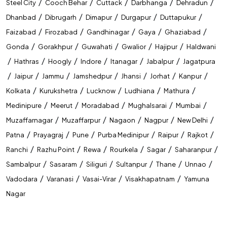
/
/
/
/
/
Steel City
Cooch Behar
Cuttack
Darbhanga
Dehradun
/
/
/
/
/
Dhanbad
Dibrugarh
Dimapur
Durgapur
Duttapukur
/
/
/
/
/
Faizabad
Firozabad
Gandhinagar
Gaya
Ghaziabad
/
/
/
/
/
Gonda
Gorakhpur
Guwahati
Gwalior
Hajipur
Haldwani
/
/
/
/
/
/
Hathras
Hoogly
Indore
Itanagar
Jabalpur
Jagatpura
/
/
/
/
/
/
/
Jaipur
Jammu
Jamshedpur
Jhansi
Jorhat
Kanpur
/
/
/
/
/
Kolkata
Kurukshetra
Lucknow
Ludhiana
Mathura
/
/
/
/
/
Medinipure
Meerut
Moradabad
Mughalsarai
Mumbai
/
/
/
/
/
Muzaffarnagar
Muzaffarpur
Nagaon
Nagpur
New Delhi
/
/
/
/
/
/
Patna
Prayagraj
Pune
Purba Medinipur
Raipur
Rajkot
/
/
/
/
/
/
Ranchi
Razhu Point
Rewa
Rourkela
Sagar
Saharanpur
/
/
/
/
/
/
Sambalpur
Sasaram
Siliguri
Sultanpur
Thane
Unnao
/
/
/
/
Vadodara
Varanasi
Vasai-Virar
Visakhapatnam
Yamuna
Nagar