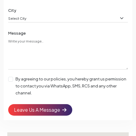
City
Message
By agreeing to our policies, you hereby grant us permission
to contact you via WhatsApp, SMS, RCS and any other
channel.
Leave Us A Message