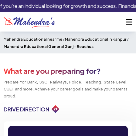
f you’re an individual looking for growth and success. Financia
Mahendra Educational near me
/
Mahendra Educational in Kanpur
/
Mahendra Educational General Ganj -
Reachus
What are you preparing for?
Prepare for Bank, SSC, Railways, Police, Teaching, State Level,
CUET and more. Achieve your career goals and make your parents
proud.
DRIVE DIRECTION