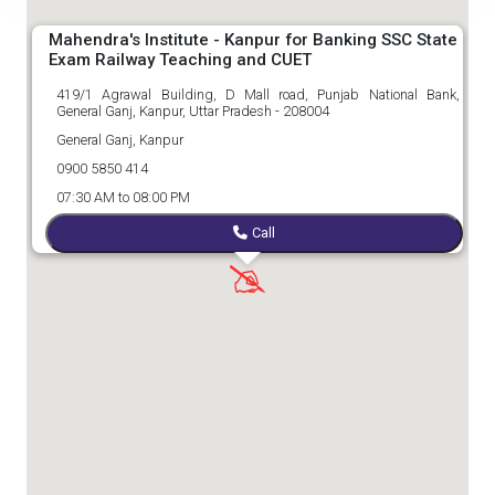
Mahendra's Institute - Kanpur for Banking SSC State
Exam Railway Teaching and CUET
419/1 Agrawal Building, D Mall road, Punjab National Bank,
General Ganj, Kanpur, Uttar Pradesh - 208004
General Ganj, Kanpur
0900 5850 414
07:30 AM to 08:00 PM
Call