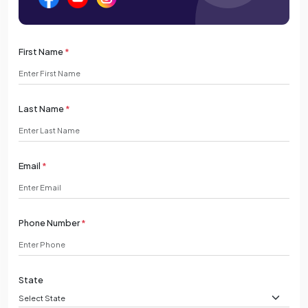
First Name
*
Last Name
*
Email
*
Phone Number
*
State