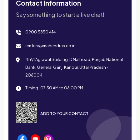
Contact Information
Say something to start a live chat!
0900 5850 414
cm.kmr@mahendras.co.in
419/1 Agrawal Building, D Mall road, Punjab National
Bank, General Ganj, Kanpur, Uttar Pradesh -
208004
Timing : 07:30 AM to 08:00 PM
ADD TO YOUR CONTACT