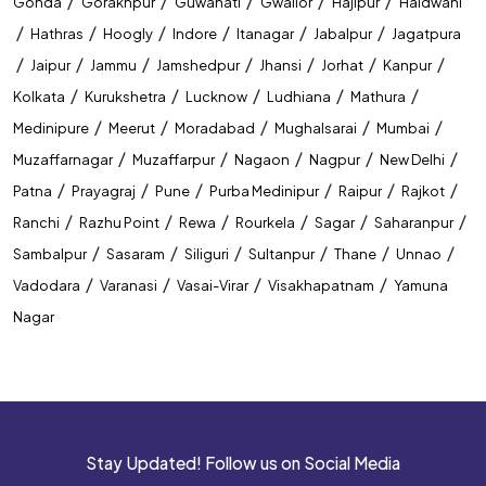
/
/
/
/
/
Gonda
Gorakhpur
Guwahati
Gwalior
Hajipur
Haldwani
/
/
/
/
/
/
Hathras
Hoogly
Indore
Itanagar
Jabalpur
Jagatpura
/
/
/
/
/
/
/
Jaipur
Jammu
Jamshedpur
Jhansi
Jorhat
Kanpur
/
/
/
/
/
Kolkata
Kurukshetra
Lucknow
Ludhiana
Mathura
/
/
/
/
/
Medinipure
Meerut
Moradabad
Mughalsarai
Mumbai
/
/
/
/
/
Muzaffarnagar
Muzaffarpur
Nagaon
Nagpur
New Delhi
/
/
/
/
/
/
Patna
Prayagraj
Pune
Purba Medinipur
Raipur
Rajkot
/
/
/
/
/
/
Ranchi
Razhu Point
Rewa
Rourkela
Sagar
Saharanpur
/
/
/
/
/
/
Sambalpur
Sasaram
Siliguri
Sultanpur
Thane
Unnao
/
/
/
/
Vadodara
Varanasi
Vasai-Virar
Visakhapatnam
Yamuna
Nagar
Stay Updated! Follow us on Social Media