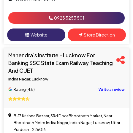
0923 5253 501
Website
Store Direction
Mahendra's Institute - Lucknow For
Banking SSC State Exam Railway Teaching
And CUET
Indira Nagar, Lucknow
Rating (4.5)
Write a review
B-17 Krishna Bazaar, 3Rd Floor Bhootnath Market, Near
Bhootnath Metro Indira Nagar, Indira Nagar, Lucknow, Uttar
Pradesh - 226016