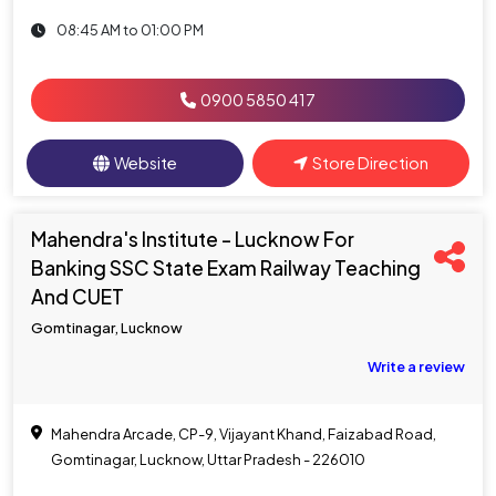
08:45 AM to 01:00 PM
0900 5850 417
Website
Store Direction
Mahendra's Institute - Lucknow For
Banking SSC State Exam Railway Teaching
And CUET
Gomtinagar, Lucknow
Write a review
Mahendra Arcade, CP-9, Vijayant Khand, Faizabad Road,
Gomtinagar, Lucknow, Uttar Pradesh - 226010