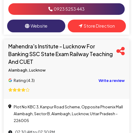
0923 5253 443
Website
Store Direction
Mahendra's Institute - Lucknow For
Banking SSC State Exam Railway Teaching
And CUET
Alambagh, Lucknow
Rating (4.3)
Write a review
Plot No KBC 3, Kanpur Road Scheme, Opposite Phoenix Mall
Alambagh, Sector B, Alambagh, Lucknow, Uttar Pradesh -
226005
07:30 AM to 07:30 PM