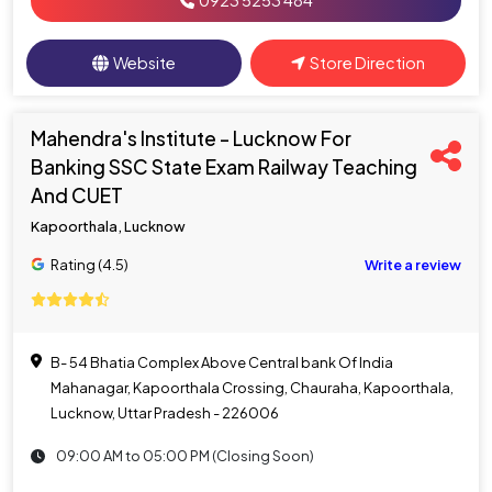
0923 5253 484
Website
Store Direction
Mahendra's Institute - Lucknow For
Banking SSC State Exam Railway Teaching
And CUET
Kapoorthala, Lucknow
Rating (4.5)
Write a review
B- 54 Bhatia Complex Above Central bank Of India
Mahanagar, Kapoorthala Crossing, Chauraha, Kapoorthala,
Lucknow, Uttar Pradesh - 226006
09:00 AM to 05:00 PM (Closing Soon)