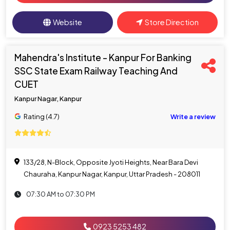
Website
Store Direction
Mahendra's Institute - Kanpur For Banking
SSC State Exam Railway Teaching And
CUET
Kanpur Nagar, Kanpur
Rating (4.7)
Write a review
133/28, N-Block, Opposite Jyoti Heights, Near Bara Devi
Chauraha, Kanpur Nagar, Kanpur, Uttar Pradesh - 208011
07:30 AM to 07:30 PM
0923 5253 482