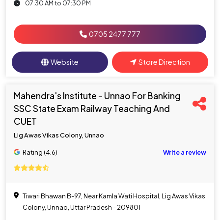
07:30 AM to 07:30 PM
0705 2477 777
Website
Store Direction
Mahendra's Institute - Unnao For Banking
SSC State Exam Railway Teaching And
CUET
Lig Awas Vikas Colony, Unnao
Rating (4.6)
Write a review
Tiwari Bhawan B-97, Near Kamla Wati Hospital, Lig Awas Vikas
Colony, Unnao, Uttar Pradesh - 209801