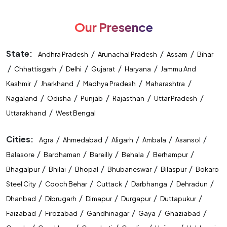
Our Presence
State:
/
/
/
Andhra Pradesh
Arunachal Pradesh
Assam
Bihar
/
/
/
/
/
Chhattisgarh
Delhi
Gujarat
Haryana
Jammu And
/
/
/
/
Kashmir
Jharkhand
Madhya Pradesh
Maharashtra
/
/
/
/
/
Nagaland
Odisha
Punjab
Rajasthan
Uttar Pradesh
/
Uttarakhand
West Bengal
Cities:
/
/
/
/
/
Agra
Ahmedabad
Aligarh
Ambala
Asansol
/
/
/
/
/
Balasore
Bardhaman
Bareilly
Behala
Berhampur
/
/
/
/
/
Bhagalpur
Bhilai
Bhopal
Bhubaneswar
Bilaspur
Bokaro
/
/
/
/
/
Steel City
Cooch Behar
Cuttack
Darbhanga
Dehradun
/
/
/
/
/
Dhanbad
Dibrugarh
Dimapur
Durgapur
Duttapukur
/
/
/
/
/
Faizabad
Firozabad
Gandhinagar
Gaya
Ghaziabad