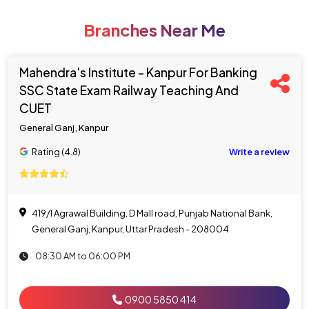
Branches Near Me
Mahendra's Institute - Kanpur For Banking
SSC State Exam Railway Teaching And
CUET
General Ganj, Kanpur
Rating (4.8)
Write a review
419/1 Agrawal Building, D Mall road, Punjab National Bank,
General Ganj, Kanpur, Uttar Pradesh - 208004
08:30 AM to 06:00 PM
0900 5850 414