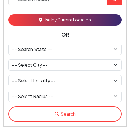
Use My Current Location
-- OR --
Search