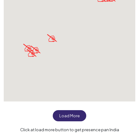
Load More
Click at load more button to get presence pan India