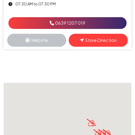
07:30 AM to 07:30 PM
0639 1207 019
Website
Store Direction