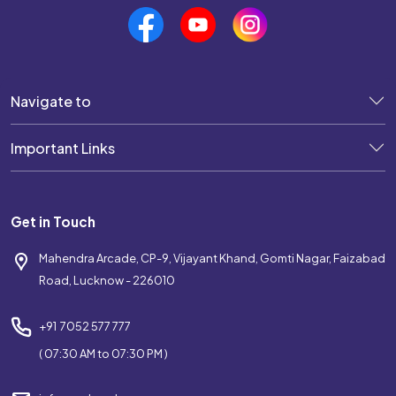
Navigate to
Important Links
Get in Touch
Mahendra Arcade, CP-9, Vijayant Khand, Gomti Nagar, Faizabad
Road, Lucknow - 226010
+91 7052 577 777
( 07:30 AM to 07:30 PM )