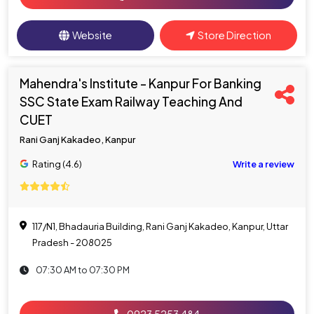
Website
Store Direction
Mahendra's Institute - Kanpur For Banking
SSC State Exam Railway Teaching And
CUET
Rani Ganj Kakadeo, Kanpur
Rating (4.6)
Write a review
117/N1, Bhadauria Building, Rani Ganj Kakadeo, Kanpur, Uttar
Pradesh - 208025
07:30 AM to 07:30 PM