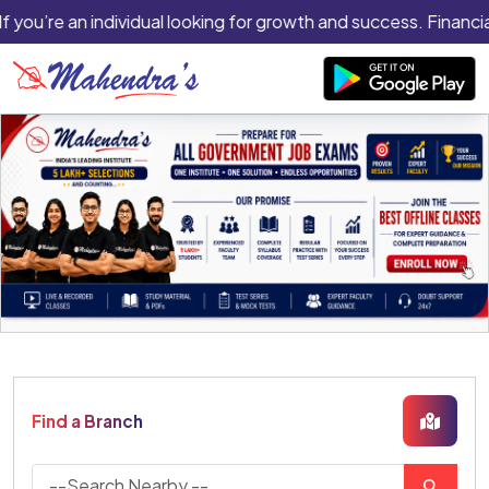
f you’re an individual looking for growth and success. Financial
Find a Branch