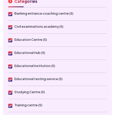
Categories
Banking entrance coaching centre (5)
Civil examinations academy (5)
Education Centre (5)
Educational Hub (5)
Educational institution (5)
Educational testing service (5)
Studying Centre (5)
Training centre (5)