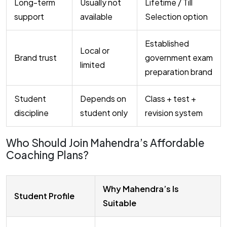
Long-term
Usually not
Lifetime / Till
support
available
Selection option
Established
Local or
Brand trust
government exam
limited
preparation brand
Student
Depends on
Class + test +
discipline
student only
revision system
Who Should Join Mahendra’s Affordable
Coaching Plans?
Why Mahendra’s Is
Student Profile
Suitable