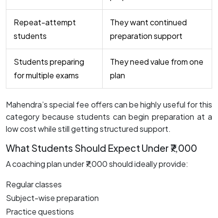
Repeat-attempt
They want continued
students
preparation support
Students preparing
They need value from one
for multiple exams
plan
Mahendra’s special fee offers can be highly useful for this
category because students can begin preparation at a
low cost while still getting structured support.
What Students Should Expect Under ₹7,000
A coaching plan under ₹7,000 should ideally provide:
Regular classes
Subject-wise preparation
Practice questions