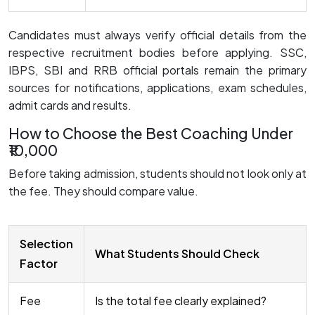
Candidates must always verify official details from the
respective recruitment bodies before applying. SSC,
IBPS, SBI and RRB official portals remain the primary
sources for notifications, applications, exam schedules,
admit cards and results.
How to Choose the Best Coaching Under
₹10,000
Before taking admission, students should not look only at
the fee. They should compare value.
Selection
What Students Should Check
Factor
Fee
Is the total fee clearly explained?