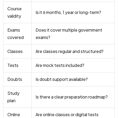
Course
Is it 6 months, 1 year or long-term?
validity
Exams
Does it cover multiple government
covered
exams?
Classes
Are classes regular and structured?
Tests
Are mock tests included?
Doubts
Is doubt support available?
Study
Is there a clear preparation roadmap?
plan
Online
Are online classes or digital tests