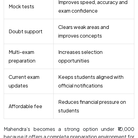
Improves speed, accuracy and
Mock tests
exam confidence
Clears weak areas and
Doubt support
improves concepts
Multi-exam
Increases selection
preparation
opportunities
Current exam
Keeps students aligned with
updates
official notifications
Reduces financial pressure on
Affordable fee
students
Mahendra’s becomes a strong option under ₹10,000
because it offers a complete preparation environment for