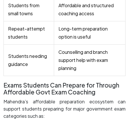
Students from
Affordable and structured
small towns
coaching access
Repeat-attempt
Long-term preparation
students
option is useful
Counselling and branch
Students needing
support help with exam
guidance
planning
Exams Students Can Prepare for Through
Affordable Govt Exam Coaching
Mahendra’s affordable preparation ecosystem can
support students preparing for major government exam
categories such as: