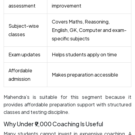
assessment
improvement
Covers Maths, Reasoning,
Subject-wise
English, GK, Computer and exam-
classes
specific subjects
Exam updates
Helps students apply on time
Affordable
Makes preparation accessible
admission
Mahendra’s is suitable for this segment because it
provides affordable preparation support with structured
classes and testing discipline.
Why Under ₹9,000 Coaching Is Useful
Many students cannot invest in expensive coaching. A