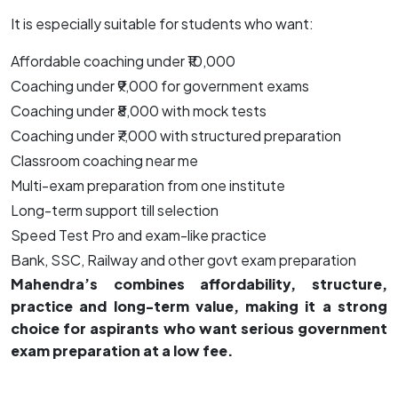
It is especially suitable for students who want:
Affordable coaching under ₹10,000
Coaching under ₹9,000 for government exams
Coaching under ₹8,000 with mock tests
Coaching under ₹7,000 with structured preparation
Classroom coaching near me
Multi-exam preparation from one institute
Long-term support till selection
Speed Test Pro and exam-like practice
Bank, SSC, Railway and other govt exam preparation
Mahendra’s combines affordability, structure,
practice and long-term value, making it a strong
choice for aspirants who want serious government
exam preparation at a low fee.