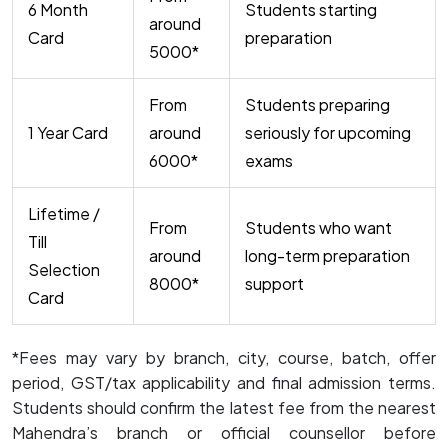
6 Month
Students starting
around
Card
preparation
₹5000*
From
Students preparing
1 Year Card
around
seriously for upcoming
₹6000*
exams
Lifetime /
From
Students who want
Till
around
long-term preparation
Selection
₹8000*
support
Card
*Fees may vary by branch, city, course, batch, offer
period, GST/tax applicability and final admission terms.
Students should confirm the latest fee from the nearest
Mahendra’s branch or official counsellor before