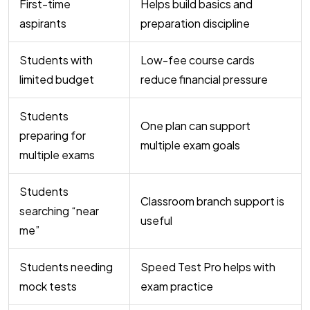
First-time
Helps build basics and
aspirants
preparation discipline
Students with
Low-fee course cards
limited budget
reduce financial pressure
Students
One plan can support
preparing for
multiple exam goals
multiple exams
Students
Classroom branch support is
searching “near
useful
me”
Students needing
Speed Test Pro helps with
mock tests
exam practice