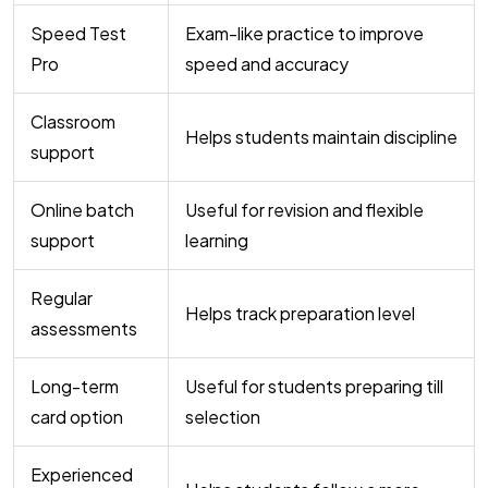
Speed Test
Exam-like practice to improve
Pro
speed and accuracy
Classroom
Helps students maintain discipline
support
Online batch
Useful for revision and flexible
support
learning
Regular
Helps track preparation level
assessments
Long-term
Useful for students preparing till
card option
selection
Experienced