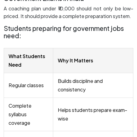
A coaching plan under ₹10,000 should not only be low-
priced. It should provide a complete preparation system.
Students preparing for government jobs
need:
What Students
Why It Matters
Need
Builds discipline and
Regular classes
consistency
Complete
Helps students prepare exam-
syllabus
wise
coverage