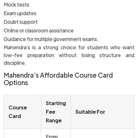
Mock tests
Exam updates
Doubt support
Online or classroom assistance
Guidance for multiple government exams
Mahendra’s is a strong choice for students who want
low-fee preparation without losing structure and
discipline.
Mahendra’s Affordable Course Card
Options
Starting
Course
Fee
Suitable For
Card
Range
From