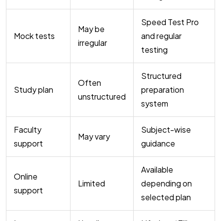
Speed Test Pro
May be
Mock tests
and regular
irregular
testing
Structured
Often
Study plan
preparation
unstructured
system
Faculty
Subject-wise
May vary
support
guidance
Available
Online
Limited
depending on
support
selected plan