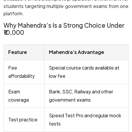
students targeting multiple government exams from one
platform.
Why Mahendra’s Is a Strong Choice Under
₹10,000
Feature
Mahendra’s Advantage
Fee
Special course cards available at
affordability
low fee
Exam
Bank, SSC, Railway and other
coverage
government exams
Speed Test Pro and regular mock
Test practice
tests