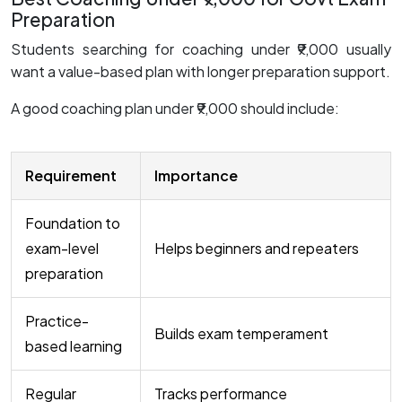
Preparation
Students searching for coaching under ₹9,000 usually
want a value-based plan with longer preparation support.
A good coaching plan under ₹9,000 should include:
Requirement
Importance
Foundation to
exam-level
Helps beginners and repeaters
preparation
Practice-
Builds exam temperament
based learning
Regular
Tracks performance