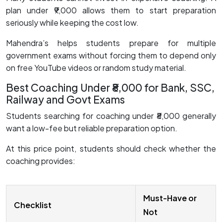
plan under ₹9,000 allows them to start preparation
seriously while keeping the cost low.
Mahendra’s helps students prepare for multiple
government exams without forcing them to depend only
on free YouTube videos or random study material.
Best Coaching Under ₹8,000 for Bank, SSC,
Railway and Govt Exams
Students searching for coaching under ₹8,000 generally
want a low-fee but reliable preparation option.
At this price point, students should check whether the
coaching provides:
Must-Have or
Checklist
Not