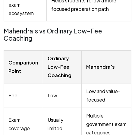
Helps students follow a more
exam
focused preparation path
ecosystem
Mahendra’s vs Ordinary Low-Fee
Coaching
Ordinary
Comparison
Low-Fee
Mahendra’s
Point
Coaching
Low and value-
Fee
Low
focused
Multiple
Exam
Usually
government exam
coverage
limited
categories