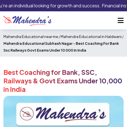
e an individual looking for growth and success. Financial insti
Mahendra Educational near me
/
Mahendra Educational in Haldwani
/
Mahendra Educational Subhash Nagar -
Best Coaching For Bank
Ssc Railways Govt Exams Under 10 000 In India
Best Coaching for Bank, SSC,
Railways & Govt Exams Under ₹10,000
in India