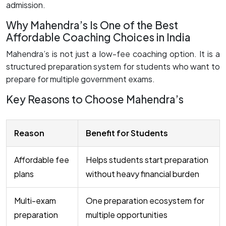
admission.
Why Mahendra’s Is One of the Best
Affordable Coaching Choices in India
Mahendra’s is not just a low-fee coaching option. It is a
structured preparation system for students who want to
prepare for multiple government exams.
Key Reasons to Choose Mahendra’s
Reason
Benefit for Students
Affordable fee
Helps students start preparation
plans
without heavy financial burden
Multi-exam
One preparation ecosystem for
preparation
multiple opportunities