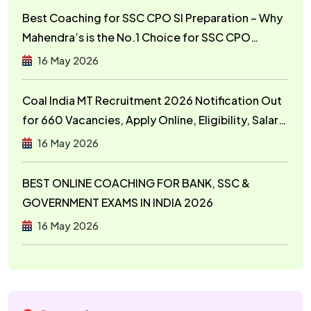
Best Coaching for SSC CPO SI Preparation – Why
Mahendra’s is the No.1 Choice for SSC CPO
Aspirants
16 May 2026
Coal India MT Recruitment 2026 Notification Out
for 660 Vacancies, Apply Online, Eligibility, Salary,
Exam Pattern
16 May 2026
BEST ONLINE COACHING FOR BANK, SSC &
GOVERNMENT EXAMS IN INDIA 2026
16 May 2026