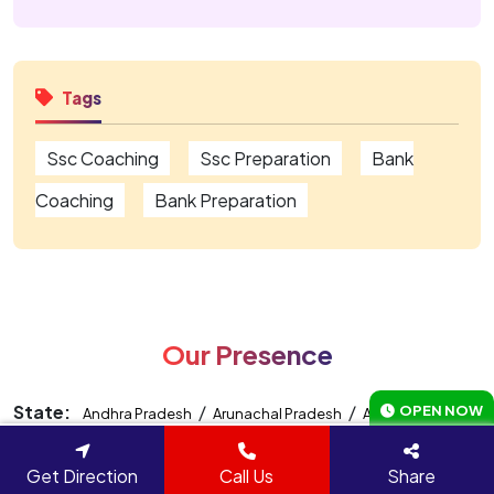
Tags
Ssc Coaching
Ssc Preparation
Bank
Coaching
Bank Preparation
Our Presence
State:
/
/
/
OPEN NOW
Andhra Pradesh
Arunachal Pradesh
Assam
Bihar
/
/
/
/
/
Chhattisgarh
Delhi
Gujarat
Haryana
Jammu And
Get Direction
Call Us
Share
/
/
/
/
Kashmir
Jharkhand
Madhya Pradesh
Maharashtra