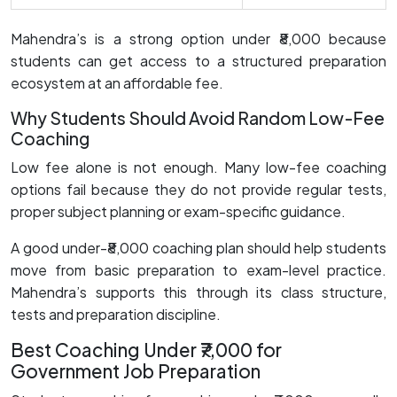
Mahendra’s is a strong option under ₹8,000 because
students can get access to a structured preparation
ecosystem at an affordable fee.
Why Students Should Avoid Random Low-Fee
Coaching
Low fee alone is not enough. Many low-fee coaching
options fail because they do not provide regular tests,
proper subject planning or exam-specific guidance.
A good under-₹8,000 coaching plan should help students
move from basic preparation to exam-level practice.
Mahendra’s supports this through its class structure,
tests and preparation discipline.
Best Coaching Under ₹7,000 for
Government Job Preparation