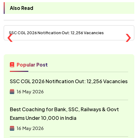
Also Read
‹
›
SSC CGL 2026 Notification Out: 12,256 Vacancies
Popular Post
SSC CGL 2026 Notification Out: 12,256 Vacancies
16 May 2026
Best Coaching for Bank, SSC, Railways & Govt
Exams Under ₹10,000 in India
16 May 2026