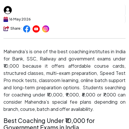
16 May 2026
Share:
Mahendra’s is one of the best coaching institutes in India
for Bank, SSC, Railway and government exams under
₹10,000 because it offers affordable course cards,
structured classes, multi-exam preparation, Speed Test
Pro mock tests, classroom learning, online batch support
and long-term preparation options. Students searching
for coaching under ₹10,000, ₹9,000, ₹8,000 or ₹7,000 can
consider Mahendra’s special fee plans depending on
branch, course, batch and offer availability.
Best Coaching Under ₹10,000 for
Government Exams in India