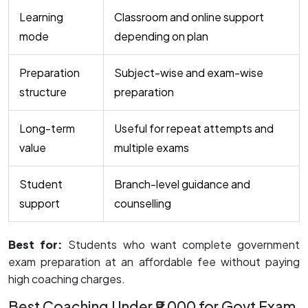
Learning
Classroom and online support
mode
depending on plan
Preparation
Subject-wise and exam-wise
structure
preparation
Long-term
Useful for repeat attempts and
value
multiple exams
Student
Branch-level guidance and
support
counselling
Best for:
Students who want complete government
exam preparation at an affordable fee without paying
high coaching charges.
Best Coaching Under ₹9,000 for Govt Exam