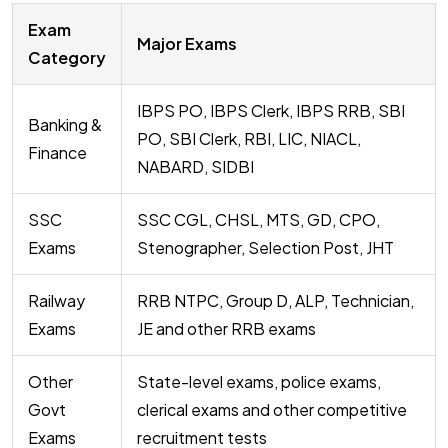
Exam
Major Exams
Category
IBPS PO, IBPS Clerk, IBPS RRB, SBI
Banking &
PO, SBI Clerk, RBI, LIC, NIACL,
Finance
NABARD, SIDBI
SSC
SSC CGL, CHSL, MTS, GD, CPO,
Exams
Stenographer, Selection Post, JHT
Railway
RRB NTPC, Group D, ALP, Technician,
Exams
JE and other RRB exams
Other
State-level exams, police exams,
Govt
clerical exams and other competitive
Exams
recruitment tests