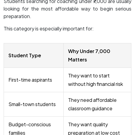
Students searching for coaching under ₹7,000 are usually
looking for the most affordable way to begin serious
preparation.
This category is especially important for:
Why Under ₹7,000
Student Type
Matters
They want to start
First-time aspirants
without high financial risk
They need affordable
Small-town students
classroom guidance
Budget-conscious
They want quality
families
preparation at low cost