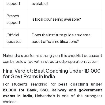
support
available?
Branch
Is local counselling available?
support
Official
Does the institute guide students
updates
about official notifications?
Mahendra’s performs strongly on this checklist because it
combines low fee with a structured preparation system.
Final Verdict: Best Coaching Under ₹10,000
for Govt Exams in India
For students searching for
best coaching under
₹10,000 for Bank, SSC, Railway and government
exams in India
, Mahendra’s is one of the strongest
choices.