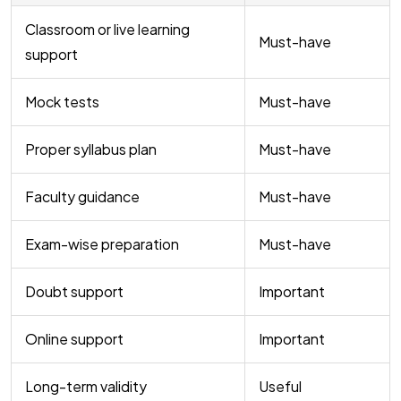
Classroom or live learning
Must-have
support
Mock tests
Must-have
Proper syllabus plan
Must-have
Faculty guidance
Must-have
Exam-wise preparation
Must-have
Doubt support
Important
Online support
Important
Long-term validity
Useful