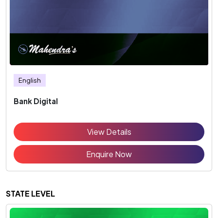
English
Bank Digital
View Details
Enquire Now
STATE LEVEL