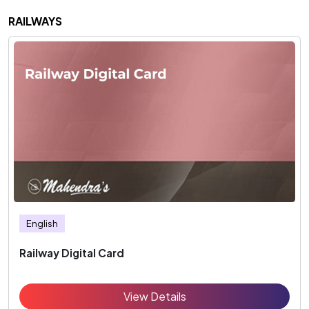
RAILWAYS
English
Railway Digital Card
View Details