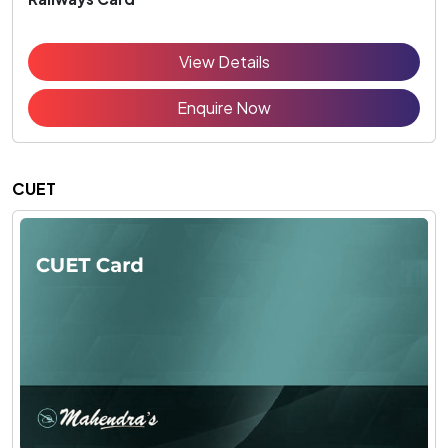
View Details
Enquire Now
CUET