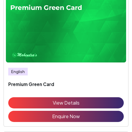
English
Premium Green Card
View Details
Enquire Now