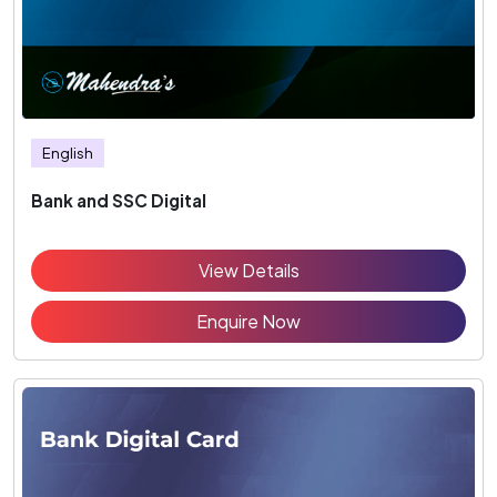
English
Bank and SSC Digital
View Details
Enquire Now