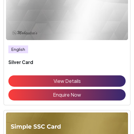
English
Silver Card
View Details
Enquire Now