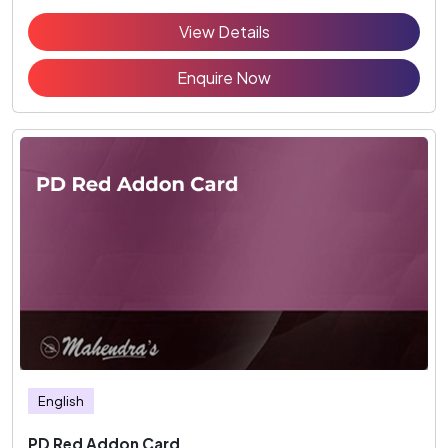
View Details
Enquire Now
English
PD Red Addon Card