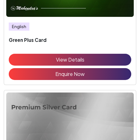
English
Green Plus Card
View Details
Enquire Now