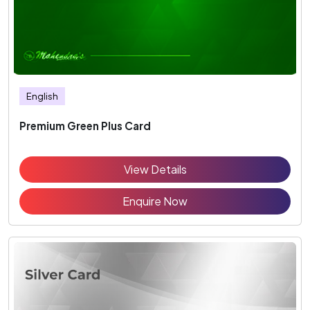
English
Premium Green Plus Card
View Details
Enquire Now