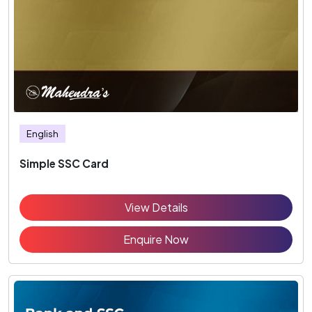
English
Simple SSC Card
View Details
Enquire Now