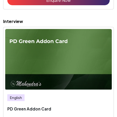
Enquire Now
Interview
English
PD Green Addon Card