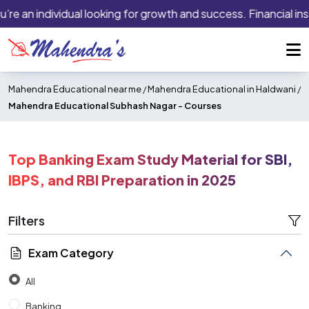
an individual looking for growth and success. Financial institu
Mahendra Educational near me
/
Mahendra Educational in Haldwani
/
Mahendra Educational Subhash Nagar -
Courses
Top Banking Exam Study Material for SBI,
IBPS, and RBI Preparation in 2025
Filters
Exam Category
All
Banking