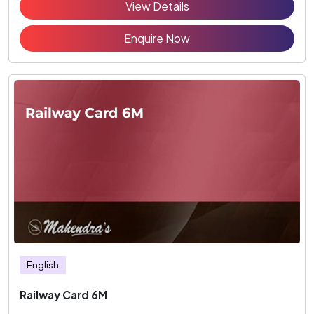
View Details
Enquire Now
English
Railway Card 6M