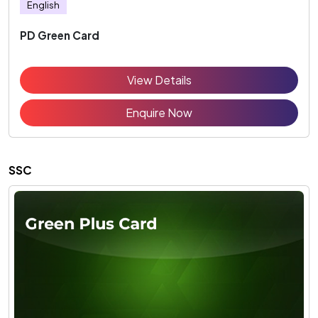
English
PD Green Card
View Details
Enquire Now
SSC