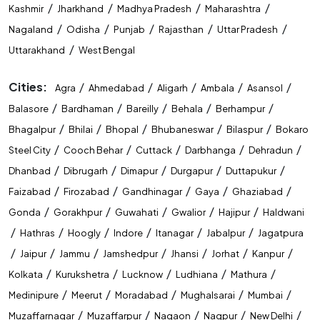
/
/
/
/
Kashmir
Jharkhand
Madhya Pradesh
Maharashtra
/
/
/
/
/
Nagaland
Odisha
Punjab
Rajasthan
Uttar Pradesh
/
Uttarakhand
West Bengal
Cities:
/
/
/
/
/
Agra
Ahmedabad
Aligarh
Ambala
Asansol
/
/
/
/
/
Balasore
Bardhaman
Bareilly
Behala
Berhampur
/
/
/
/
/
Bhagalpur
Bhilai
Bhopal
Bhubaneswar
Bilaspur
Bokaro
/
/
/
/
/
Steel City
Cooch Behar
Cuttack
Darbhanga
Dehradun
/
/
/
/
/
Dhanbad
Dibrugarh
Dimapur
Durgapur
Duttapukur
/
/
/
/
/
Faizabad
Firozabad
Gandhinagar
Gaya
Ghaziabad
/
/
/
/
/
Gonda
Gorakhpur
Guwahati
Gwalior
Hajipur
Haldwani
/
/
/
/
/
/
Hathras
Hoogly
Indore
Itanagar
Jabalpur
Jagatpura
/
/
/
/
/
/
/
Jaipur
Jammu
Jamshedpur
Jhansi
Jorhat
Kanpur
/
/
/
/
/
Kolkata
Kurukshetra
Lucknow
Ludhiana
Mathura
/
/
/
/
/
Medinipure
Meerut
Moradabad
Mughalsarai
Mumbai
/
/
/
/
/
Muzaffarnagar
Muzaffarpur
Nagaon
Nagpur
New Delhi