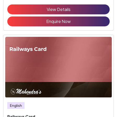
View Details
Enquire Now
English
Railways Card