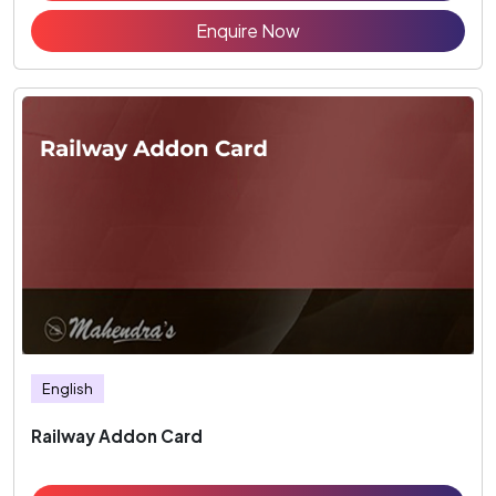
Enquire Now
English
Railway Addon Card