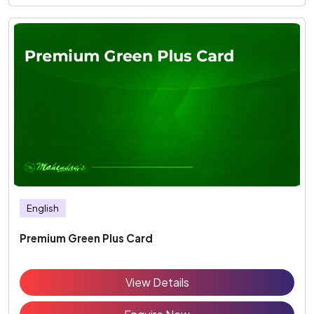
English
Premium Green Plus Card
View Details