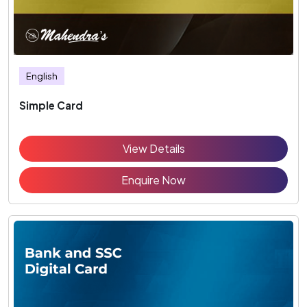
English
Simple Card
View Details
Enquire Now