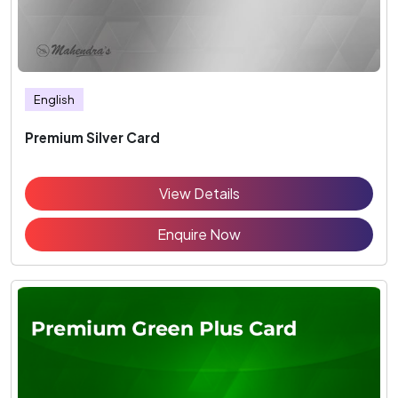
English
Premium Silver Card
View Details
Enquire Now