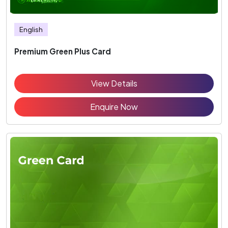
English
Premium Green Plus Card
View Details
Enquire Now