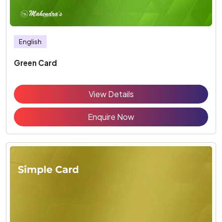
English
Green Card
View Details
Enquire Now