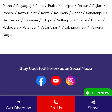
/
/
/
/
/
/
Patna
Prayagraj
Pune
Purba Medinipur
Raipur
Rajkot
/
/
/
/
/
/
Ranchi
Razhu Point
Rewa
Rourkela
Sagar
Saharanpur
/
/
/
/
/
/
Sambalpur
Sasaram
Siliguri
Sultanpur
Thane
Unnao
/
/
/
/
Vadodara
Varanasi
Vasai-Virar
Visakhapatnam
Yamuna
Nagar
Stay Updated! Follow us on Social Media
OPEN NOW
Navigate to
Get Direction
Call Us
Share