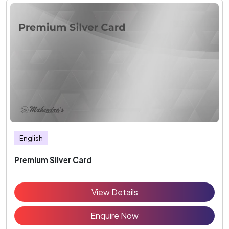
English
Premium Silver Card
View Details
Enquire Now