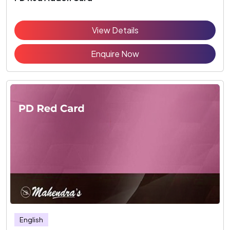
View Details
Enquire Now
English