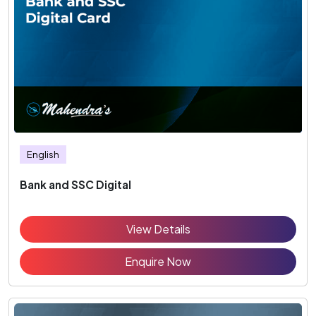
English
Bank and SSC Digital
View Details
Enquire Now