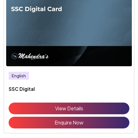
English
SSC Digital
View Details
Enquire Now