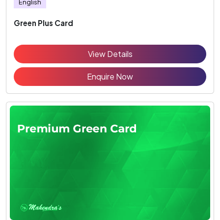
English
Green Plus Card
View Details
Enquire Now