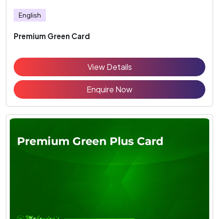
English
Premium Green Card
View Details
Enquire Now