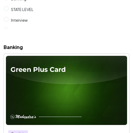
STATE LEVEL
Interview
SSC
RAILWAYS
Banking
CUET