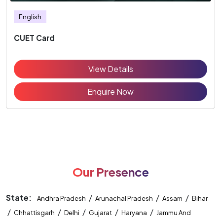
English
CUET Card
View Details
Enquire Now
Our Presence
State:
/
/
/
Andhra Pradesh
Arunachal Pradesh
Assam
Bihar
/
/
/
/
/
Chhattisgarh
Delhi
Gujarat
Haryana
Jammu And