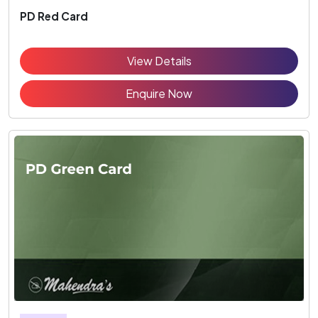
PD Red Card
View Details
Enquire Now