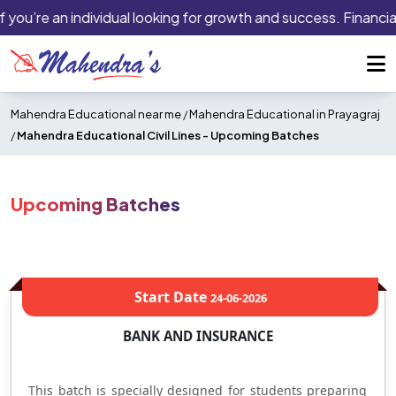
f you’re an individual looking for growth and success. Financial
Mahendra Educational near me
/
Mahendra Educational in Prayagraj
/
Mahendra Educational Civil Lines -
Upcoming Batches
Upcoming Batches
Start Date
24-06-2026
BANK AND INSURANCE
This batch is specially designed for students preparing