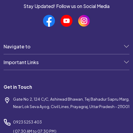
Stay Updated! Follow us on Social Media
Navigate to
Important Links
Get in Touch
Gate No 2, 124 C/C, Ashirwad Bhawan, Tej Bahadur Sapru Marg,
Near Lok Seva Ayog, Civil Lines, Prayagraj, Uttar Pradesh - 211001
0923 5253 403
( 07:30 AM to 07:30 PM )