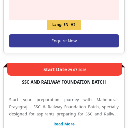
Model ✔️ Regular Mock Tests & Performance Analysis ✔️
Doubt Solving Sessions ✔️ Updated Pattern Based
Preparation ✔️ Expert Faculty Guidance ✔️ Focus on
Lang:
EN
HI
Selection-Oriented Strategy हिंदी में: यह बैच बैंक एवं इंश्योरेंस
परीक्षाओं की तैयारी कर रहे विद्यार्थियों के लिए तैयार किया गया है, जिसमें
Enquire Now
Prelims + Mains की संपूर्ण तैयारी कराई जाएगी। यदि आप शुरुआत कर रहे
हैं या अपने स्कोर को बेहतर बनाना चाहते हैं, तो यह बैच आपको Basic से
Advanced Level तक लेकर जाएगा। यहाँ आपको Concept Building,
Practice Sessions, Regular Tests, Doubt Solving और Exam
Start Date
29-07-2026
Oriented Preparation का लाभ मिलेगा। आज ही प्रवेश लें और अपनी
तैयारी को सफलता की दिशा दें। Mahendras – Allahabad Branch
SSC AND RAILWAY FOUNDATION BATCH
Learn • Practice • Achieve
Start your preparation journey with Mahendras
Prayagraj – SSC & Railway Foundation Batch, specially
designed for aspirants preparing for SSC and Railway
examinations. This program focuses on complete
Read More