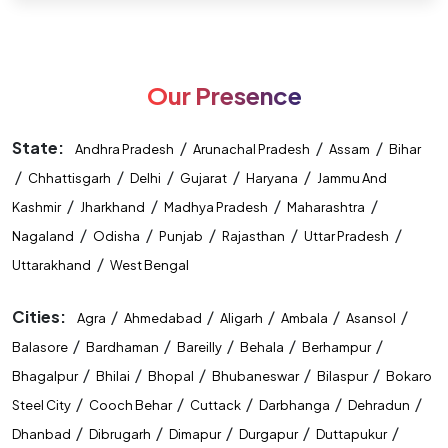
Advanced Level तक लेकर जाएगा। यहाँ आपको Concept Building,
Practice Sessions, Regular Tests, Doubt Solving और Exam
Oriented Preparation का लाभ मिलेगा। आज ही प्रवेश लें और अपनी
तैयारी को सफलता की दिशा दें। Mahendras – Allahabad Branch
Our Presence
Learn • Practice • Achieve
State:
/
/
/
Andhra Pradesh
Arunachal Pradesh
Assam
Bihar
/
/
/
/
/
Chhattisgarh
Delhi
Gujarat
Haryana
Jammu And
/
/
/
/
Kashmir
Jharkhand
Madhya Pradesh
Maharashtra
/
/
/
/
/
Nagaland
Odisha
Punjab
Rajasthan
Uttar Pradesh
/
Uttarakhand
West Bengal
Cities:
/
/
/
/
/
Agra
Ahmedabad
Aligarh
Ambala
Asansol
/
/
/
/
/
Balasore
Bardhaman
Bareilly
Behala
Berhampur
/
/
/
/
/
Bhagalpur
Bhilai
Bhopal
Bhubaneswar
Bilaspur
Bokaro
/
/
/
/
/
Steel City
Cooch Behar
Cuttack
Darbhanga
Dehradun
/
/
/
/
/
Dhanbad
Dibrugarh
Dimapur
Durgapur
Duttapukur