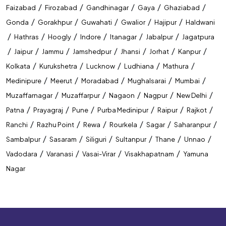
/
/
/
/
/
Faizabad
Firozabad
Gandhinagar
Gaya
Ghaziabad
/
/
/
/
/
Gonda
Gorakhpur
Guwahati
Gwalior
Hajipur
Haldwani
/
/
/
/
/
/
Hathras
Hoogly
Indore
Itanagar
Jabalpur
Jagatpura
/
/
/
/
/
/
/
Jaipur
Jammu
Jamshedpur
Jhansi
Jorhat
Kanpur
/
/
/
/
/
Kolkata
Kurukshetra
Lucknow
Ludhiana
Mathura
/
/
/
/
/
Medinipure
Meerut
Moradabad
Mughalsarai
Mumbai
/
/
/
/
/
Muzaffarnagar
Muzaffarpur
Nagaon
Nagpur
New Delhi
/
/
/
/
/
/
Patna
Prayagraj
Pune
Purba Medinipur
Raipur
Rajkot
/
/
/
/
/
/
Ranchi
Razhu Point
Rewa
Rourkela
Sagar
Saharanpur
/
/
/
/
/
/
Sambalpur
Sasaram
Siliguri
Sultanpur
Thane
Unnao
/
/
/
/
Vadodara
Varanasi
Vasai-Virar
Visakhapatnam
Yamuna
Nagar