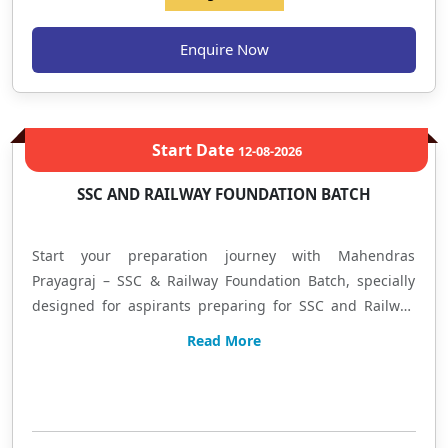
Selection-Oriented Strategy हिंदी में: यह बैच बैंक एवं इंश्योरेंस
परीक्षाओं की तैयारी कर रहे विद्यार्थियों के लिए तैयार किया गया है, जिसमें
Enquire Now
Prelims + Mains की संपूर्ण तैयारी कराई जाएगी। यदि आप शुरुआत कर रहे
हैं या अपने स्कोर को बेहतर बनाना चाहते हैं, तो यह बैच आपको Basic से
Advanced Level तक लेकर जाएगा। यहाँ आपको Concept Building,
Practice Sessions, Regular Tests, Doubt Solving और Exam
Start Date
12-08-2026
Oriented Preparation का लाभ मिलेगा। आज ही प्रवेश लें और अपनी
तैयारी को सफलता की दिशा दें। Mahendras – Allahabad Branch
SSC AND RAILWAY FOUNDATION BATCH
Learn • Practice • Achieve
Start your preparation journey with Mahendras
Prayagraj – SSC & Railway Foundation Batch, specially
designed for aspirants preparing for SSC and Railway
examinations. This program focuses on complete
Read More
syllabus coverage with conceptual learning, regular
practice, doubt-solving sessions, mock tests, and exam-
Limited Seat
oriented preparation. Subjects covered include
Quantitative Aptitude, Reasoning Ability, English