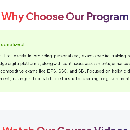
Why Choose Our Program
ersonalized
 Ltd. excels in providing personalized, exam-specific training wi
edge digital platforms, along with continuous assessments, enhanc
 competitive exams like IBPS, SSC, and SBI. Focused on holistic 
nment, making us the ideal choice for students aiming for government