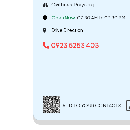
Civil Lines, Prayagraj
Open Now
07:30 AM to 07:30 PM
Drive Direction
0923 5253 403
ADD TO YOUR CONTACTS