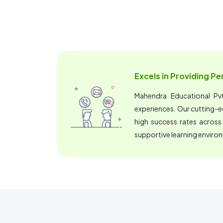
Excels in Providing P
Mahendra Educational Pvt.
experiences. Our cutting-
high success rates across
supportive learning enviro