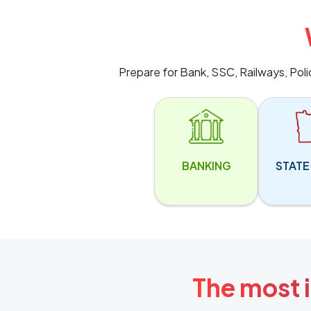
Prepare for Bank, SSC, Railways, Pol
BANKING
STATE
The most i