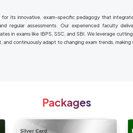
for its innovative, exam-specific pedagogy that integrat
and regular assessments. Our experienced faculty delive
rates in exams like IBPS, SSC, and SBI. We leverage cutting
t, and continuously adapt to changing exam trends, making u
Packages