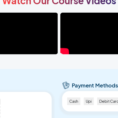
Watch Our Course Videos
Payment Methods
Cash
Upi
Debit Car