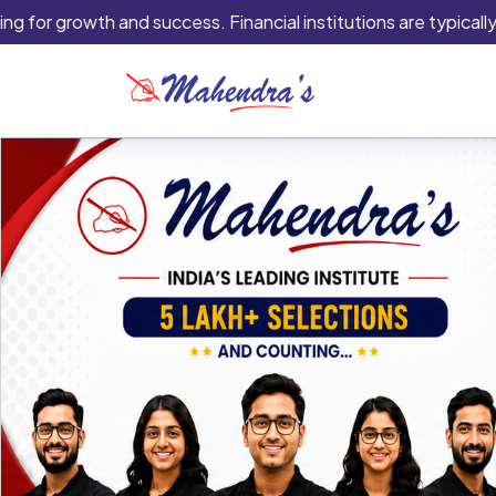
owth and success. Financial institutions are typically the best