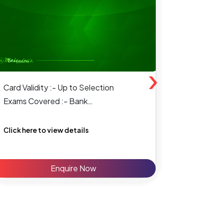
›
Card Validity :- Up to Selection
Card Vali
Exams Covered :- Bank
Exams Co
SSC & State Level
Click here to view details
Click her
Enquire Now