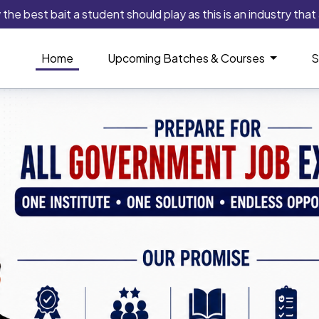
 bait a student should play as this is an industry that always i
Home
Upcoming Batches & Courses
S