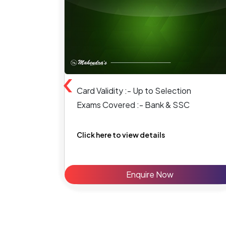
‹
Card Validity :- Up to Selection
Exams Covered :- Bank & SSC
Click here to view details
Enquire Now