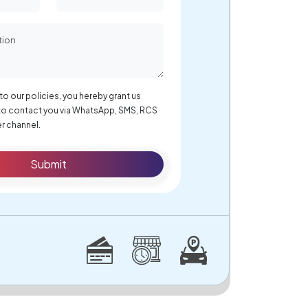
to our policies, you hereby grant us
to contact you via WhatsApp, SMS, RCS
r channel.
Submit