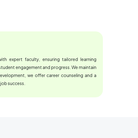
th expert faculty, ensuring tailored learning
e student engagement and progress. We maintain
development, we offer career counseling and a
 job success.