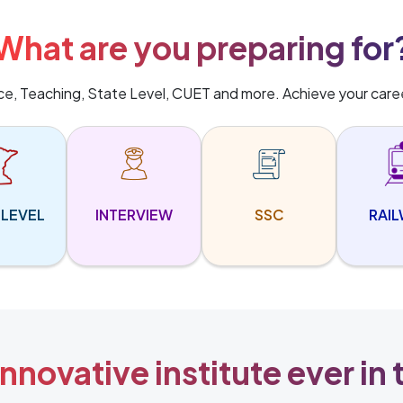
What are you preparing for
ice, Teaching, State Level, CUET and more. Achieve your care
 LEVEL
INTERVIEW
SSC
RAI
nnovative institute ever in