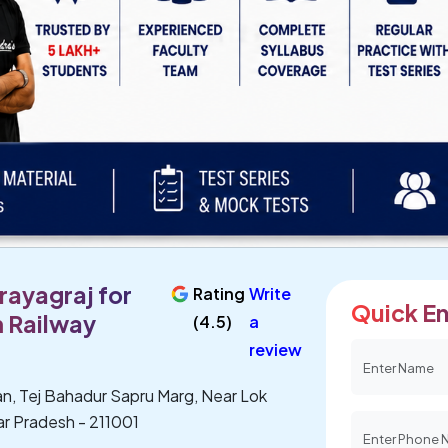
rayagraj for
Rating
Write
Quick En
 Railway
(4.5)
a
review
n, Tej Bahadur Sapru Marg, Near Lok
tar Pradesh - 211001