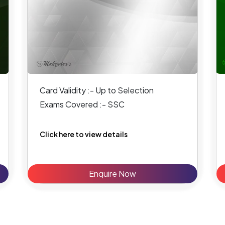
Card Validity :- Up to Selection
Exams Covered :- SSC
Click here to view details
Enquire Now