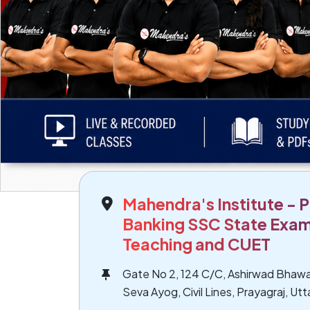
Mahendra's Institute - P
Banking SSC State Exam
Teaching and CUET
Gate No 2, 124 C/C, Ashirwad Bhawa
Seva Ayog, Civil Lines, Prayagraj, Ut