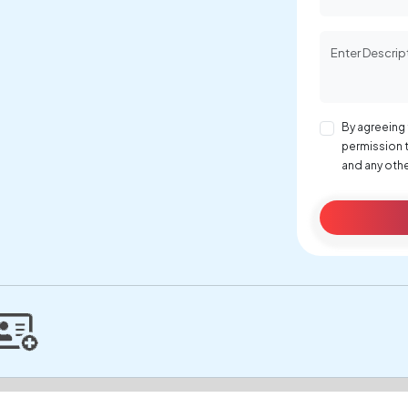
By agreeing 
permission 
and any othe