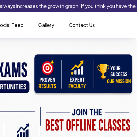
ncreases the growth graph. If you think you have the capability
ocial Feed
Gallery
Contact Us