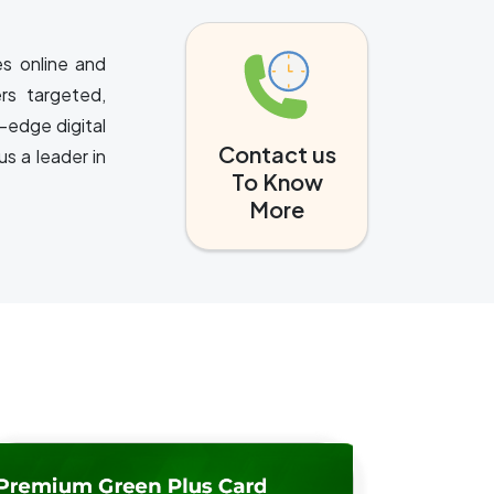
es online and
rs targeted,
-edge digital
Contact us
s a leader in
To Know
More