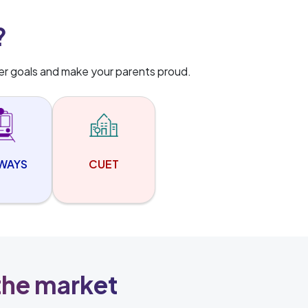
?
er goals and make your parents proud.
LWAYS
CUET
 the market