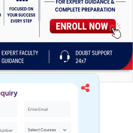
quiry