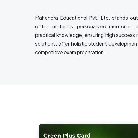
Mahendra Educational Pvt. Ltd. stands out 
offline methods, personalized mentoring, 
practical knowledge, ensuring high success 
solutions, offer holistic student developmen
competitive exam preparation.