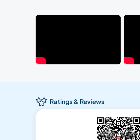
Ratings & Reviews