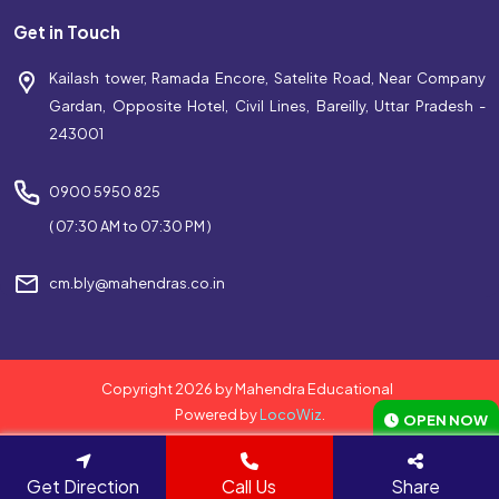
Get in Touch
Kailash tower, Ramada Encore, Satelite Road, Near Company
Gardan, Opposite Hotel, Civil Lines, Bareilly, Uttar Pradesh -
243001
0900 5950 825
( 07:30 AM to 07:30 PM )
cm.bly@mahendras.co.in
Copyright 2026 by Mahendra Educational
Powered by
LocoWiz
.
OPEN NOW
Get Direction
Call Us
Share