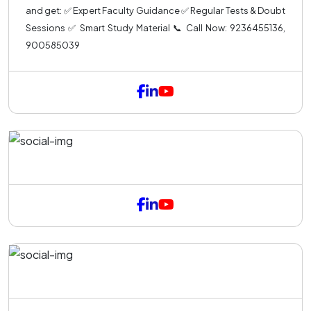
and get: ✅ Expert Faculty Guidance ✅ Regular Tests & Doubt
Sessions ✅ Smart Study Material 📞 Call Now: 9236455136,
900585039