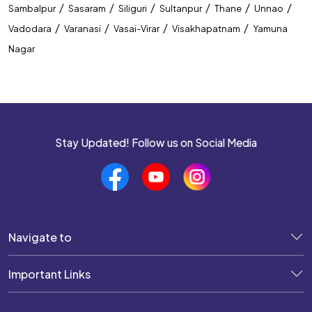
/
/
/
/
/
/
Sambalpur
Sasaram
Siliguri
Sultanpur
Thane
Unnao
/
/
/
/
Vadodara
Varanasi
Vasai-Virar
Visakhapatnam
Yamuna
Nagar
Stay Updated! Follow us on Social Media
Navigate to
Important Links