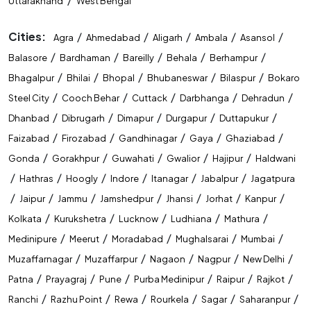
Uttarakhand
West Bengal
Cities:
/
/
/
/
/
Agra
Ahmedabad
Aligarh
Ambala
Asansol
/
/
/
/
/
Balasore
Bardhaman
Bareilly
Behala
Berhampur
/
/
/
/
/
Bhagalpur
Bhilai
Bhopal
Bhubaneswar
Bilaspur
Bokaro
/
/
/
/
/
Steel City
Cooch Behar
Cuttack
Darbhanga
Dehradun
/
/
/
/
/
Dhanbad
Dibrugarh
Dimapur
Durgapur
Duttapukur
/
/
/
/
/
Faizabad
Firozabad
Gandhinagar
Gaya
Ghaziabad
/
/
/
/
/
Gonda
Gorakhpur
Guwahati
Gwalior
Hajipur
Haldwani
/
/
/
/
/
/
Hathras
Hoogly
Indore
Itanagar
Jabalpur
Jagatpura
/
/
/
/
/
/
/
Jaipur
Jammu
Jamshedpur
Jhansi
Jorhat
Kanpur
/
/
/
/
/
Kolkata
Kurukshetra
Lucknow
Ludhiana
Mathura
/
/
/
/
/
Medinipure
Meerut
Moradabad
Mughalsarai
Mumbai
/
/
/
/
/
Muzaffarnagar
Muzaffarpur
Nagaon
Nagpur
New Delhi
/
/
/
/
/
/
Patna
Prayagraj
Pune
Purba Medinipur
Raipur
Rajkot
/
/
/
/
/
/
Ranchi
Razhu Point
Rewa
Rourkela
Sagar
Saharanpur