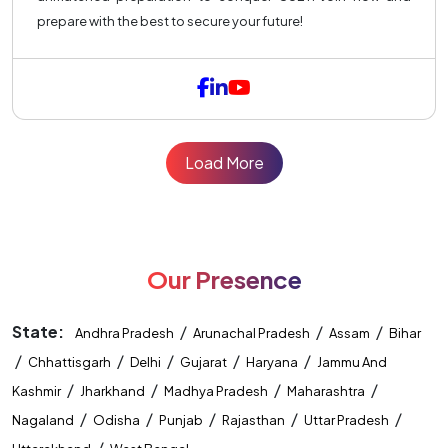
prepare with the best to secure your future!
Load More
Our Presence
State:
/
/
/
Andhra Pradesh
Arunachal Pradesh
Assam
Bihar
/
/
/
/
/
Chhattisgarh
Delhi
Gujarat
Haryana
Jammu And
/
/
/
/
Kashmir
Jharkhand
Madhya Pradesh
Maharashtra
/
/
/
/
/
Nagaland
Odisha
Punjab
Rajasthan
Uttar Pradesh
/