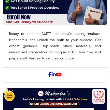
Ready to ace the CUET? Join India's leading institute,
Mahendra's, and unlock the path to your success! Get
expert guidance, top-notch study materials, and
unmatched preparation to conquer CUET! Join now and
prepare with the best to secure your future!