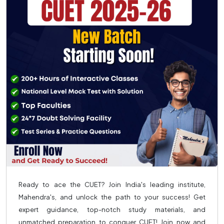
Ready to ace the CUET? Join India's leading institute,
Mahendra's, and unlock the path to your success! Get
expert guidance, top-notch study materials, and
unmatched preparation to conquer CUET! Join now and