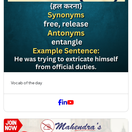
Vocab of the day