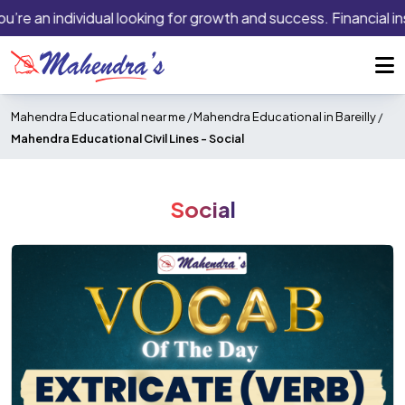
’re an individual looking for growth and success. Financial ins
Mahendra Educational near me
/
Mahendra Educational in Bareilly
/
Mahendra Educational Civil Lines -
Social
Social