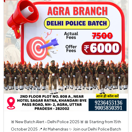
🚨 New Batch Alert – Delhi Police 2025 🚨 📅 Starting from 15th
October 2025 📍 At Mahendras ✨ Join our Delhi Police Batch