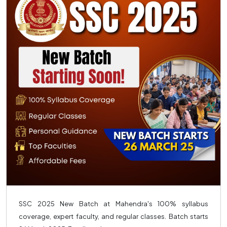
SSC 2025 New Batch at Mahendra's 100% syllabus
coverage, expert faculty, and regular classes. Batch starts