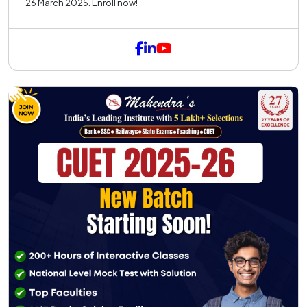
26 March 2025. Enroll now!