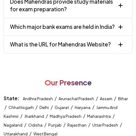
Does Mahendras provide study materials
for exam preparation?
Which major bank exams are held in India?
What is the URL for Mahendras Website?
Our Presence
State:
/
/
/
Andhra Pradesh
Arunachal Pradesh
Assam
Bihar
/
/
/
/
/
Chhattisgarh
Delhi
Gujarat
Haryana
Jammu And
/
/
/
/
Kashmir
Jharkhand
Madhya Pradesh
Maharashtra
/
/
/
/
/
Nagaland
Odisha
Punjab
Rajasthan
Uttar Pradesh
/
Uttarakhand
West Bengal