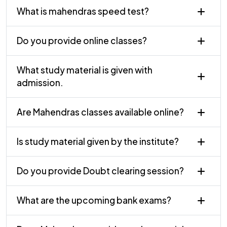
What is mahendras speed test?
Do you provide online classes?
What study material is given with
admission.
Are Mahendras classes available online?
Is study material given by the institute?
Do you provide Doubt clearing session?
What are the upcoming bank exams?