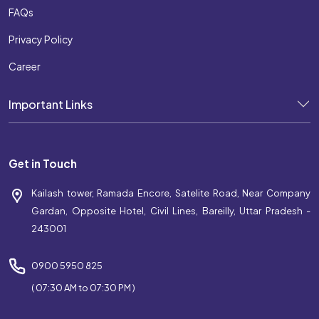
FAQs
Privacy Policy
Career
Important Links
Get in Touch
Kailash tower, Ramada Encore, Satelite Road, Near Company
Gardan, Opposite Hotel, Civil Lines, Bareilly, Uttar Pradesh -
243001
0900 5950 825
( 07:30 AM to 07:30 PM )