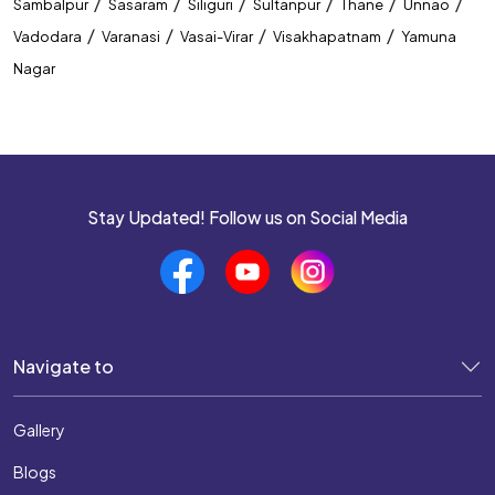
/
/
/
/
/
/
Sambalpur
Sasaram
Siliguri
Sultanpur
Thane
Unnao
/
/
/
/
Vadodara
Varanasi
Vasai-Virar
Visakhapatnam
Yamuna
Nagar
Stay Updated! Follow us on Social Media
Navigate to
Gallery
Blogs