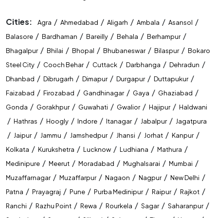
Cities:
/
/
/
/
/
Agra
Ahmedabad
Aligarh
Ambala
Asansol
/
/
/
/
/
Balasore
Bardhaman
Bareilly
Behala
Berhampur
/
/
/
/
/
Bhagalpur
Bhilai
Bhopal
Bhubaneswar
Bilaspur
Bokaro
/
/
/
/
/
Steel City
Cooch Behar
Cuttack
Darbhanga
Dehradun
/
/
/
/
/
Dhanbad
Dibrugarh
Dimapur
Durgapur
Duttapukur
/
/
/
/
/
Faizabad
Firozabad
Gandhinagar
Gaya
Ghaziabad
/
/
/
/
/
Gonda
Gorakhpur
Guwahati
Gwalior
Hajipur
Haldwani
/
/
/
/
/
/
Hathras
Hoogly
Indore
Itanagar
Jabalpur
Jagatpura
/
/
/
/
/
/
/
Jaipur
Jammu
Jamshedpur
Jhansi
Jorhat
Kanpur
/
/
/
/
/
Kolkata
Kurukshetra
Lucknow
Ludhiana
Mathura
/
/
/
/
/
Medinipure
Meerut
Moradabad
Mughalsarai
Mumbai
/
/
/
/
/
Muzaffarnagar
Muzaffarpur
Nagaon
Nagpur
New Delhi
/
/
/
/
/
/
Patna
Prayagraj
Pune
Purba Medinipur
Raipur
Rajkot
/
/
/
/
/
/
Ranchi
Razhu Point
Rewa
Rourkela
Sagar
Saharanpur