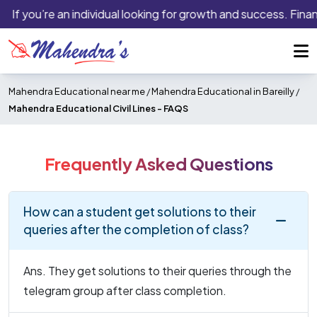
If you’re an individual looking for growth and success. Finan
Mahendra Educational near me
/
Mahendra Educational in Bareilly
/
Mahendra Educational Civil Lines -
FAQS
Frequently Asked Questions
How can a student get solutions to their
queries after the completion of class?
Ans. They get solutions to their queries through the
telegram group after class completion.