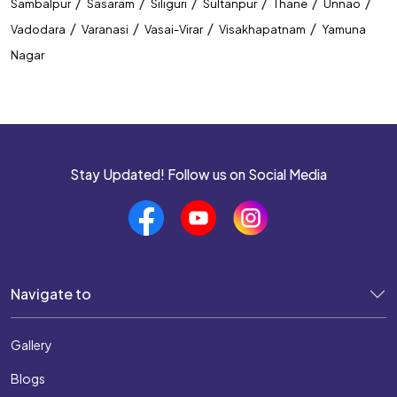
/
/
/
/
/
/
Sambalpur
Sasaram
Siliguri
Sultanpur
Thane
Unnao
/
/
/
/
Vadodara
Varanasi
Vasai-Virar
Visakhapatnam
Yamuna
Nagar
Stay Updated! Follow us on Social Media
Navigate to
Gallery
Blogs