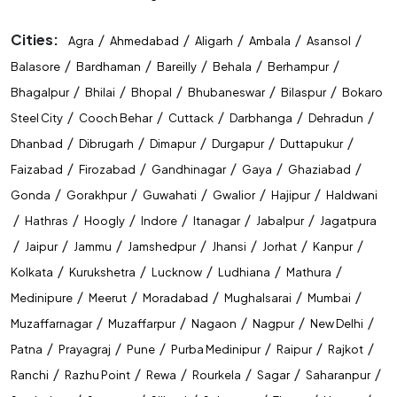
Cities:
/
/
/
/
/
Agra
Ahmedabad
Aligarh
Ambala
Asansol
/
/
/
/
/
Balasore
Bardhaman
Bareilly
Behala
Berhampur
/
/
/
/
/
Bhagalpur
Bhilai
Bhopal
Bhubaneswar
Bilaspur
Bokaro
/
/
/
/
/
Steel City
Cooch Behar
Cuttack
Darbhanga
Dehradun
/
/
/
/
/
Dhanbad
Dibrugarh
Dimapur
Durgapur
Duttapukur
/
/
/
/
/
Faizabad
Firozabad
Gandhinagar
Gaya
Ghaziabad
/
/
/
/
/
Gonda
Gorakhpur
Guwahati
Gwalior
Hajipur
Haldwani
/
/
/
/
/
/
Hathras
Hoogly
Indore
Itanagar
Jabalpur
Jagatpura
/
/
/
/
/
/
/
Jaipur
Jammu
Jamshedpur
Jhansi
Jorhat
Kanpur
/
/
/
/
/
Kolkata
Kurukshetra
Lucknow
Ludhiana
Mathura
/
/
/
/
/
Medinipure
Meerut
Moradabad
Mughalsarai
Mumbai
/
/
/
/
/
Muzaffarnagar
Muzaffarpur
Nagaon
Nagpur
New Delhi
/
/
/
/
/
/
Patna
Prayagraj
Pune
Purba Medinipur
Raipur
Rajkot
/
/
/
/
/
/
Ranchi
Razhu Point
Rewa
Rourkela
Sagar
Saharanpur