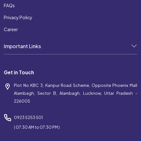
FAQs
Privacy Policy
Career
Important Links
Get in Touch
Plot No KBC 3, Kanpur Road Scheme, Opposite Phoenix Mall
Alambagh, Sector B, Alambagh, Lucknow, Uttar Pradesh -
226005
0923 5253 501
( 07:30 AM to 07:30 PM )