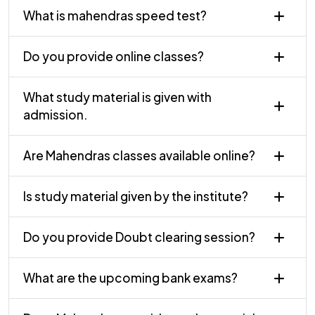
What is mahendras speed test?
Do you provide online classes?
What study material is given with
admission.
Are Mahendras classes available online?
Is study material given by the institute?
Do you provide Doubt clearing session?
What are the upcoming bank exams?