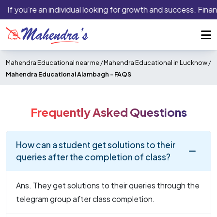
If you’re an individual looking for growth and success. Finan
Mahendra Educational near me
/
Mahendra Educational in Lucknow
/
Mahendra Educational Alambagh -
FAQS
Frequently Asked Questions
How can a student get solutions to their
queries after the completion of class?
Ans. They get solutions to their queries through the
telegram group after class completion.