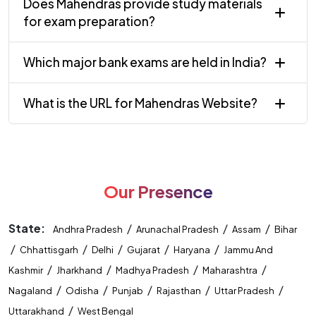
Does Mahendras provide study materials
for exam preparation?
Which major bank exams are held in India?
What is the URL for Mahendras Website?
Our Presence
State:
/
/
/
Andhra Pradesh
Arunachal Pradesh
Assam
Bihar
/
/
/
/
/
Chhattisgarh
Delhi
Gujarat
Haryana
Jammu And
/
/
/
/
Kashmir
Jharkhand
Madhya Pradesh
Maharashtra
/
/
/
/
/
Nagaland
Odisha
Punjab
Rajasthan
Uttar Pradesh
/
Uttarakhand
West Bengal