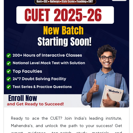
Ready to ace the CUET? Join India's leading institute,
Mahendra's, and unlock the path to your success! Get