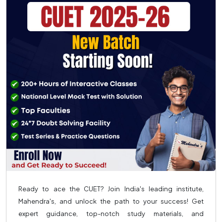
Ready to ace the CUET? Join India's leading institute,
Mahendra's, and unlock the path to your success! Get
expert guidance, top-notch study materials, and