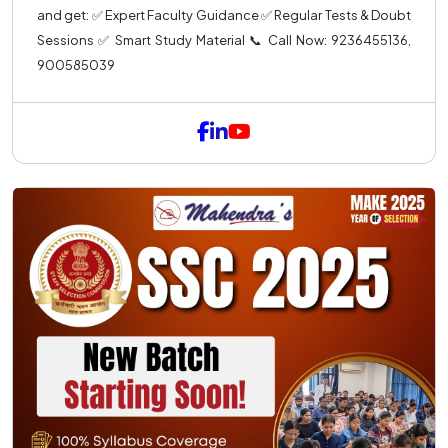
and get: ✅ Expert Faculty Guidance ✅ Regular Tests & Doubt
Sessions ✅ Smart Study Material 📞 Call Now: 9236455136,
900585039