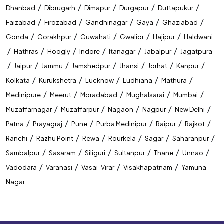
/
/
/
/
/
Dhanbad
Dibrugarh
Dimapur
Durgapur
Duttapukur
/
/
/
/
/
Faizabad
Firozabad
Gandhinagar
Gaya
Ghaziabad
/
/
/
/
/
Gonda
Gorakhpur
Guwahati
Gwalior
Hajipur
Haldwani
/
/
/
/
/
/
Hathras
Hoogly
Indore
Itanagar
Jabalpur
Jagatpura
/
/
/
/
/
/
/
Jaipur
Jammu
Jamshedpur
Jhansi
Jorhat
Kanpur
/
/
/
/
/
Kolkata
Kurukshetra
Lucknow
Ludhiana
Mathura
/
/
/
/
/
Medinipure
Meerut
Moradabad
Mughalsarai
Mumbai
/
/
/
/
/
Muzaffarnagar
Muzaffarpur
Nagaon
Nagpur
New Delhi
/
/
/
/
/
/
Patna
Prayagraj
Pune
Purba Medinipur
Raipur
Rajkot
/
/
/
/
/
/
Ranchi
Razhu Point
Rewa
Rourkela
Sagar
Saharanpur
/
/
/
/
/
/
Sambalpur
Sasaram
Siliguri
Sultanpur
Thane
Unnao
/
/
/
/
Vadodara
Varanasi
Vasai-Virar
Visakhapatnam
Yamuna
Nagar