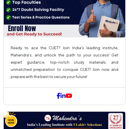
Ready to ace the CUET? Join India's leading institute,
Mahendra's, and unlock the path to your success! Get
expert guidance, top-notch study materials, and
unmatched preparation to conquer CUET! Join now and
prepare with the best to secure your future!