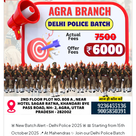
🚨 New Batch Alert – Delhi Police 2025 🚨 📅 Starting from 15th
October 2025 📍 At Mahendras ✨ Join our Delhi Police Batch