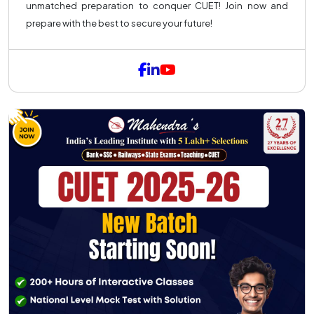
unmatched preparation to conquer CUET! Join now and
prepare with the best to secure your future!