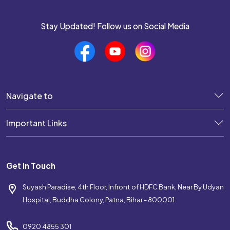
Stay Updated! Follow us on Social Media
Navigate to
Important Links
Get in Touch
Suyash Paradise, 4th Floor, Infront of HDFC Bank, Near By Udyan
Hospital, Buddha Colony, Patna, Bihar - 800001
0920 4855 301