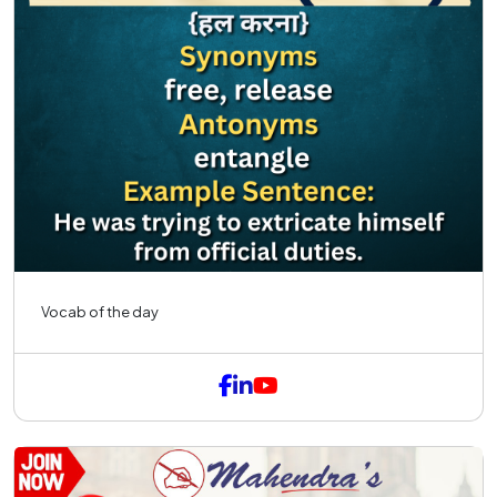
Vocab of the day