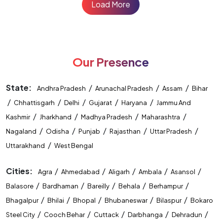
Load More
Our Presence
State:
/
/
/
Andhra Pradesh
Arunachal Pradesh
Assam
Bihar
/
/
/
/
/
Chhattisgarh
Delhi
Gujarat
Haryana
Jammu And
/
/
/
/
Kashmir
Jharkhand
Madhya Pradesh
Maharashtra
/
/
/
/
/
Nagaland
Odisha
Punjab
Rajasthan
Uttar Pradesh
/
Uttarakhand
West Bengal
Cities:
/
/
/
/
/
Agra
Ahmedabad
Aligarh
Ambala
Asansol
/
/
/
/
/
Balasore
Bardhaman
Bareilly
Behala
Berhampur
/
/
/
/
/
Bhagalpur
Bhilai
Bhopal
Bhubaneswar
Bilaspur
Bokaro
/
/
/
/
/
Steel City
Cooch Behar
Cuttack
Darbhanga
Dehradun