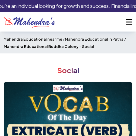
’re an individual looking for growth and success. Financial inst
Mahendra Educational near me
/
Mahendra Educational in Patna
/
Mahendra Educational Buddha Colony -
Social
Social