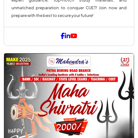
expert guidance, top-notch study materials, and
unmatched preparation to conquer CUET! Join now and
prepare with the best to secure your future!