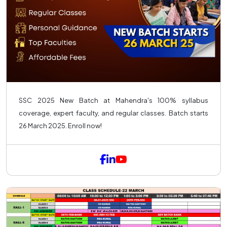
SSC 2025 New Batch at Mahendra's 100% syllabus
coverage, expert faculty, and regular classes. Batch starts
26 March 2025. Enroll now!