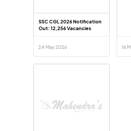
SSC CGL 2026 Notification
Out: 12,256 Vacancies
24 May 2026
16 