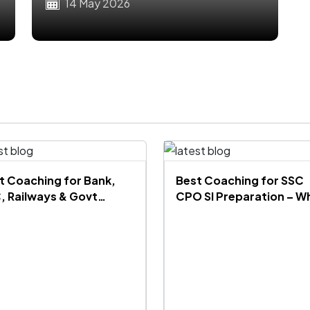
Pattern
14 May 2026
t Coaching for Bank,
Best Coaching for SSC
, Railways & Govt
CPO SI Preparation – W
ms Under ₹10,000 in India
Mahendra’s is the No.1
Choice for SSC CPO
Aspirants