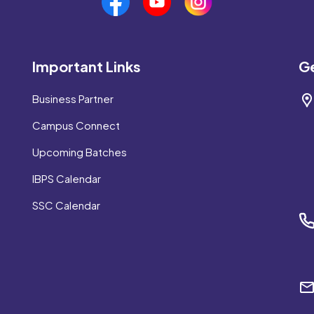
Important Links
Ge
Business Partner
Campus Connect
Upcoming Batches
IBPS Calendar
SSC Calendar