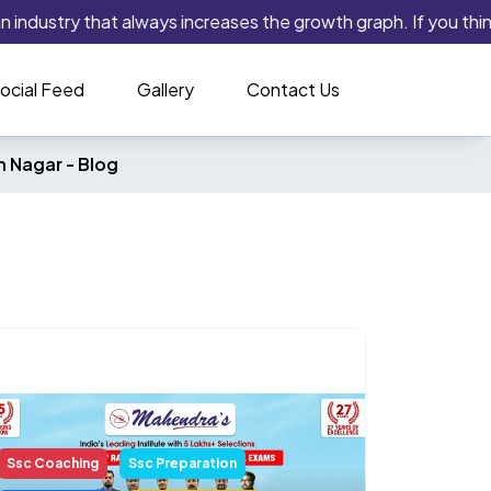
 industry that always increases the growth graph. If you think 
ocial Feed
Gallery
Contact Us
h Nagar -
Blog
Ssc Coaching
Ssc Preparation