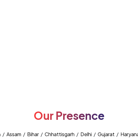
Our Presence
h
/
Assam
/
Bihar
/
Chhattisgarh
/
Delhi
/
Gujarat
/
Haryan