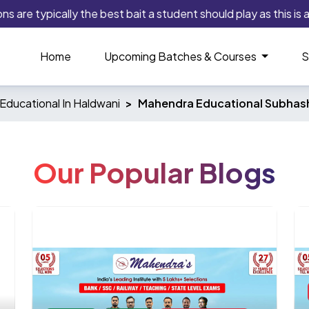
 are typically the best bait a student should play as this is an
Home
Upcoming Batches & Courses
S
Educational In Haldwani
Mahendra Educational Subhas
Our Popular Blogs