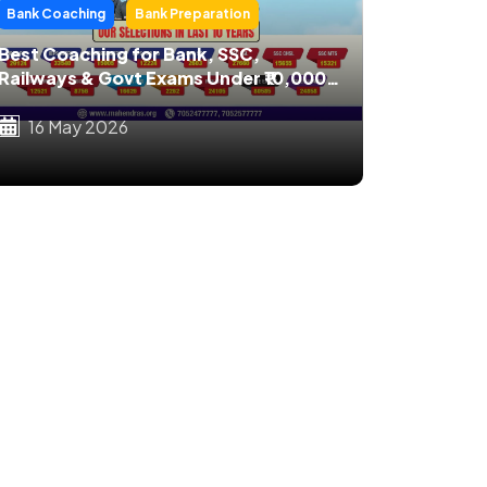
Bank Coaching
Bank Preparation
Best Coaching for Bank, SSC,
Railways & Govt Exams Under ₹10,000
in India
16 May 2026