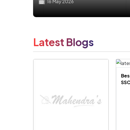
16 May 2026
Latest Blogs
Bes
SSC
Exa