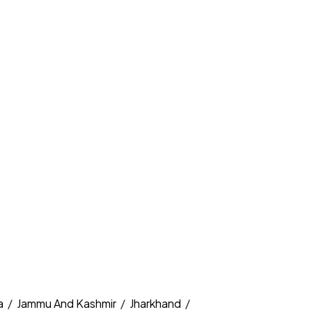
a
/
Jammu And Kashmir
/
Jharkhand
/