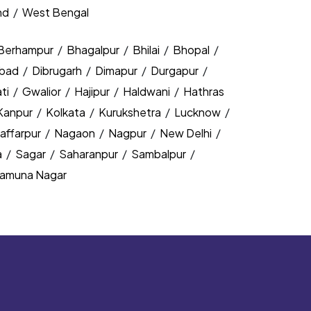
nd
/
West Bengal
Berhampur
/
Bhagalpur
/
Bhilai
/
Bhopal
/
bad
/
Dibrugarh
/
Dimapur
/
Durgapur
/
ti
/
Gwalior
/
Hajipur
/
Haldwani
/
Hathras
Kanpur
/
Kolkata
/
Kurukshetra
/
Lucknow
/
affarpur
/
Nagaon
/
Nagpur
/
New Delhi
/
a
/
Sagar
/
Saharanpur
/
Sambalpur
/
amuna Nagar