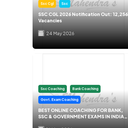
Ssc Cgl
Ssc
SSC CGL 2026 Notification Out: 12,256
Vacancies
24 May 2026
Ssc Coaching
Bank Coaching
Govt. Exam Coaching
BEST ONLINE COACHING FOR BANK,
SSC & GOVERNMENT EXAMS IN INDIA
2026