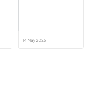
14 May 2026