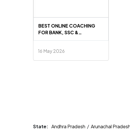
BEST ONLINE COACHING
FOR BANK, SSC &
GOVERNMENT EXAMS IN
INDIA 2026
16 May 2026
State:
Andhra Pradesh
/
Arunachal Prades