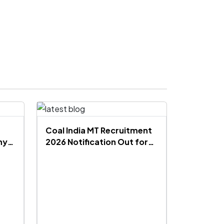
Coal India MT Recruitment
hy
2026 Notification Out for
660 Vacancies, Apply
Online, Eligibility, Salary,
Exam Pattern