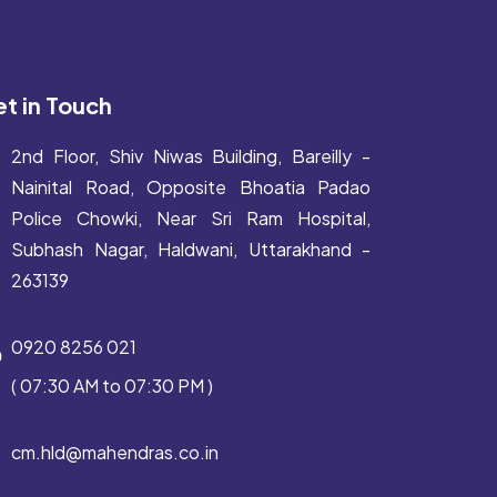
t in Touch
2nd Floor, Shiv Niwas Building, Bareilly -
Nainital Road, Opposite Bhoatia Padao
Police Chowki, Near Sri Ram Hospital,
Subhash Nagar, Haldwani, Uttarakhand -
263139
0920 8256 021
( 07:30 AM to 07:30 PM )
cm.hld@mahendras.co.in