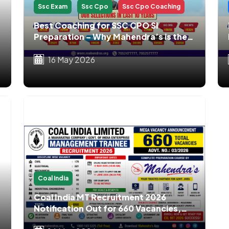
Ssc Exam
Ssc Cpo
Ssc Cpo Coaching
Best Coaching for SSC CPO SI
Preparation – Why Mahendra’s is the
No.1 Choice for SSC CPO Aspirants
16 May 2026
Coal India
Coal India MT Recruitment 2026
Notification Out for 660 Vacancies,
Apply Online, Eligibility, Salary, Exam