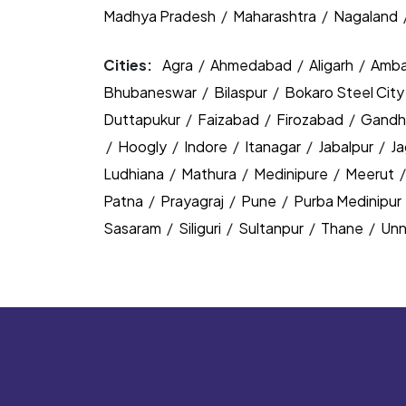
Madhya Pradesh
/
Maharashtra
/
Nagaland
Cities:
Agra
/
Ahmedabad
/
Aligarh
/
Amba
Bhubaneswar
/
Bilaspur
/
Bokaro Steel Cit
Duttapukur
/
Faizabad
/
Firozabad
/
Gandh
/
Hoogly
/
Indore
/
Itanagar
/
Jabalpur
/
J
Ludhiana
/
Mathura
/
Medinipure
/
Meerut
Patna
/
Prayagraj
/
Pune
/
Purba Medinipur
Sasaram
/
Siliguri
/
Sultanpur
/
Thane
/
Un