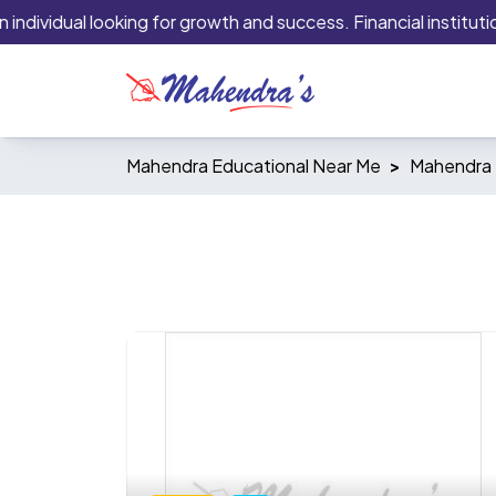
dividual looking for growth and success. Financial institutions
Mahendra Educational Near Me
Mahendra 