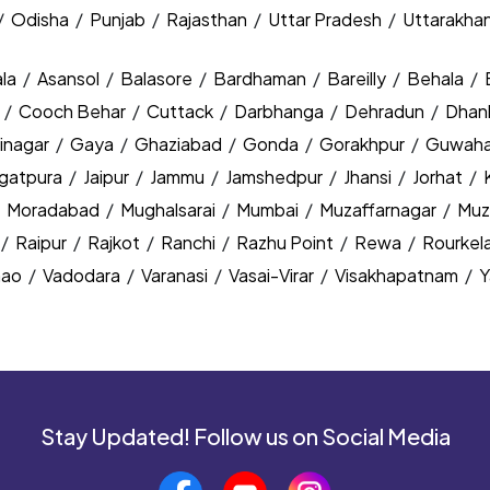
/
Odisha
/
Punjab
/
Rajasthan
/
Uttar Pradesh
/
Uttarakha
la
/
Asansol
/
Balasore
/
Bardhaman
/
Bareilly
/
Behala
/
y
/
Cooch Behar
/
Cuttack
/
Darbhanga
/
Dehradun
/
Dhan
inagar
/
Gaya
/
Ghaziabad
/
Gonda
/
Gorakhpur
/
Guwaha
agatpura
/
Jaipur
/
Jammu
/
Jamshedpur
/
Jhansi
/
Jorhat
/
/
Moradabad
/
Mughalsarai
/
Mumbai
/
Muzaffarnagar
/
Muz
/
Raipur
/
Rajkot
/
Ranchi
/
Razhu Point
/
Rewa
/
Rourkel
nao
/
Vadodara
/
Varanasi
/
Vasai-Virar
/
Visakhapatnam
/
Y
Stay Updated! Follow us on Social Media