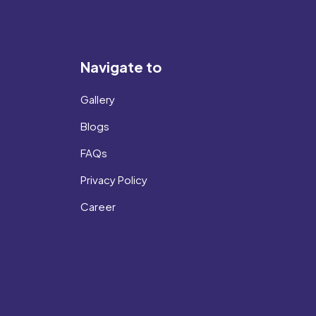
Navigate to
Gallery
Blogs
FAQs
Privacy Policy
Career