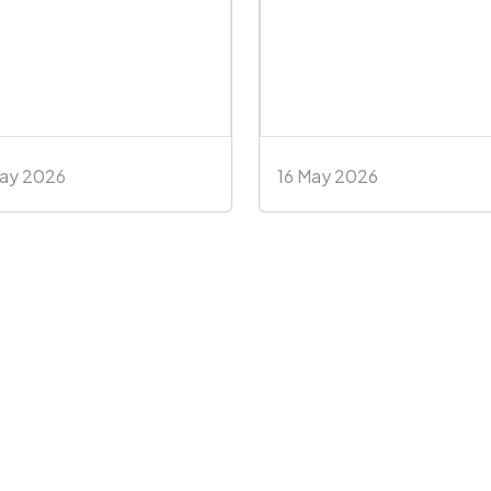
May 2026
16 May 2026