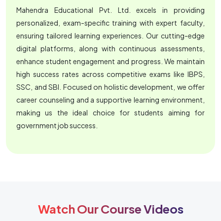
Mahendra Educational Pvt. Ltd. excels in providing
personalized, exam-specific training with expert faculty,
ensuring tailored learning experiences. Our cutting-edge
digital platforms, along with continuous assessments,
enhance student engagement and progress. We maintain
high success rates across competitive exams like IBPS,
SSC, and SBI. Focused on holistic development, we offer
career counseling and a supportive learning environment,
making us the ideal choice for students aiming for
government job success.
Watch Our Course Videos