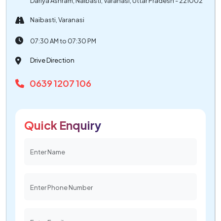
Dariya Ashram, Naibasti, Varanasi, Uttar Pradesh - 221002
Naibasti, Varanasi
07:30 AM to 07:30 PM
Drive Direction
0639 1207 106
Quick Enquiry