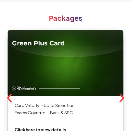
Packages
‹
›
Card Validity :- Up to Selection
Exams Covered :- Bank & SSC
Click here to view details