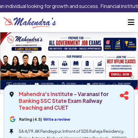
n individual looking for growth and success. Financial institut
Mahendra's Institute - Varanasi for
Banking SSC State Exam Railway
Teaching and CUET
Rating (4.5)
Write a review
SA 4/79, AK Pandeypur, Infront of SDS Raheja Residency,