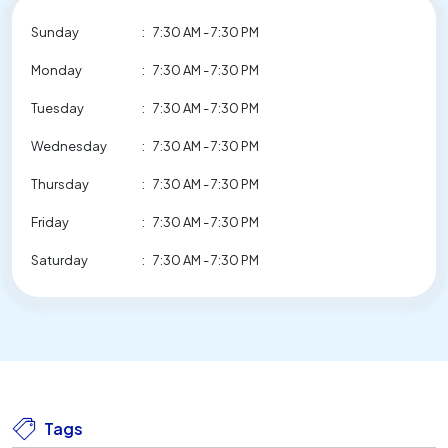
Sunday
:
7:30 AM - 7:30 PM
Monday
:
7:30 AM - 7:30 PM
Tuesday
:
7:30 AM - 7:30 PM
Wednesday
:
7:30 AM - 7:30 PM
Thursday
:
7:30 AM - 7:30 PM
Friday
:
7:30 AM - 7:30 PM
Saturday
:
7:30 AM - 7:30 PM
Tags