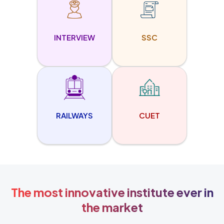
INTERVIEW
SSC
RAILWAYS
CUET
The most innovative institute ever in
the market