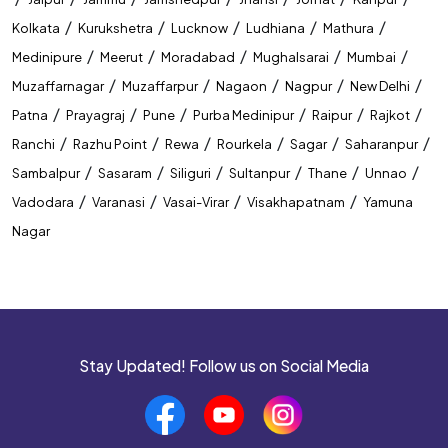
CTET Coaching In Varanasi
/
/
/
/
/
Kolkata
Kurukshetra
Lucknow
Ludhiana
Mathura
/
/
/
/
/
Medinipure
Meerut
Moradabad
Mughalsarai
Mumbai
Best Coaching Near Naibasti
/
/
/
/
/
Muzaffarnagar
Muzaffarpur
Nagaon
Nagpur
New Delhi
Top Coaching Centre Near Naibasti
/
/
/
/
/
/
Patna
Prayagraj
Pune
Purba Medinipur
Raipur
Rajkot
/
/
/
/
/
/
Ranchi
Razhu Point
Rewa
Rourkela
Sagar
Saharanpur
Bank Coaching Near Naibasti
/
/
/
/
/
/
Sambalpur
Sasaram
Siliguri
Sultanpur
Thane
Unnao
SSC Coaching Near Naibasti
/
/
/
/
Vadodara
Varanasi
Vasai-Virar
Visakhapatnam
Yamuna
Nagar
Railway Coaching Near Naibasti
IBPS Coaching Near Naibasti
SBI Coaching Near Naibasti
Stay Updated! Follow us on Social Media
Government Exam Coaching Near Naibasti
Competitive Coaching Near Naibasti