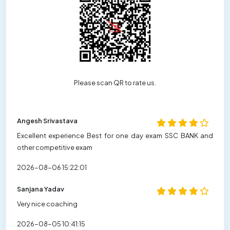
Please scan QR to rate us.
Angesh Srivastava
Excellent experience Best for one day exam SSC BANK and
other competitive exam
2026-08-06 15:22:01
Sanjana Yadav
Very nice coaching
2026-08-05 10:41:15