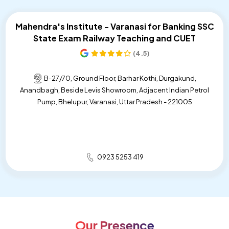
STET Coaching Near Me
Mahendra's Institute - Varanasi for Banking SSC
State Exam Railway Teaching and CUET
State Level Exam Coaching Near Me
(4.5)
Bank Exam Preparation Near Me
B-27/70, Ground Floor, Barhar Kothi, Durgakund,
SSC Exam Preparation Near Me
Anandbagh, Beside Levis Showroom, Adjacent Indian Petrol
Pump, Bhelupur, Varanasi, Uttar Pradesh - 221005
Railway Exam Preparation Near Me
Government Job Coaching Near Me
Bank Coaching In Varanasi
0923 5253 419
SSC Coaching In Varanasi
Railway Coaching In Varanasi
Government Exam Coaching In Varanasi
Our Presence