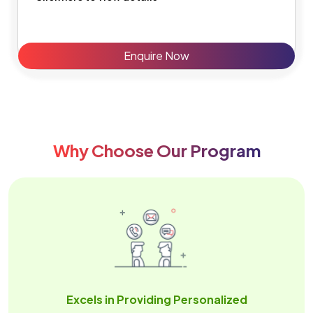
Enquire Now
Why Choose Our Program
Excels in Providing Personalized