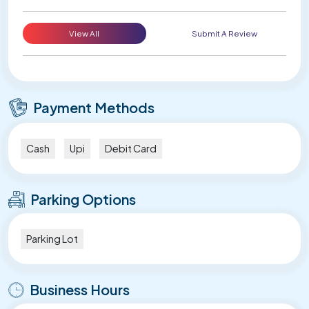
View All
Submit A Review
Payment Methods
Cash
Upi
Debit Card
Parking Options
Parking Lot
Business Hours