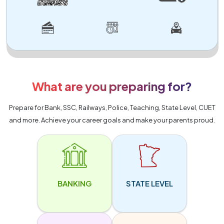
What are you preparing for?
Prepare for Bank, SSC, Railways, Police, Teaching, State Level, CUET
and more. Achieve your career goals and make your parents proud.
BANKING
STATE LEVEL