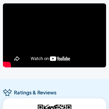
Ratings & Reviews