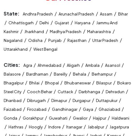
Competitive Exam Coaching In Varanasi
State:
/
/
/
Andhra Pradesh
Arunachal Pradesh
Assam
Bihar
Best Coaching Institute In Varanasi
/
/
/
/
/
Chhattisgarh
Delhi
Gujarat
Haryana
Jammu And
/
/
/
/
Kashmir
Jharkhand
Madhya Pradesh
Maharashtra
Banking Coaching Institute In Varanasi
/
/
/
/
/
Nagaland
Odisha
Punjab
Rajasthan
Uttar Pradesh
SSC Coaching Institute In Varanasi
/
Uttarakhand
West Bengal
Railway Coaching Institute In Varanasi
Cities:
/
/
/
/
/
Agra
Ahmedabad
Aligarh
Ambala
Asansol
/
/
/
/
/
IBPS PO Coaching In Varanasi
Balasore
Bardhaman
Bareilly
Behala
Berhampur
/
/
/
/
/
Bhagalpur
Bhilai
Bhopal
Bhubaneswar
Bilaspur
Bokaro
SBI PO Coaching In Varanasi
/
/
/
/
/
Steel City
Cooch Behar
Cuttack
Darbhanga
Dehradun
/
/
/
/
/
SSC CGL Coaching In Varanasi
Dhanbad
Dibrugarh
Dimapur
Durgapur
Duttapukur
/
/
/
/
/
Faizabad
Firozabad
Gandhinagar
Gaya
Ghaziabad
SSC CHSL Coaching In Varanasi
/
/
/
/
/
Gonda
Gorakhpur
Guwahati
Gwalior
Hajipur
Haldwani
/
/
/
/
/
/
CUET Coaching In Varanasi
Hathras
Hoogly
Indore
Itanagar
Jabalpur
Jagatpura
/
/
/
/
/
/
/
Jaipur
Jammu
Jamshedpur
Jhansi
Jorhat
Kanpur