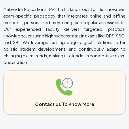
Mahendra Educational Pvt. Ltd. stands out for its innovative,
exam-specific pedagogy that integrates online and offline
methods, personalized mentoring, and regular assessments.
Our experienced faculty delivers targeted, practical
knowledge, ensuring high success rates in exams like IBPS, SSC,
and SBI. We leverage cutting-edge digital solutions, offer
holistic student development, and continuously adapt to
changing exam trends, making us a leader in competitive exam
preparation.
Contact us To Know More