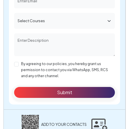
By agreeing to our policies, you hereby grant us
permission to contact you via WhatsApp, SMS, RCS
and any other channel.
Submit
ADD TO YOUR CONTACTS