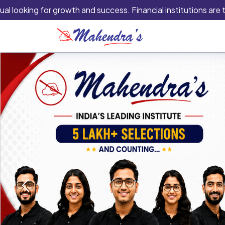
oking for growth and success. Financial institutions are typica
Previous