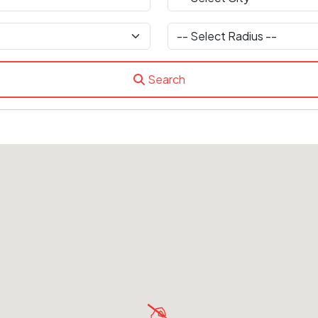
Search