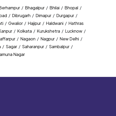
Berhampur
/
Bhagalpur
/
Bhilai
/
Bhopal
/
bad
/
Dibrugarh
/
Dimapur
/
Durgapur
/
ti
/
Gwalior
/
Hajipur
/
Haldwani
/
Hathras
Kanpur
/
Kolkata
/
Kurukshetra
/
Lucknow
/
affarpur
/
Nagaon
/
Nagpur
/
New Delhi
/
a
/
Sagar
/
Saharanpur
/
Sambalpur
/
amuna Nagar