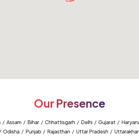
Our Presence
h
/
Assam
/
Bihar
/
Chhattisgarh
/
Delhi
/
Gujarat
/
Haryan
/
Odisha
/
Punjab
/
Rajasthan
/
Uttar Pradesh
/
Uttarakha