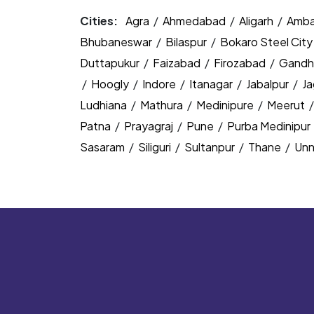
Cities:
Agra
/
Ahmedabad
/
Aligarh
/
Amba
Bhubaneswar
/
Bilaspur
/
Bokaro Steel Cit
Duttapukur
/
Faizabad
/
Firozabad
/
Gandh
/
Hoogly
/
Indore
/
Itanagar
/
Jabalpur
/
J
Ludhiana
/
Mathura
/
Medinipure
/
Meerut
Patna
/
Prayagraj
/
Pune
/
Purba Medinipur
Sasaram
/
Siliguri
/
Sultanpur
/
Thane
/
Un