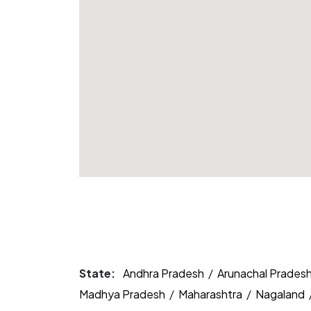
State:
Andhra Pradesh
/
Arunachal Prades
Madhya Pradesh
/
Maharashtra
/
Nagaland