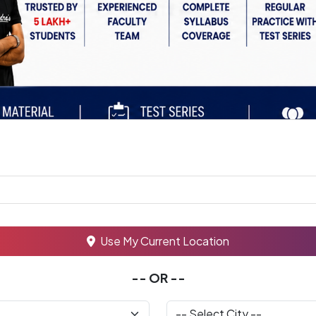
Use My Current Location
-- OR --