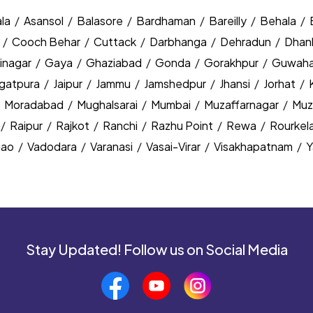
la
/
Asansol
/
Balasore
/
Bardhaman
/
Bareilly
/
Behala
/
y
/
Cooch Behar
/
Cuttack
/
Darbhanga
/
Dehradun
/
Dhan
inagar
/
Gaya
/
Ghaziabad
/
Gonda
/
Gorakhpur
/
Guwaha
agatpura
/
Jaipur
/
Jammu
/
Jamshedpur
/
Jhansi
/
Jorhat
/
/
Moradabad
/
Mughalsarai
/
Mumbai
/
Muzaffarnagar
/
Muz
/
Raipur
/
Rajkot
/
Ranchi
/
Razhu Point
/
Rewa
/
Rourkel
nao
/
Vadodara
/
Varanasi
/
Vasai-Virar
/
Visakhapatnam
/
Y
Stay Updated! Follow us on Social Media