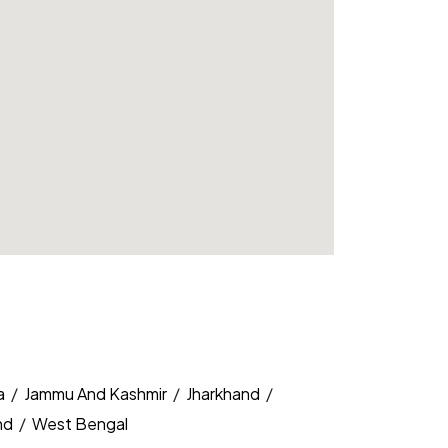
a
/
Jammu And Kashmir
/
Jharkhand
/
nd
/
West Bengal