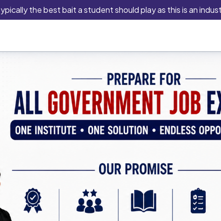
lly the best bait a student should play as this is an industry t