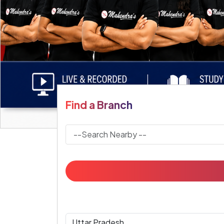
Find a Branch