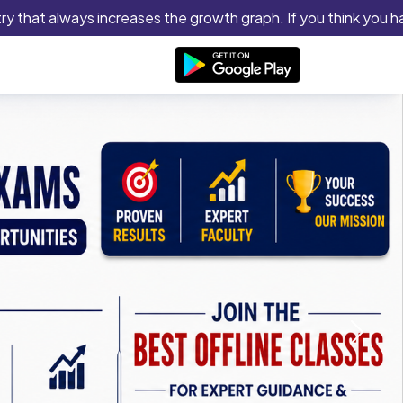
hat always increases the growth graph. If you think you have th
Next