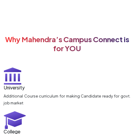
Why Mahendra’s Campus Connect is
for YOU
University
Additional Course curriculum for making Candidate ready for govt.
job market
College