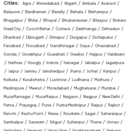
Cities:
/
/
/
/
/
Agra
Ahmedabad
Aligarh
Ambala
Asansol
/
/
/
/
/
Balasore
Bardhaman
Bareilly
Behala
Berhampur
/
/
/
/
/
Bhagalpur
Bhilai
Bhopal
Bhubaneswar
Bilaspur
Bokaro
/
/
/
/
/
Steel City
Cooch Behar
Cuttack
Darbhanga
Dehradun
/
/
/
/
/
Dhanbad
Dibrugarh
Dimapur
Durgapur
Duttapukur
/
/
/
/
/
Faizabad
Firozabad
Gandhinagar
Gaya
Ghaziabad
/
/
/
/
/
Gonda
Gorakhpur
Guwahati
Gwalior
Hajipur
Haldwani
/
/
/
/
/
/
Hathras
Hoogly
Indore
Itanagar
Jabalpur
Jagatpura
/
/
/
/
/
/
/
Jaipur
Jammu
Jamshedpur
Jhansi
Jorhat
Kanpur
/
/
/
/
/
Kolkata
Kurukshetra
Lucknow
Ludhiana
Mathura
/
/
/
/
/
Medinipure
Meerut
Moradabad
Mughalsarai
Mumbai
/
/
/
/
/
Muzaffarnagar
Muzaffarpur
Nagaon
Nagpur
New Delhi
/
/
/
/
/
/
Patna
Prayagraj
Pune
Purba Medinipur
Raipur
Rajkot
/
/
/
/
/
/
Ranchi
Razhu Point
Rewa
Rourkela
Sagar
Saharanpur
/
/
/
/
/
/
Sambalpur
Sasaram
Siliguri
Sultanpur
Thane
Unnao
/
/
/
/
Vadodara
Varanasi
Vasai-Virar
Visakhapatnam
Yamuna