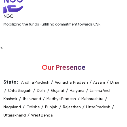
NGO
Mobilizing the funds Fulfilling commitment towards CSR
<
Our Presence
State:
/
/
/
Andhra Pradesh
Arunachal Pradesh
Assam
Bihar
/
/
/
/
/
Chhattisgarh
Delhi
Gujarat
Haryana
Jammu And
/
/
/
/
Kashmir
Jharkhand
Madhya Pradesh
Maharashtra
/
/
/
/
/
Nagaland
Odisha
Punjab
Rajasthan
Uttar Pradesh
/
Uttarakhand
West Bengal