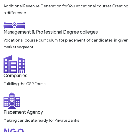
Additional Revenue Generation for You Vocational courses Creating
a difference
Management & Professional Degree colleges
Vocational course curriculum for placement of candidates in given
market segment
Companies
Fulfilling the CSR Forms
Placement Agency
Making candidate ready for Private Banks