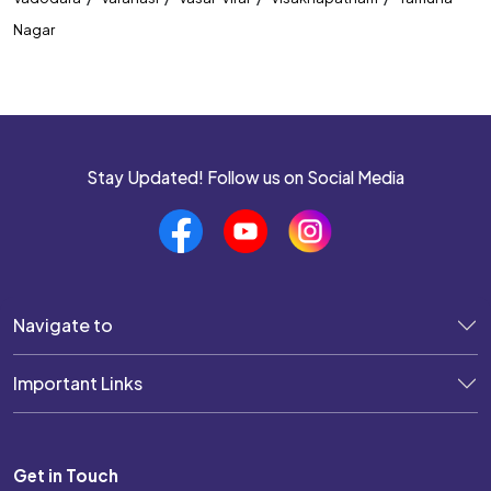
Nagar
Stay Updated! Follow us on Social Media
Navigate to
Important Links
Get in Touch