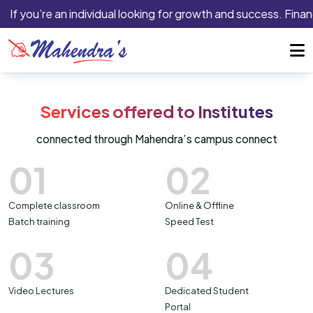
If you’re an individual looking for growth and success. Finan
Services offered to Institutes
connected through Mahendra’s campus connect
01
02
Complete classroom
Online & Offline
Batch training
Speed Test
03
04
Video Lectures
Dedicated Student
Portal