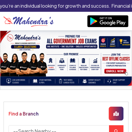
you’re an individual looking for growth and success. Financial 
Find a Branch