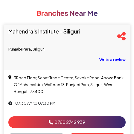
Branches Near Me
Mahendra's Institute - Siliguri
Punjabi Para, Siliguri
Write a review
3Road Floor, Sanat Trade Centre, Sevoke Road, Above Bank
Of Maharashtra, WaRoad 13, Punjabi Para, Siliguri, West
Bengal - 734001
07:30 AM to 07:30 PM
0760 2742 939