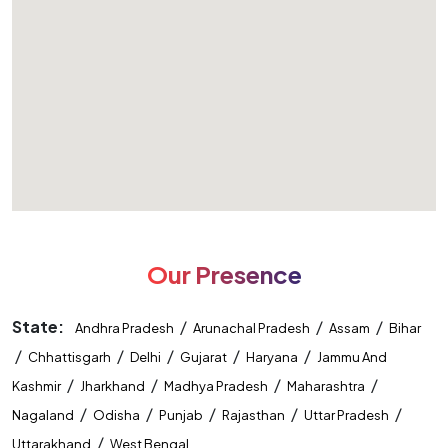
Our Presence
State:
/
/
/
Andhra Pradesh
Arunachal Pradesh
Assam
Bihar
/
/
/
/
/
Chhattisgarh
Delhi
Gujarat
Haryana
Jammu And
/
/
/
/
Kashmir
Jharkhand
Madhya Pradesh
Maharashtra
/
/
/
/
/
Nagaland
Odisha
Punjab
Rajasthan
Uttar Pradesh
/
Uttarakhand
West Bengal