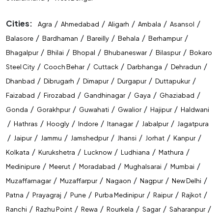
Cities:
/
/
/
/
/
Agra
Ahmedabad
Aligarh
Ambala
Asansol
/
/
/
/
/
Balasore
Bardhaman
Bareilly
Behala
Berhampur
/
/
/
/
/
Bhagalpur
Bhilai
Bhopal
Bhubaneswar
Bilaspur
Bokaro
/
/
/
/
/
Steel City
Cooch Behar
Cuttack
Darbhanga
Dehradun
/
/
/
/
/
Dhanbad
Dibrugarh
Dimapur
Durgapur
Duttapukur
/
/
/
/
/
Faizabad
Firozabad
Gandhinagar
Gaya
Ghaziabad
/
/
/
/
/
Gonda
Gorakhpur
Guwahati
Gwalior
Hajipur
Haldwani
/
/
/
/
/
/
Hathras
Hoogly
Indore
Itanagar
Jabalpur
Jagatpura
/
/
/
/
/
/
/
Jaipur
Jammu
Jamshedpur
Jhansi
Jorhat
Kanpur
/
/
/
/
/
Kolkata
Kurukshetra
Lucknow
Ludhiana
Mathura
/
/
/
/
/
Medinipure
Meerut
Moradabad
Mughalsarai
Mumbai
/
/
/
/
/
Muzaffarnagar
Muzaffarpur
Nagaon
Nagpur
New Delhi
/
/
/
/
/
/
Patna
Prayagraj
Pune
Purba Medinipur
Raipur
Rajkot
/
/
/
/
/
/
Ranchi
Razhu Point
Rewa
Rourkela
Sagar
Saharanpur