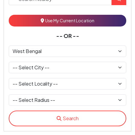
Use My Current Location
-- OR --
Search