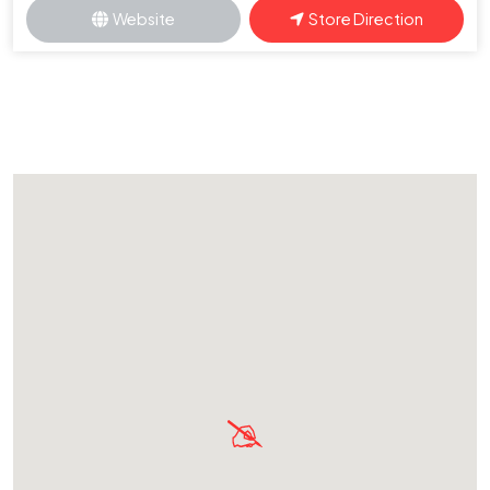
Website
Store Direction