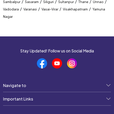
/
/
/
/
/
/
Sambalpur
Sasaram
Siliguri
Sultanpur
Thane
Unnao
/
/
/
/
Vadodara
Varanasi
Vasai-Virar
Visakhapatnam
Yamuna
Nagar
Stay Updated! Follow us on Social Media
Navigate to
Important Links