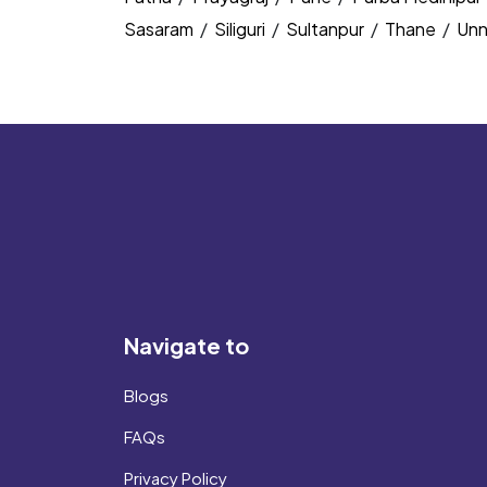
Sasaram
/
Siliguri
/
Sultanpur
/
Thane
/
Un
Navigate to
Blogs
FAQs
Privacy Policy