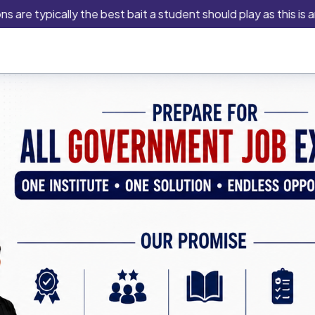
typically the best bait a student should play as this is an ind