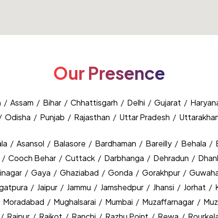
Our Presence
h
/
Assam
/
Bihar
/
Chhattisgarh
/
Delhi
/
Gujarat
/
Haryan
/
Odisha
/
Punjab
/
Rajasthan
/
Uttar Pradesh
/
Uttarakha
la
/
Asansol
/
Balasore
/
Bardhaman
/
Bareilly
/
Behala
/
y
/
Cooch Behar
/
Cuttack
/
Darbhanga
/
Dehradun
/
Dhan
inagar
/
Gaya
/
Ghaziabad
/
Gonda
/
Gorakhpur
/
Guwaha
agatpura
/
Jaipur
/
Jammu
/
Jamshedpur
/
Jhansi
/
Jorhat
/
/
Moradabad
/
Mughalsarai
/
Mumbai
/
Muzaffarnagar
/
Muz
/
Raipur
/
Rajkot
/
Ranchi
/
Razhu Point
/
Rewa
/
Rourkel