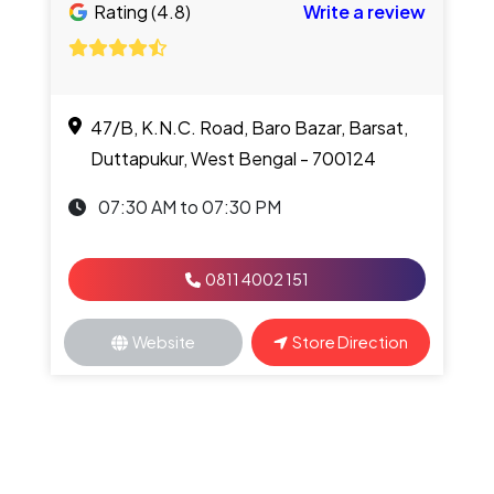
Rating (4.8)
Write a review
47/B, K.N.C. Road, Baro Bazar, Barsat,
Duttapukur, West Bengal - 700124
07:30 AM to 07:30 PM
0811 4002 151
Website
Store Direction