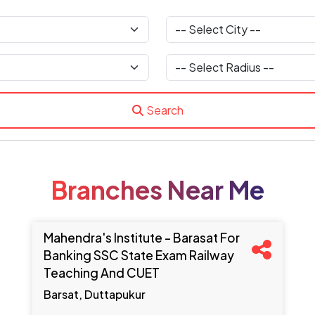
Search
Branches Near Me
Mahendra's Institute - Barasat For
Banking SSC State Exam Railway
Teaching And CUET
Barsat, Duttapukur