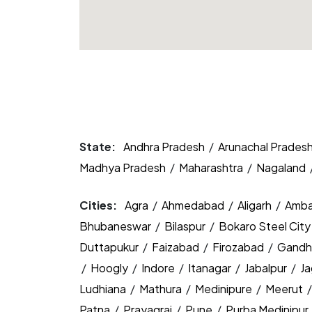
State:
Andhra Pradesh
/
Arunachal Prades
Madhya Pradesh
/
Maharashtra
/
Nagaland
Cities:
Agra
/
Ahmedabad
/
Aligarh
/
Amba
Bhubaneswar
/
Bilaspur
/
Bokaro Steel Cit
Duttapukur
/
Faizabad
/
Firozabad
/
Gandh
/
Hoogly
/
Indore
/
Itanagar
/
Jabalpur
/
J
Ludhiana
/
Mathura
/
Medinipure
/
Meerut
Patna
/
Prayagraj
/
Pune
/
Purba Medinipur