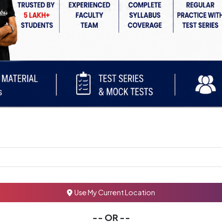
Use My Current Location
-- OR --