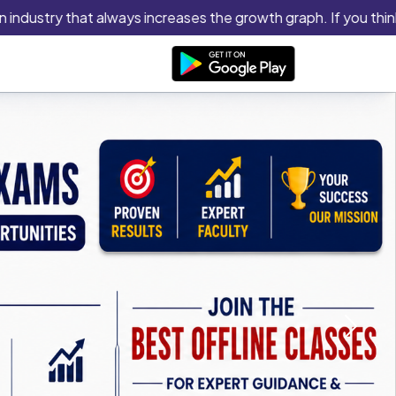
ustry that always increases the growth graph. If you think you h
Next