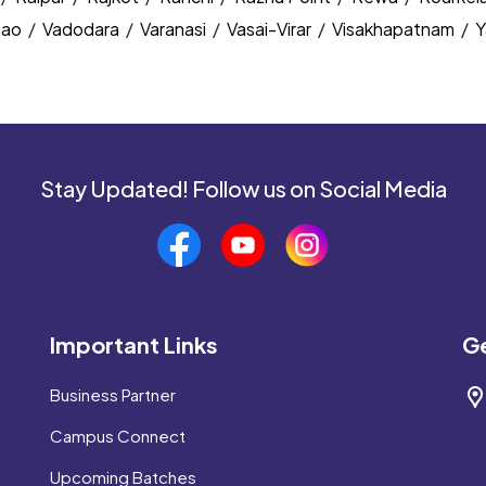
nao
/
Vadodara
/
Varanasi
/
Vasai-Virar
/
Visakhapatnam
/
Y
Stay Updated! Follow us on Social Media
Important Links
Ge
Business Partner
Campus Connect
Upcoming Batches