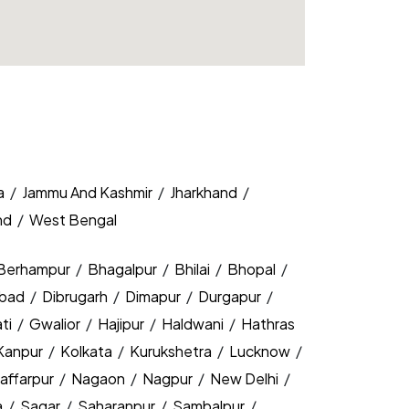
a
/
Jammu And Kashmir
/
Jharkhand
/
nd
/
West Bengal
Berhampur
/
Bhagalpur
/
Bhilai
/
Bhopal
/
bad
/
Dibrugarh
/
Dimapur
/
Durgapur
/
ti
/
Gwalior
/
Hajipur
/
Haldwani
/
Hathras
Kanpur
/
Kolkata
/
Kurukshetra
/
Lucknow
/
affarpur
/
Nagaon
/
Nagpur
/
New Delhi
/
a
/
Sagar
/
Saharanpur
/
Sambalpur
/