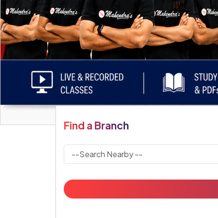
Find a Branch