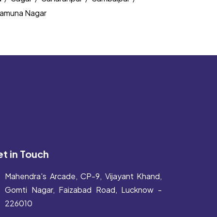
amuna Nagar
t in Touch
Mahendra's Arcade, CP-9, Vijayant Khand,
Gomti Nagar, Faizabad Road, Lucknow -
226010