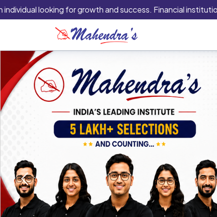
ual looking for growth and success. Financial institutions are 
Previous