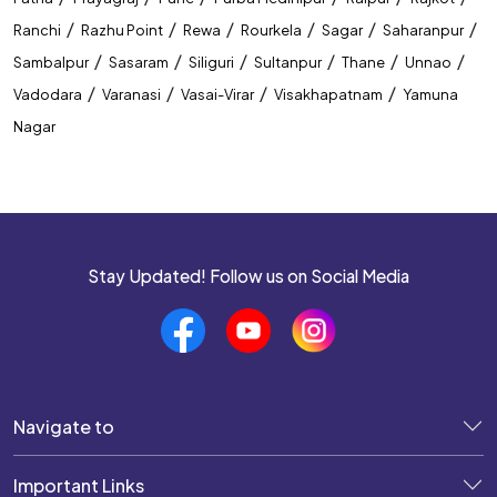
/
/
/
/
/
/
Ranchi
Razhu Point
Rewa
Rourkela
Sagar
Saharanpur
/
/
/
/
/
/
Sambalpur
Sasaram
Siliguri
Sultanpur
Thane
Unnao
/
/
/
/
Vadodara
Varanasi
Vasai-Virar
Visakhapatnam
Yamuna
Nagar
Stay Updated! Follow us on Social Media
Navigate to
Important Links