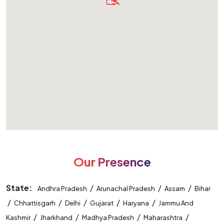
Our Presence
State:
/
/
/
Andhra Pradesh
Arunachal Pradesh
Assam
Bihar
/
/
/
/
/
Chhattisgarh
Delhi
Gujarat
Haryana
Jammu And
/
/
/
/
Kashmir
Jharkhand
Madhya Pradesh
Maharashtra