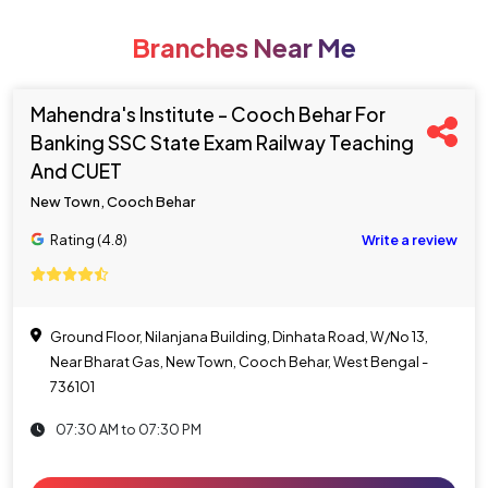
Branches Near Me
Mahendra's Institute - Cooch Behar For
Banking SSC State Exam Railway Teaching
And CUET
New Town, Cooch Behar
Rating (4.8)
Write a review
Ground Floor, Nilanjana Building, Dinhata Road, W/No 13,
Near Bharat Gas, New Town, Cooch Behar, West Bengal -
736101
07:30 AM to 07:30 PM