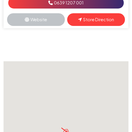
0639 1207 001
Website
Store Direction