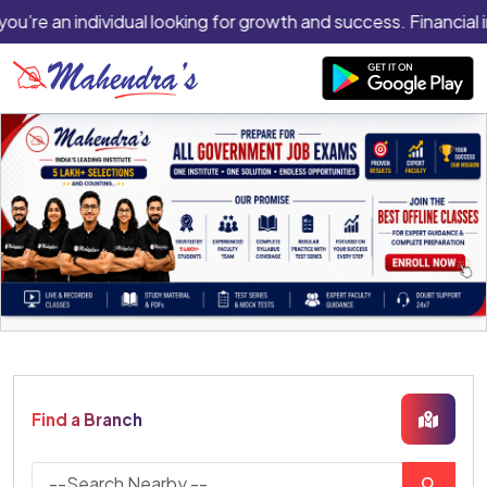
you’re an individual looking for growth and success. Financial 
Find a Branch