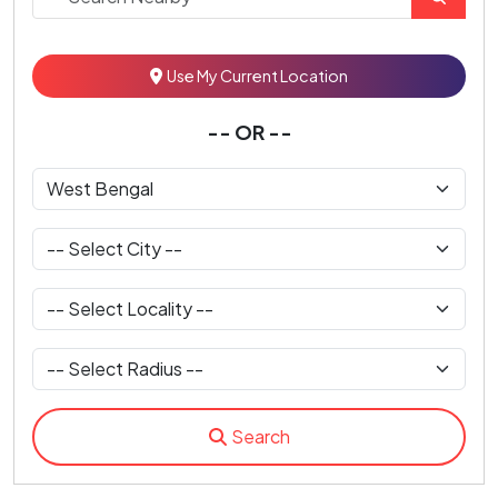
Use My Current Location
-- OR --
Search