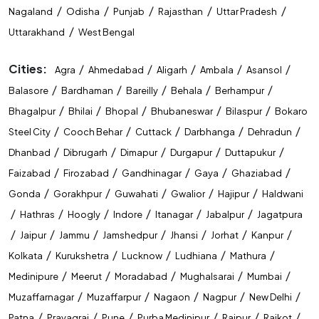
/
/
/
/
/
Nagaland
Odisha
Punjab
Rajasthan
Uttar Pradesh
/
Uttarakhand
West Bengal
Cities:
/
/
/
/
/
Agra
Ahmedabad
Aligarh
Ambala
Asansol
/
/
/
/
/
Balasore
Bardhaman
Bareilly
Behala
Berhampur
/
/
/
/
/
Bhagalpur
Bhilai
Bhopal
Bhubaneswar
Bilaspur
Bokaro
/
/
/
/
/
Steel City
Cooch Behar
Cuttack
Darbhanga
Dehradun
/
/
/
/
/
Dhanbad
Dibrugarh
Dimapur
Durgapur
Duttapukur
/
/
/
/
/
Faizabad
Firozabad
Gandhinagar
Gaya
Ghaziabad
/
/
/
/
/
Gonda
Gorakhpur
Guwahati
Gwalior
Hajipur
Haldwani
/
/
/
/
/
/
Hathras
Hoogly
Indore
Itanagar
Jabalpur
Jagatpura
/
/
/
/
/
/
/
Jaipur
Jammu
Jamshedpur
Jhansi
Jorhat
Kanpur
/
/
/
/
/
Kolkata
Kurukshetra
Lucknow
Ludhiana
Mathura
/
/
/
/
/
Medinipure
Meerut
Moradabad
Mughalsarai
Mumbai
/
/
/
/
/
Muzaffarnagar
Muzaffarpur
Nagaon
Nagpur
New Delhi
/
/
/
/
/
/
Patna
Prayagraj
Pune
Purba Medinipur
Raipur
Rajkot