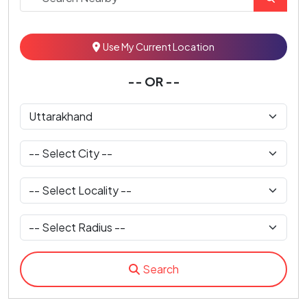
Use My Current Location
-- OR --
Search