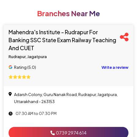
Branches Near Me
Mahendra's Institute - Rudrapur For
Banking SSC State Exam Railway Teaching
And CUET
Rudrapur, Jagatpura
Rating (5.0)
Write a review
Adarsh Colony, Guru Nanak Road, Rudrapur, Jagatpura,
Uttarakhand - 263153
07:30 AM to 07:30 PM
0739 2974 614