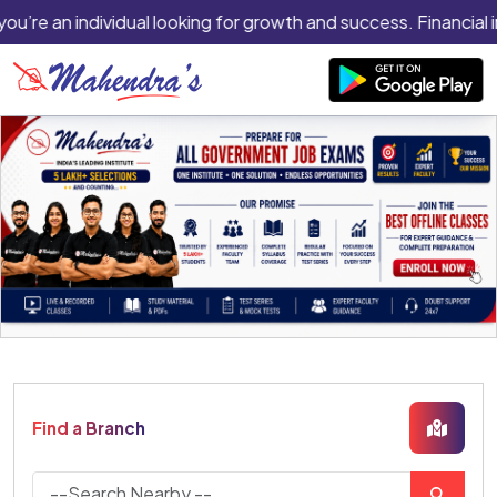
you’re an individual looking for growth and success. Financial 
Find a Branch