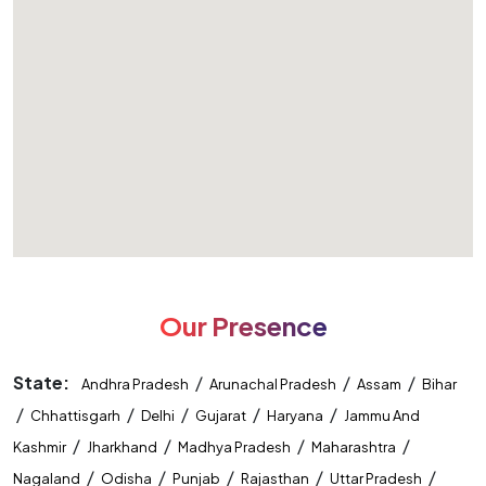
Our Presence
State:
/
/
/
Andhra Pradesh
Arunachal Pradesh
Assam
Bihar
/
/
/
/
/
Chhattisgarh
Delhi
Gujarat
Haryana
Jammu And
/
/
/
/
Kashmir
Jharkhand
Madhya Pradesh
Maharashtra
/
/
/
/
/
Nagaland
Odisha
Punjab
Rajasthan
Uttar Pradesh