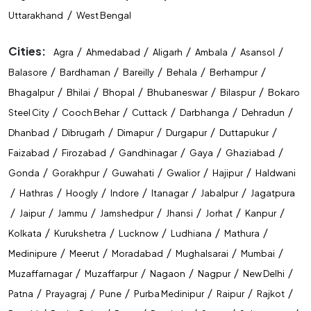
/
Uttarakhand
West Bengal
Cities:
/
/
/
/
/
Agra
Ahmedabad
Aligarh
Ambala
Asansol
/
/
/
/
/
Balasore
Bardhaman
Bareilly
Behala
Berhampur
/
/
/
/
/
Bhagalpur
Bhilai
Bhopal
Bhubaneswar
Bilaspur
Bokaro
/
/
/
/
/
Steel City
Cooch Behar
Cuttack
Darbhanga
Dehradun
/
/
/
/
/
Dhanbad
Dibrugarh
Dimapur
Durgapur
Duttapukur
/
/
/
/
/
Faizabad
Firozabad
Gandhinagar
Gaya
Ghaziabad
/
/
/
/
/
Gonda
Gorakhpur
Guwahati
Gwalior
Hajipur
Haldwani
/
/
/
/
/
/
Hathras
Hoogly
Indore
Itanagar
Jabalpur
Jagatpura
/
/
/
/
/
/
/
Jaipur
Jammu
Jamshedpur
Jhansi
Jorhat
Kanpur
/
/
/
/
/
Kolkata
Kurukshetra
Lucknow
Ludhiana
Mathura
/
/
/
/
/
Medinipure
Meerut
Moradabad
Mughalsarai
Mumbai
/
/
/
/
/
Muzaffarnagar
Muzaffarpur
Nagaon
Nagpur
New Delhi
/
/
/
/
/
/
Patna
Prayagraj
Pune
Purba Medinipur
Raipur
Rajkot