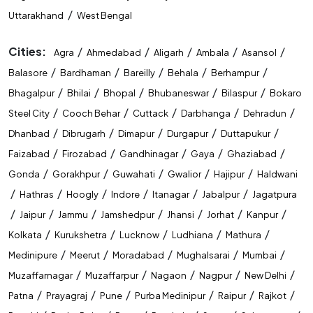
/
Uttarakhand
West Bengal
Cities:
/
/
/
/
/
Agra
Ahmedabad
Aligarh
Ambala
Asansol
/
/
/
/
/
Balasore
Bardhaman
Bareilly
Behala
Berhampur
/
/
/
/
/
Bhagalpur
Bhilai
Bhopal
Bhubaneswar
Bilaspur
Bokaro
/
/
/
/
/
Steel City
Cooch Behar
Cuttack
Darbhanga
Dehradun
/
/
/
/
/
Dhanbad
Dibrugarh
Dimapur
Durgapur
Duttapukur
/
/
/
/
/
Faizabad
Firozabad
Gandhinagar
Gaya
Ghaziabad
/
/
/
/
/
Gonda
Gorakhpur
Guwahati
Gwalior
Hajipur
Haldwani
/
/
/
/
/
/
Hathras
Hoogly
Indore
Itanagar
Jabalpur
Jagatpura
/
/
/
/
/
/
/
Jaipur
Jammu
Jamshedpur
Jhansi
Jorhat
Kanpur
/
/
/
/
/
Kolkata
Kurukshetra
Lucknow
Ludhiana
Mathura
/
/
/
/
/
Medinipure
Meerut
Moradabad
Mughalsarai
Mumbai
/
/
/
/
/
Muzaffarnagar
Muzaffarpur
Nagaon
Nagpur
New Delhi
/
/
/
/
/
/
Patna
Prayagraj
Pune
Purba Medinipur
Raipur
Rajkot