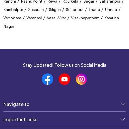
/
/
/
/
/
/
Ranchi
Razhu Point
Rewa
Rourkela
Sagar
Saharanpur
/
/
/
/
/
/
Sambalpur
Sasaram
Siliguri
Sultanpur
Thane
Unnao
/
/
/
/
Vadodara
Varanasi
Vasai-Virar
Visakhapatnam
Yamuna
Nagar
Stay Updated! Follow us on Social Media
Navigate to
Important Links