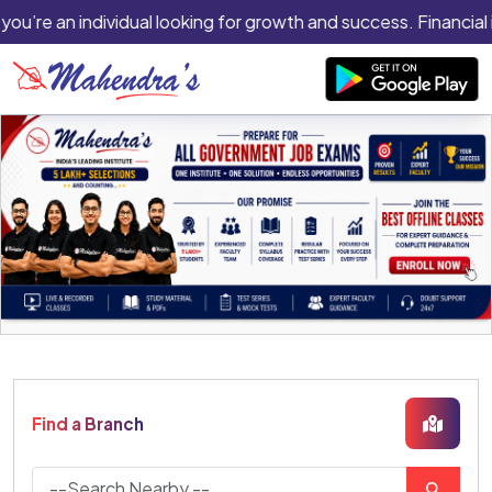
 you’re an individual looking for growth and success. Financial 
Find a Branch