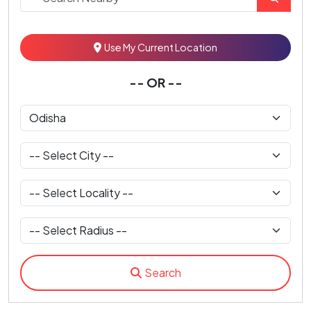
Use My Current Location
-- OR --
Search