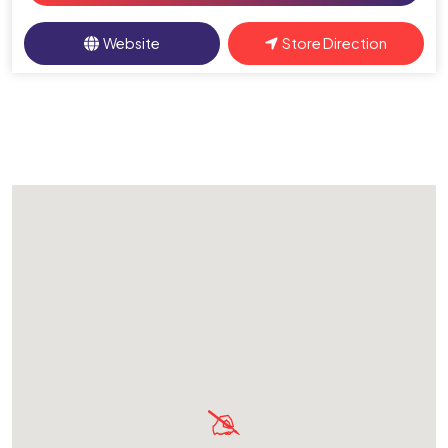
Website
Store Direction