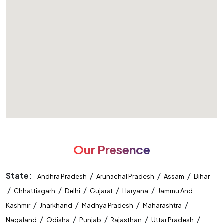
Our Presence
State:
/
/
/
Andhra Pradesh
Arunachal Pradesh
Assam
Bihar
/
/
/
/
/
Chhattisgarh
Delhi
Gujarat
Haryana
Jammu And
/
/
/
/
Kashmir
Jharkhand
Madhya Pradesh
Maharashtra
/
/
/
/
/
Nagaland
Odisha
Punjab
Rajasthan
Uttar Pradesh