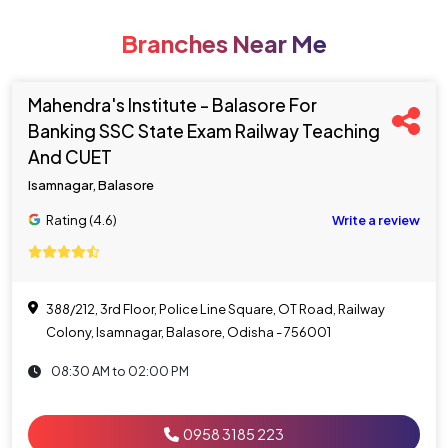
Branches Near Me
Mahendra's Institute - Balasore For
Banking SSC State Exam Railway Teaching
And CUET
Isamnagar, Balasore
Rating (4.6)
Write a review
388/212, 3rd Floor, Police Line Square, OT Road, Railway
Colony, Isamnagar, Balasore, Odisha - 756001
08:30 AM to 02:00 PM
0958 3185 223