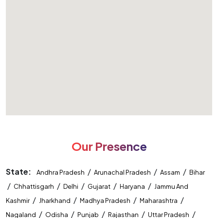
Our Presence
State:
/
/
/
Andhra Pradesh
Arunachal Pradesh
Assam
Bihar
/
/
/
/
/
Chhattisgarh
Delhi
Gujarat
Haryana
Jammu And
/
/
/
/
Kashmir
Jharkhand
Madhya Pradesh
Maharashtra
/
/
/
/
/
Nagaland
Odisha
Punjab
Rajasthan
Uttar Pradesh