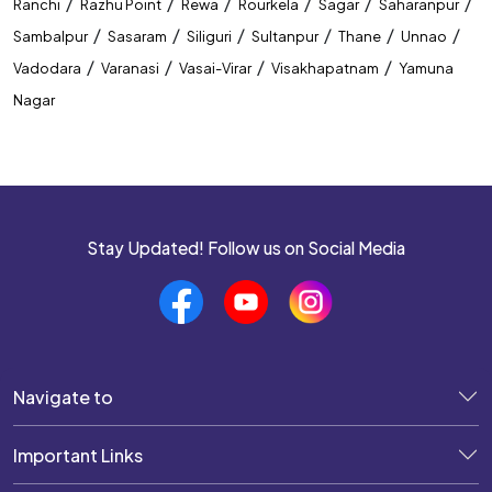
/
/
/
/
/
/
Ranchi
Razhu Point
Rewa
Rourkela
Sagar
Saharanpur
/
/
/
/
/
/
Sambalpur
Sasaram
Siliguri
Sultanpur
Thane
Unnao
/
/
/
/
Vadodara
Varanasi
Vasai-Virar
Visakhapatnam
Yamuna
Nagar
Stay Updated! Follow us on Social Media
Navigate to
Important Links