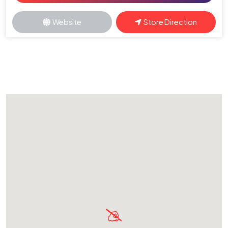
Website
Store Direction