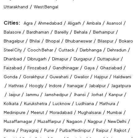
/
Uttarakhand
West Bengal
Cities:
/
/
/
/
/
Agra
Ahmedabad
Aligarh
Ambala
Asansol
/
/
/
/
/
Balasore
Bardhaman
Bareilly
Behala
Berhampur
/
/
/
/
/
Bhagalpur
Bhilai
Bhopal
Bhubaneswar
Bilaspur
Bokaro
/
/
/
/
/
Steel City
Cooch Behar
Cuttack
Darbhanga
Dehradun
/
/
/
/
/
Dhanbad
Dibrugarh
Dimapur
Durgapur
Duttapukur
/
/
/
/
/
Faizabad
Firozabad
Gandhinagar
Gaya
Ghaziabad
/
/
/
/
/
Gonda
Gorakhpur
Guwahati
Gwalior
Hajipur
Haldwani
/
/
/
/
/
/
Hathras
Hoogly
Indore
Itanagar
Jabalpur
Jagatpura
/
/
/
/
/
/
/
Jaipur
Jammu
Jamshedpur
Jhansi
Jorhat
Kanpur
/
/
/
/
/
Kolkata
Kurukshetra
Lucknow
Ludhiana
Mathura
/
/
/
/
/
Medinipure
Meerut
Moradabad
Mughalsarai
Mumbai
/
/
/
/
/
Muzaffarnagar
Muzaffarpur
Nagaon
Nagpur
New Delhi
/
/
/
/
/
/
Patna
Prayagraj
Pune
Purba Medinipur
Raipur
Rajkot