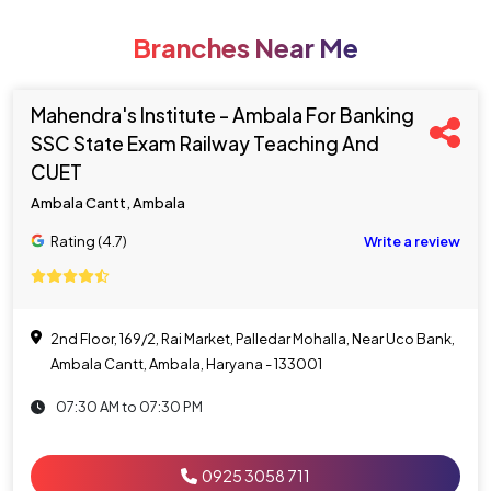
Branches Near Me
Mahendra's Institute - Ambala For Banking
SSC State Exam Railway Teaching And
CUET
Ambala Cantt, Ambala
Rating (4.7)
Write a review
2nd Floor, 169/2, Rai Market, Palledar Mohalla, Near Uco Bank,
Ambala Cantt, Ambala, Haryana - 133001
07:30 AM to 07:30 PM
0925 3058 711