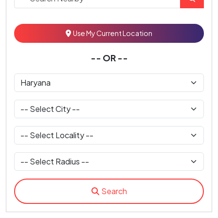
Use My Current Location
-- OR --
Search