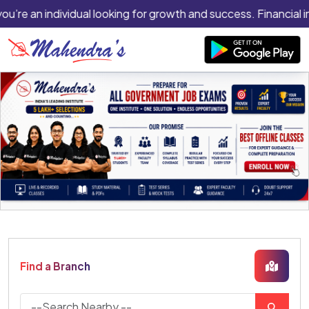
you’re an individual looking for growth and success. Financial i
Find a Branch