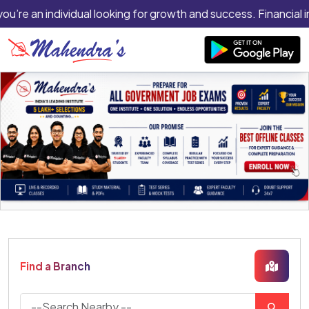
you’re an individual looking for growth and success. Financial 
Find a Branch