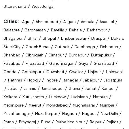
/
Uttarakhand
West Bengal
Cities:
/
/
/
/
/
Agra
Ahmedabad
Aligarh
Ambala
Asansol
/
/
/
/
/
Balasore
Bardhaman
Bareilly
Behala
Berhampur
/
/
/
/
/
Bhagalpur
Bhilai
Bhopal
Bhubaneswar
Bilaspur
Bokaro
/
/
/
/
/
Steel City
Cooch Behar
Cuttack
Darbhanga
Dehradun
/
/
/
/
/
Dhanbad
Dibrugarh
Dimapur
Durgapur
Duttapukur
/
/
/
/
/
Faizabad
Firozabad
Gandhinagar
Gaya
Ghaziabad
/
/
/
/
/
Gonda
Gorakhpur
Guwahati
Gwalior
Hajipur
Haldwani
/
/
/
/
/
/
Hathras
Hoogly
Indore
Itanagar
Jabalpur
Jagatpura
/
/
/
/
/
/
/
Jaipur
Jammu
Jamshedpur
Jhansi
Jorhat
Kanpur
/
/
/
/
/
Kolkata
Kurukshetra
Lucknow
Ludhiana
Mathura
/
/
/
/
/
Medinipure
Meerut
Moradabad
Mughalsarai
Mumbai
/
/
/
/
/
Muzaffarnagar
Muzaffarpur
Nagaon
Nagpur
New Delhi
/
/
/
/
/
/
Patna
Prayagraj
Pune
Purba Medinipur
Raipur
Rajkot