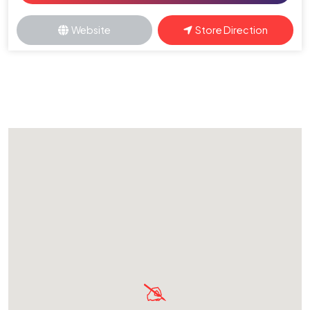
Website
Store Direction