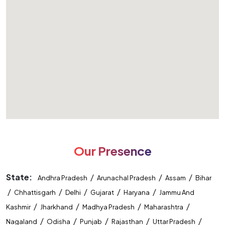
Our Presence
State:
/
/
/
Andhra Pradesh
Arunachal Pradesh
Assam
Bihar
/
/
/
/
/
Chhattisgarh
Delhi
Gujarat
Haryana
Jammu And
/
/
/
/
Kashmir
Jharkhand
Madhya Pradesh
Maharashtra
/
/
/
/
/
Nagaland
Odisha
Punjab
Rajasthan
Uttar Pradesh