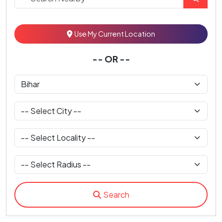
Use My Current Location
-- OR --
Search