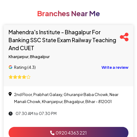
Branches Near Me
Mahendra's Institute - Bhagalpur For
Banking SSC State Exam Railway Teaching
And CUET
Khanjarpur, Bhagalpur
Rating (4.3)
Write a review
2nd Floor, Prabhat Galaxy, Ghuranpir Baba Chowk, Near
Manali Chowk, Khanjarpur, Bhagalpur, Bihar - 812001
07:30 AM to 07:30 PM
0920 4363 221