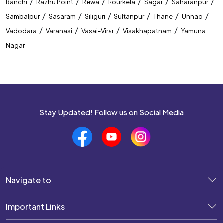
/
/
/
/
/
/
Ranchi
Razhu Point
Rewa
Rourkela
Sagar
Saharanpur
/
/
/
/
/
/
Sambalpur
Sasaram
Siliguri
Sultanpur
Thane
Unnao
/
/
/
/
Vadodara
Varanasi
Vasai-Virar
Visakhapatnam
Yamuna
Nagar
Stay Updated! Follow us on Social Media
Navigate to
Important Links