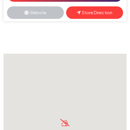
Website
Store Direction