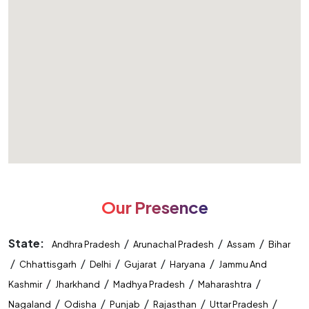
Our Presence
State:
/
/
/
Andhra Pradesh
Arunachal Pradesh
Assam
Bihar
/
/
/
/
/
Chhattisgarh
Delhi
Gujarat
Haryana
Jammu And
/
/
/
/
Kashmir
Jharkhand
Madhya Pradesh
Maharashtra
/
/
/
/
/
Nagaland
Odisha
Punjab
Rajasthan
Uttar Pradesh