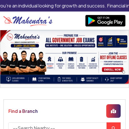
you’re an individual looking for growth and success. Financial i
Find a Branch