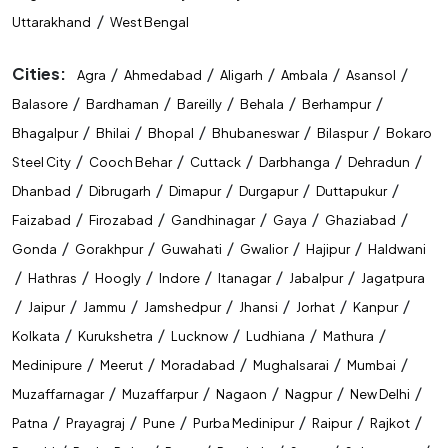
/
Uttarakhand
West Bengal
Cities:
/
/
/
/
/
Agra
Ahmedabad
Aligarh
Ambala
Asansol
/
/
/
/
/
Balasore
Bardhaman
Bareilly
Behala
Berhampur
/
/
/
/
/
Bhagalpur
Bhilai
Bhopal
Bhubaneswar
Bilaspur
Bokaro
/
/
/
/
/
Steel City
Cooch Behar
Cuttack
Darbhanga
Dehradun
/
/
/
/
/
Dhanbad
Dibrugarh
Dimapur
Durgapur
Duttapukur
/
/
/
/
/
Faizabad
Firozabad
Gandhinagar
Gaya
Ghaziabad
/
/
/
/
/
Gonda
Gorakhpur
Guwahati
Gwalior
Hajipur
Haldwani
/
/
/
/
/
/
Hathras
Hoogly
Indore
Itanagar
Jabalpur
Jagatpura
/
/
/
/
/
/
/
Jaipur
Jammu
Jamshedpur
Jhansi
Jorhat
Kanpur
/
/
/
/
/
Kolkata
Kurukshetra
Lucknow
Ludhiana
Mathura
/
/
/
/
/
Medinipure
Meerut
Moradabad
Mughalsarai
Mumbai
/
/
/
/
/
Muzaffarnagar
Muzaffarpur
Nagaon
Nagpur
New Delhi
/
/
/
/
/
/
Patna
Prayagraj
Pune
Purba Medinipur
Raipur
Rajkot