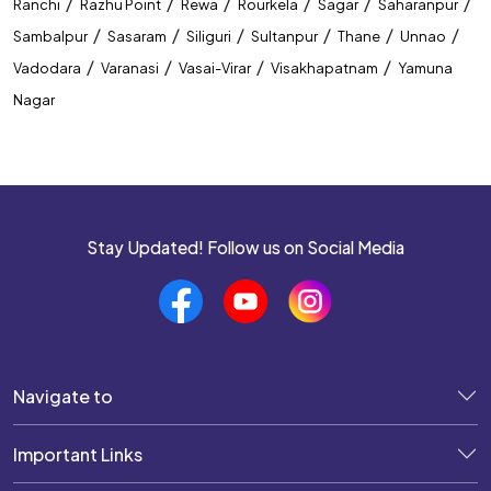
/
/
/
/
/
/
Ranchi
Razhu Point
Rewa
Rourkela
Sagar
Saharanpur
/
/
/
/
/
/
Sambalpur
Sasaram
Siliguri
Sultanpur
Thane
Unnao
/
/
/
/
Vadodara
Varanasi
Vasai-Virar
Visakhapatnam
Yamuna
Nagar
Stay Updated! Follow us on Social Media
Navigate to
Important Links