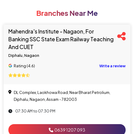
Branches Near Me
Mahendra's Institute - Nagaon, For
Banking SSC State Exam Railway Teaching
And CUET
Diphalu, Nagaon
Rating (4.6)
Write a review
DL Complex, Laokhowa Road, Near Bharat Petrolium,
Diphalu, Nagaon, Assam - 782003
07:30 AM to 07:30 PM
0639 1207 093