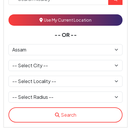
Use My Current Location
-- OR --
Search