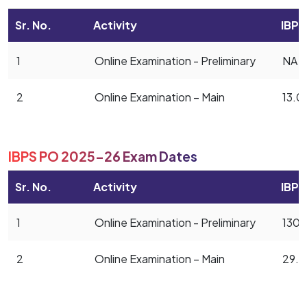
Sr. No.
Activity
IBPS
1
Online Examination - Preliminary
NA
2
Online Examination – Main
13.0
IBPS PO 2025-26 Exam Dates
Sr. No.
Activity
IBPS
1
Online Examination - Preliminary
1304
2
Online Examination – Main
29.1