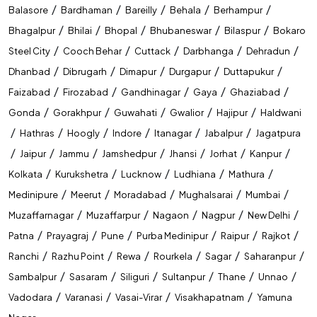
/
/
/
/
/
Balasore
Bardhaman
Bareilly
Behala
Berhampur
NIACL AO
/
/
/
/
/
Bhagalpur
Bhilai
Bhopal
Bhubaneswar
Bilaspur
Bokaro
/
/
/
/
/
Steel City
Cooch Behar
Cuttack
Darbhanga
Dehradun
LIC AAO
/
/
/
/
/
Dhanbad
Dibrugarh
Dimapur
Durgapur
Duttapukur
LIC ASSISTANT
/
/
/
/
/
Faizabad
Firozabad
Gandhinagar
Gaya
Ghaziabad
ESIC UDC
/
/
/
/
/
Gonda
Gorakhpur
Guwahati
Gwalior
Hajipur
Haldwani
/
/
/
/
/
/
Hathras
Hoogly
Indore
Itanagar
Jabalpur
Jagatpura
GIC
/
/
/
/
/
/
/
Jaipur
Jammu
Jamshedpur
Jhansi
Jorhat
Kanpur
RRB Group D
/
/
/
/
/
Kolkata
Kurukshetra
Lucknow
Ludhiana
Mathura
RRB NTPC
/
/
/
/
/
Medinipure
Meerut
Moradabad
Mughalsarai
Mumbai
/
/
/
/
/
Muzaffarnagar
Muzaffarpur
Nagaon
Nagpur
New Delhi
RRB ALP
/
/
/
/
/
/
Patna
Prayagraj
Pune
Purba Medinipur
Raipur
Rajkot
RRB JE
/
/
/
/
/
/
Ranchi
Razhu Point
Rewa
Rourkela
Sagar
Saharanpur
DFCCIL Executive
/
/
/
/
/
/
Sambalpur
Sasaram
Siliguri
Sultanpur
Thane
Unnao
/
/
/
/
Vadodara
Varanasi
Vasai-Virar
Visakhapatnam
Yamuna
SSC CGL