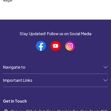
Nagar
SSC CPO
SSC CHSL
SSC MTS
SSC JHT
Stay Updated! Follow us on Social Media
SSC STENOGRAPHER
SSC GD Constable
SSC JE
Navigate to
SSC Selection Post
Important Links
UP POLICE SI
UP POLICE CONSTABLE
Get in Touch
DELHI POLICE CONSTABLE
WEST BENGAL POLICE SI