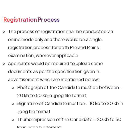
Registration Process
The process of registration shall be conducted via
online mode only and there would be a single
registration process for both Pre and Mains
examination, wherever applicable.
Applicants would be required to upload some
documents as per the specification given in
advertisement which are mentioned below:
Photograph of the Candidate must be between –
20 kb to 50 kb in .jpeg file format
Signature of Candidate must be – 10 kb to 20 kb in
.jpeg file format
Thumb impression of the Candidate – 20 kb to 50
kb in .jpeg file format