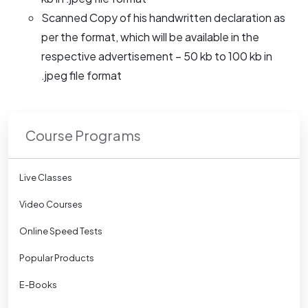
Scanned Copy of his handwritten declaration as
per the format, which will be available in the
respective advertisement – 50 kb to 100 kb in
.jpeg file format
Course Programs
Live Classes
Video Courses
Online Speed Tests
Popular Products
E-Books