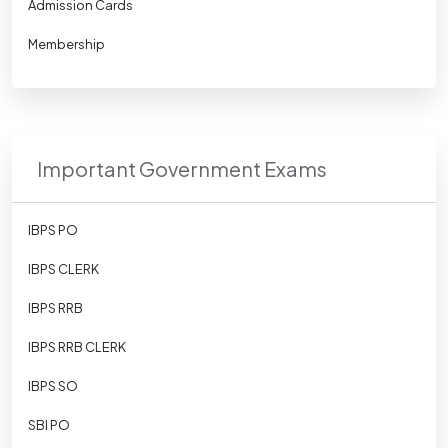
Admission Cards
Membership
Important Government Exams
IBPS PO
IBPS CLERK
IBPS RRB
IBPS RRB CLERK
IBPS SO
SBI PO