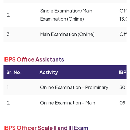
Single Examination/Main
Offic
2
Examination (Online)
13.0
3
Main Examination (Online)
Offi
IBPS Office Assistants
Sr. No.
Activity
IBPS
1
Online Examination - Preliminary
30.0
2
Online Examination – Main
09.1
IBPS Officer Scale II and III Exam