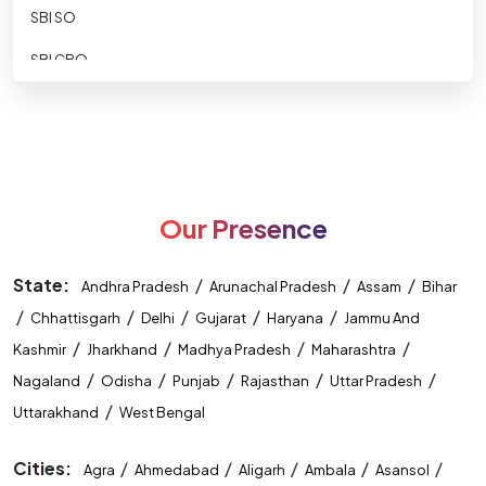
SBI SO
SBI CBO
SBI CLERK
SBI Apprentice
RBI ASSISTANT
Our Presence
RBI GRADE B
RBI-Office-Attendant
State:
/
/
/
Andhra Pradesh
Arunachal Pradesh
Assam
Bihar
/
NABARD DEVELOPMENT ASSISTANT
/
/
/
/
Chhattisgarh
Delhi
Gujarat
Haryana
Jammu And
/
/
/
/
Kashmir
Jharkhand
Madhya Pradesh
Maharashtra
NABARD ASST MANAGER
/
/
/
/
/
Nagaland
Odisha
Punjab
Rajasthan
Uttar Pradesh
Nainital Bank
/
Uttarakhand
West Bengal
IDBI ASST MANAGER
Cities:
/
/
/
/
/
Agra
Ahmedabad
Aligarh
Ambala
Asansol
IDBI Executive