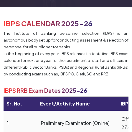
IBPS CALENDAR 2025-26
The Institute of banking personnel selection (IBPS) is an
autonomous body set up for conducting assessment & selection of
personnel for all public sector banks.
In the beginning of every year, IBPS releases its tentative IBPS exam
calendar for next one year for the recruitment of staff and officers in
different Public Sector Banks (PSBs) and Regional Rural Banks (RRBs)
by conducting exams such as, IBPS PO, Clerk, SO and RRB.
IBPS RRB Exam Dates 2025-26
Sr. No.
Event/Activity Name
IBPS
Offic
1
Preliminary Examination (Online)
27.0