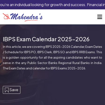
ou’re an individual looking for growth and success. Financial i
IBPS Exam Calendar 2025-2026
In this article, we are covering IBPS 2025-2026 Calendar, Exam Dates
/ Schedule for IBPS PO, IBPS Clerk, IBPS SO and IBPS RRB Exams. This
is a golden opportunity for all the aspiring candidates who want to
serve in the any Public Sector Banks Regional Rural Banks in India.
The Exam Dates and calendar for IBPS Exams 2025-2026.
Save