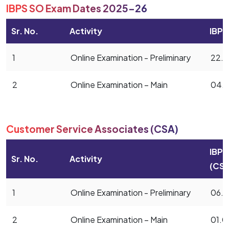
IBPS SO Exam Dates 2025-26
Sr. No.
Activity
IBPS
1
Online Examination - Preliminary
22.1
2
Online Examination – Main
04.0
Customer Service Associates (CSA)
IBPS
Sr. No.
Activity
(CSA
1
Online Examination - Preliminary
06.1
2
Online Examination – Main
01.0