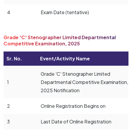
4
Exam Date (tentative)
Grade 'C' Stenographer Limited Departmental
Competitive Examination, 2025
Sr. No.
Event/Activity Name
Grade 'C' Stenographer Limited
1
Departmental Competitive Examination,
2025 Notification
2
Online Registration Begins on
3
Last Date of Online Registration