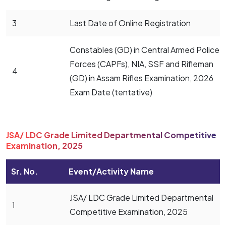
3
Last Date of Online Registration
Constables (GD) in Central Armed Police
Forces (CAPFs), NIA, SSF and Rifleman
4
(GD) in Assam Rifles Examination, 2026
Exam Date (tentative)
JSA/ LDC Grade Limited Departmental Competitive
Examination, 2025
Sr. No.
Event/Activity Name
JSA/ LDC Grade Limited Departmental
1
Competitive Examination, 2025