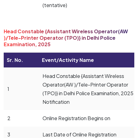
(tentative)
Head Constable {Assistant Wireless Operator(AW
)/Tele-Printer Operator (TPO)} in Delhi Police
Examination, 2025
Sr. No.
Event/Activity Name
Head Constable {Assistant Wireless
Operator(AW )/Tele-Printer Operator
1
(TPO)} in Delhi Police Examination, 2025
Notification
2
Online Registration Begins on
3
Last Date of Online Registration