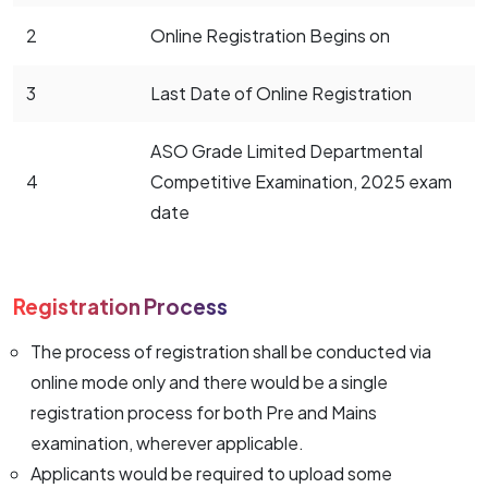
2
Online Registration Begins on
3
Last Date of Online Registration
ASO Grade Limited Departmental
4
Competitive Examination, 2025 exam
date
Registration Process
The process of registration shall be conducted via
online mode only and there would be a single
registration process for both Pre and Mains
examination, wherever applicable.
Applicants would be required to upload some