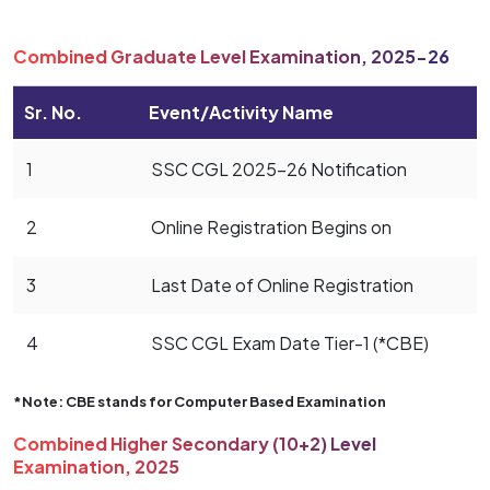
Combined Graduate Level Examination, 2025-26
Sr. No.
Event/Activity Name
1
SSC CGL 2025-26 Notification
2
Online Registration Begins on
3
Last Date of Online Registration
4
SSC CGL Exam Date Tier-1 (*CBE)
*Note: CBE stands for Computer Based Examination
Combined Higher Secondary (10+2) Level
Examination, 2025