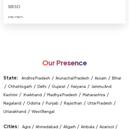
SBI SO
SBI CBO
SBI CLERK
SBI Apprentice
RBI ASSISTANT
Our Presence
RBI GRADE B
RBI-Office-Attendant
State:
/
/
/
Andhra Pradesh
Arunachal Pradesh
Assam
Bihar
/
NABARD DEVELOPMENT ASSISTANT
/
/
/
/
Chhattisgarh
Delhi
Gujarat
Haryana
Jammu And
/
/
/
/
Kashmir
Jharkhand
Madhya Pradesh
Maharashtra
NABARD ASST MANAGER
/
/
/
/
/
Nagaland
Odisha
Punjab
Rajasthan
Uttar Pradesh
Nainital Bank
/
Uttarakhand
West Bengal
IDBI ASST MANAGER
Cities:
/
/
/
/
/
Agra
Ahmedabad
Aligarh
Ambala
Asansol