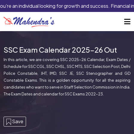
’re an individual looking for growth and success. Financial ins
SSC Exam Calendar 2025-26 Out
In this article, we are covering SSC 2025-26 Calendar, Exam Dates /
Schedule for SSC CGL, SSC CHSL, SSC MTS, SSC Selection Post, Delhi
Police Constable, JHT, IMD, SSC JE, SSC Stenographer and GD
Constable Exams. This is a golden opportunity for all the aspiring
candidates who want to serve in Staff Selection Commission in India.
The Exam Dates and calendar for SSC Exams 2022-23.
Save