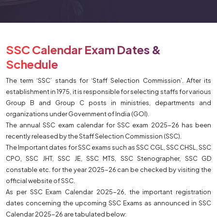
SSC Calendar Exam Dates &
Schedule
The term ‘SSC’ stands for ‘Staff Selection Commission’. After its
establishment in 1975, it is responsible for selecting staffs for various
Group B and Group C posts in ministries, departments and
organizations under Government of India (GOI).
The annual SSC exam calendar for SSC exam 2025-26 has been
recently released by the Staff Selection Commission (SSC).
The Important dates for SSC exams such as SSC CGL, SSC CHSL, SSC
CPO, SSC JHT, SSC JE, SSC MTS, SSC Stenographer, SSC GD
constable etc. for the year 2025-26 can be checked by visiting the
official website of SSC.
As per SSC Exam Calendar 2025-26, the important registration
dates concerning the upcoming SSC Exams as announced in SSC
Calendar 2025-26 are tabulated below: