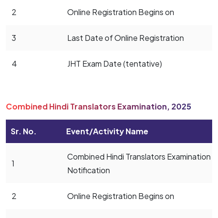
2
Online Registration Begins on
3
Last Date of Online Registration
4
JHT Exam Date (tentative)
Combined Hindi Translators Examination, 2025
Sr. No.
Event/Activity Name
Combined Hindi Translators Examination
1
Notification
2
Online Registration Begins on