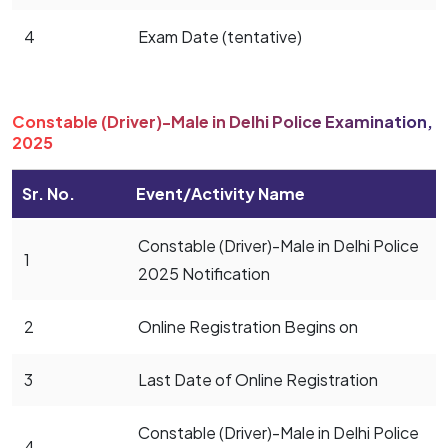
4
Exam Date (tentative)
Constable (Driver)-Male in Delhi Police Examination,
2025
Sr. No.
Event/Activity Name
Constable (Driver)-Male in Delhi Police
1
2025 Notification
2
Online Registration Begins on
3
Last Date of Online Registration
Constable (Driver)-Male in Delhi Police
4