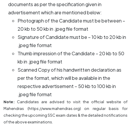
documents as per the specification given in
advertisement which are mentioned below:
Photograph of the Candidate must be between –
20 kb to 50 kb in .jpeg file format
Signature of Candidate must be – 10 kb to 20 kb in
.jpeg file format
Thumb impression of the Candidate – 20 kb to 50
kb in .jpeg file format
Scanned Copy of his handwritten declaration as
per the format, which will be available in the
respective advertisement – 50 kb to 100 kb in
.jpeg file format
Note:
Candidates are advised to visit the official website of
Mahendras (https://www.mahendras.org) on regular basis for
checking the upcoming SSC exam dates & the detailed notifications
of the above examinations.