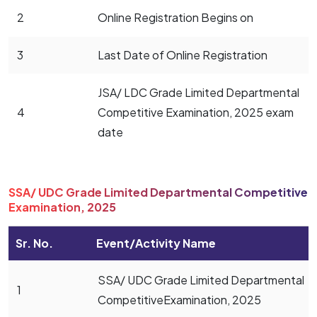
2
Online Registration Begins on
3
Last Date of Online Registration
JSA/ LDC Grade Limited Departmental
4
Competitive Examination, 2025 exam
date
SSA/ UDC Grade Limited Departmental Competitive
Examination, 2025
Sr. No.
Event/Activity Name
SSA/ UDC Grade Limited Departmental
1
CompetitiveExamination, 2025