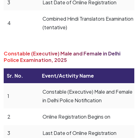
3
Last Date of Online Registration
Combined Hindi Translators Examination
4
(tentative)
Constable (Executive) Male and Female in Delhi
Police Examination, 2025
Sr. No.
Event/Activity Name
Constable (Executive) Male and Female
1
in Delhi Police Notification
2
Online Registration Begins on
3
Last Date of Online Registration