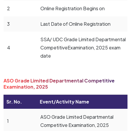
2
Online Registration Begins on
3
Last Date of Online Registration
SSA/ UDC Grade Limited Departmental
4
CompetitiveExamination, 2025 exam
date
ASO Grade Limited Departmental Competitive
Examination, 2025
Sr. No.
Event/Activity Name
ASO Grade Limited Departmental
1
Competitive Examination, 2025