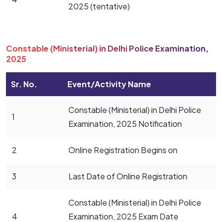
2025 (tentative)
Constable (Ministerial) in Delhi Police Examination,
2025
Sr. No.
Event/Activity Name
Constable (Ministerial) in Delhi Police
1
Examination, 2025 Notification
2
Online Registration Begins on
3
Last Date of Online Registration
Constable (Ministerial) in Delhi Police
4
Examination, 2025 Exam Date