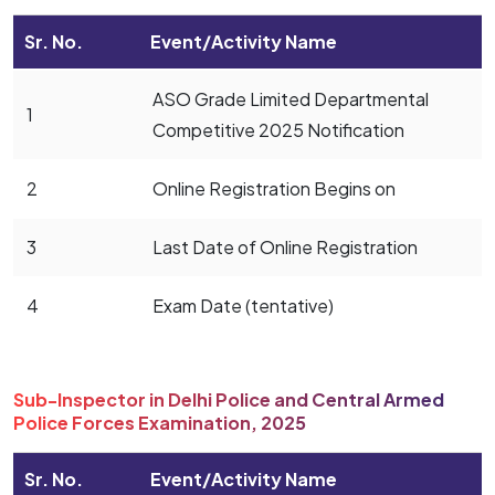
Sr. No.
Event/Activity Name
ASO Grade Limited Departmental
1
Competitive 2025 Notification
2
Online Registration Begins on
3
Last Date of Online Registration
4
Exam Date (tentative)
Sub-Inspector in Delhi Police and Central Armed
Police Forces Examination, 2025
Sr. No.
Event/Activity Name