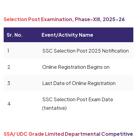
Selection Post Examination, Phase-XIII, 2025-26
Sr. No.
Event/Activity Name
1
SSC Selection Post 2025 Notification
2
Online Registration Begins on
3
Last Date of Online Registration
SSC Selection Post Exam Date
4
(tentative)
SSA/ UDC Grade Limited Departmental Competitive