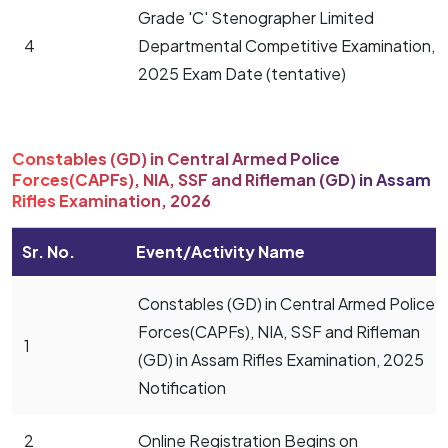
Grade 'C' Stenographer Limited
4
Departmental Competitive Examination,
2025 Exam Date (tentative)
Constables (GD) in Central Armed Police
Forces(CAPFs), NIA, SSF and Rifleman (GD) in Assam
Rifles Examination, 2026
Sr. No.
Event/Activity Name
Constables (GD) in Central Armed Police
Forces(CAPFs), NIA, SSF and Rifleman
1
(GD) in Assam Rifles Examination, 2025
Notification
2
Online Registration Begins on