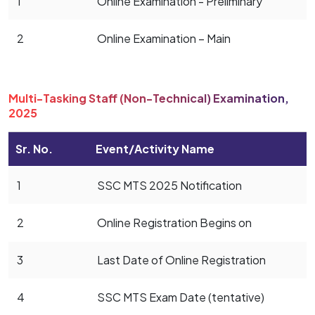
1
Online Examination - Preliminary
2
Online Examination – Main
Multi-Tasking Staff (Non-Technical) Examination,
2025
Sr. No.
Event/Activity Name
1
SSC MTS 2025 Notification
2
Online Registration Begins on
3
Last Date of Online Registration
4
SSC MTS Exam Date (tentative)