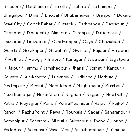
IDBI Executive
/
/
/
/
/
Balasore
Bardhaman
Bareilly
Behala
Berhampur
NIACL AO
/
/
/
/
/
Bhagalpur
Bhilai
Bhopal
Bhubaneswar
Bilaspur
Bokaro
/
/
/
/
/
Steel City
Cooch Behar
Cuttack
Darbhanga
Dehradun
LIC AAO
/
/
/
/
/
Dhanbad
Dibrugarh
Dimapur
Durgapur
Duttapukur
LIC ASSISTANT
/
/
/
/
/
Faizabad
Firozabad
Gandhinagar
Gaya
Ghaziabad
ESIC UDC
/
/
/
/
/
Gonda
Gorakhpur
Guwahati
Gwalior
Hajipur
Haldwani
/
/
/
/
/
/
Hathras
Hoogly
Indore
Itanagar
Jabalpur
Jagatpura
GIC
/
/
/
/
/
/
/
Jaipur
Jammu
Jamshedpur
Jhansi
Jorhat
Kanpur
RRB Group D
/
/
/
/
/
Kolkata
Kurukshetra
Lucknow
Ludhiana
Mathura
RRB NTPC
/
/
/
/
/
Medinipure
Meerut
Moradabad
Mughalsarai
Mumbai
/
/
/
/
/
Muzaffarnagar
Muzaffarpur
Nagaon
Nagpur
New Delhi
RRB ALP
/
/
/
/
/
/
Patna
Prayagraj
Pune
Purba Medinipur
Raipur
Rajkot
RRB JE
/
/
/
/
/
/
Ranchi
Razhu Point
Rewa
Rourkela
Sagar
Saharanpur
DFCCIL Executive
/
/
/
/
/
/
Sambalpur
Sasaram
Siliguri
Sultanpur
Thane
Unnao
/
/
/
/
Vadodara
Varanasi
Vasai-Virar
Visakhapatnam
Yamuna
SSC CGL