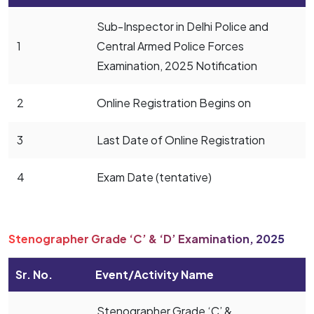
Sub-Inspector in Delhi Police and
1
Central Armed Police Forces
Examination, 2025 Notification
2
Online Registration Begins on
3
Last Date of Online Registration
4
Exam Date (tentative)
Stenographer Grade ‘C’ & ‘D’ Examination, 2025
Sr. No.
Event/Activity Name
Stenographer Grade ‘C’ &