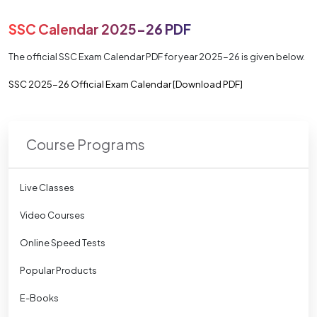
SSC Calendar 2025-26 PDF
The official SSC Exam Calendar PDF for year 2025-26 is given below.
SSC 2025-26 Official Exam Calendar [Download PDF]
Course Programs
Live Classes
Video Courses
Online Speed Tests
Popular Products
E-Books