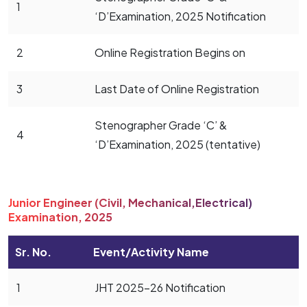
1
‘D’Examination, 2025 Notification
2
Online Registration Begins on
3
Last Date of Online Registration
Stenographer Grade ‘C’ &
4
‘D’Examination, 2025 (tentative)
Junior Engineer (Civil, Mechanical,Electrical)
Examination, 2025
Sr. No.
Event/Activity Name
1
JHT 2025-26 Notification