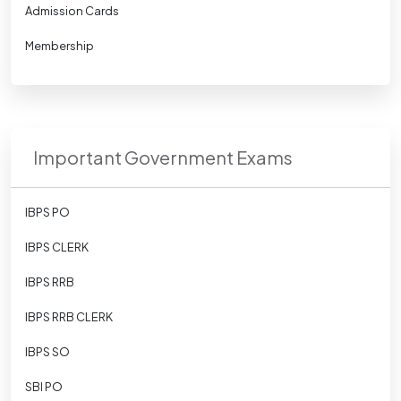
Admission Cards
Membership
Important Government Exams
IBPS PO
IBPS CLERK
IBPS RRB
IBPS RRB CLERK
IBPS SO
SBI PO