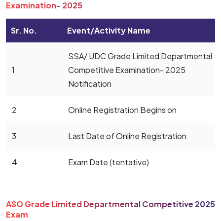
Examination- 2025
Sr. No.
Event/Activity Name
SSA/ UDC Grade Limited Departmental
1
Competitive Examination- 2025
Notification
2
Online Registration Begins on
3
Last Date of Online Registration
4
Exam Date (tentative)
ASO Grade Limited Departmental Competitive 2025
Exam