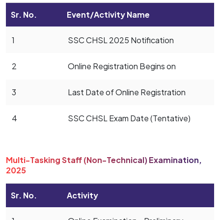
Sr. No.
Event/Activity Name
1
SSC CHSL 2025 Notification
2
Online Registration Begins on
3
Last Date of Online Registration
4
SSC CHSL Exam Date (Tentative)
Multi-Tasking Staff (Non-Technical) Examination,
2025
Sr. No.
Activity