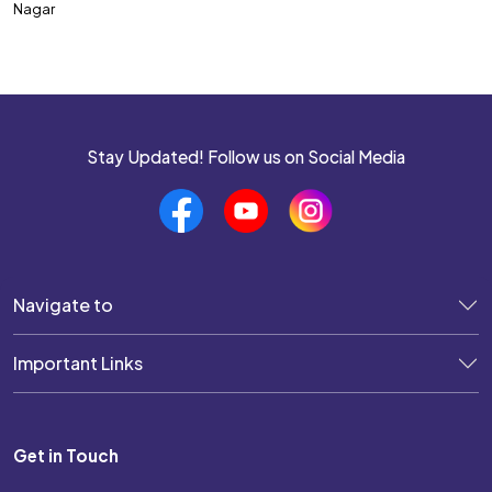
Nagar
SSC CPO
SSC CHSL
SSC MTS
SSC JHT
Stay Updated! Follow us on Social Media
SSC STENOGRAPHER
SSC GD Constable
SSC JE
Navigate to
SSC Selection Post
Important Links
UP POLICE SI
UP POLICE CONSTABLE
Get in Touch
DELHI POLICE CONSTABLE