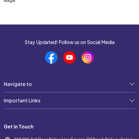
Nagar
SSC CPO
SSC CHSL
SSC MTS
SSC JHT
Stay Updated! Follow us on Social Media
SSC STENOGRAPHER
SSC GD Constable
SSC JE
Navigate to
SSC Selection Post
Important Links
UP POLICE SI
UP POLICE CONSTABLE
Get in Touch
DELHI POLICE CONSTABLE
WEST BENGAL POLICE SI