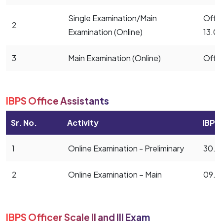
Single Examination/Main
Offic
2
Examination (Online)
13.0
3
Main Examination (Online)
Offi
IBPS Office Assistants
Sr. No.
Activity
IBPS
1
Online Examination - Preliminary
30.0
2
Online Examination – Main
09.1
IBPS Officer Scale II and III Exam