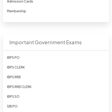
Admission Cards
Membership
Important Government Exams
IBPS PO
IBPS CLERK
IBPS RRB
IBPS RRB CLERK
IBPS SO
SBI PO