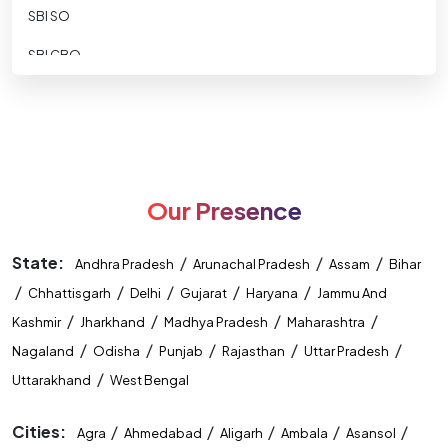
SBI SO
SBI CBO
SBI CLERK
SBI Apprentice
RBI ASSISTANT
Our Presence
RBI GRADE B
RBI-Office-Attendant
State:
/
/
/
Andhra Pradesh
Arunachal Pradesh
Assam
Bihar
/
NABARD DEVELOPMENT ASSISTANT
/
/
/
/
Chhattisgarh
Delhi
Gujarat
Haryana
Jammu And
/
/
/
/
Kashmir
Jharkhand
Madhya Pradesh
Maharashtra
NABARD ASST MANAGER
/
/
/
/
/
Nagaland
Odisha
Punjab
Rajasthan
Uttar Pradesh
Nainital Bank
/
Uttarakhand
West Bengal
IDBI ASST MANAGER
Cities:
/
/
/
/
/
Agra
Ahmedabad
Aligarh
Ambala
Asansol
IDBI Executive