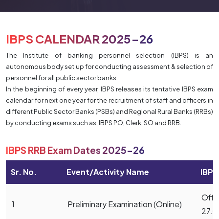
IBPS CALENDAR 2025-26
The Institute of banking personnel selection (IBPS) is an
autonomous body set up for conducting assessment & selection of
personnel for all public sector banks.
In the beginning of every year, IBPS releases its tentative IBPS exam
calendar for next one year for the recruitment of staff and officers in
different Public Sector Banks (PSBs) and Regional Rural Banks (RRBs)
by conducting exams such as, IBPS PO, Clerk, SO and RRB.
IBPS RRB Exam Dates 2025-26
Sr. No.
Event/Activity Name
IBPS
Offic
1
Preliminary Examination (Online)
27.0