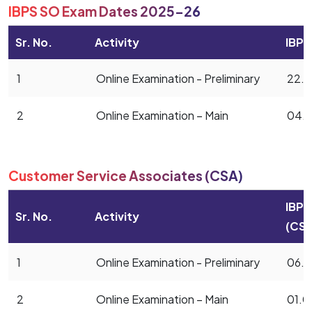
IBPS SO Exam Dates 2025-26
Sr. No.
Activity
IBPS
1
Online Examination - Preliminary
22.1
2
Online Examination – Main
04.0
Customer Service Associates (CSA)
IBPS
Sr. No.
Activity
(CSA
1
Online Examination - Preliminary
06.1
2
Online Examination – Main
01.0