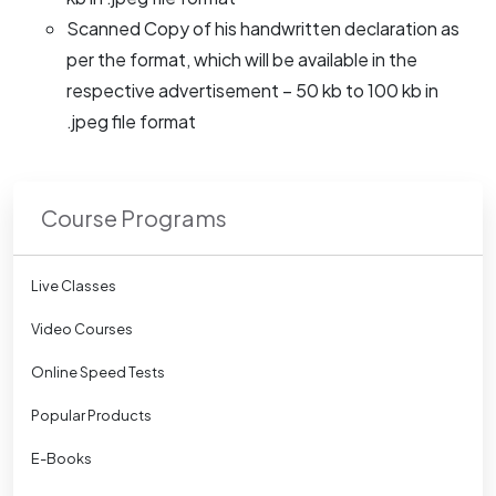
Scanned Copy of his handwritten declaration as
per the format, which will be available in the
respective advertisement – 50 kb to 100 kb in
.jpeg file format
Course Programs
Live Classes
Video Courses
Online Speed Tests
Popular Products
E-Books