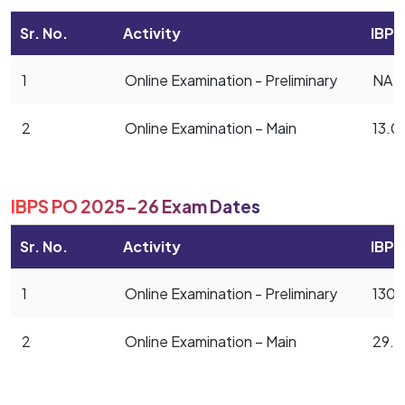
Sr. No.
Activity
IBPS
1
Online Examination - Preliminary
NA
2
Online Examination – Main
13.0
IBPS PO 2025-26 Exam Dates
Sr. No.
Activity
IBPS
1
Online Examination - Preliminary
1304
2
Online Examination – Main
29.1