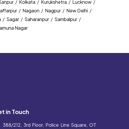
Kanpur
/
Kolkata
/
Kurukshetra
/
Lucknow
/
affarpur
/
Nagaon
/
Nagpur
/
New Delhi
/
a
/
Sagar
/
Saharanpur
/
Sambalpur
/
amuna Nagar
t in Touch
388/212, 3rd Floor, Police Line Square, OT