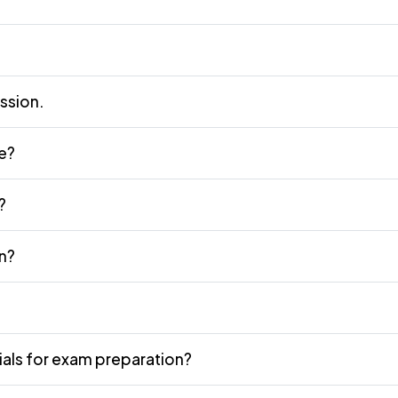
ission.
ne?
?
n?
als for exam preparation?