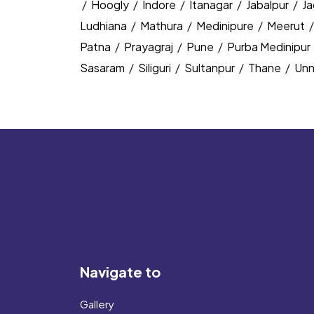
/
Hoogly
/
Indore
/
Itanagar
/
Jabalpur
/
J
Ludhiana
/
Mathura
/
Medinipure
/
Meerut
Patna
/
Prayagraj
/
Pune
/
Purba Medinipur
Sasaram
/
Siliguri
/
Sultanpur
/
Thane
/
Un
Navigate to
Gallery