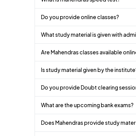
Do you provide online classes?
What study material is given with adm
Are Mahendras classes available onli
Is study material given by the institute
Do you provide Doubt clearing sessio
What are the upcoming bank exams?
Does Mahendras provide study materi