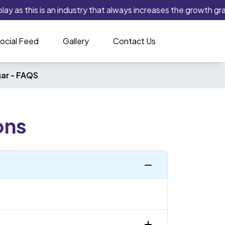
ay as this is an industry that always increases the growth graph
ocial Feed
Gallery
Contact Us
ar -
FAQS
ons