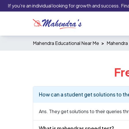
If you’re an individual looking for growth and success. Financi
Mahendra Educational Near Me
Mahendra 
Fr
How can a student get solutions to th
Ans. They get solutions to their queries t
What is mahendras speed test?