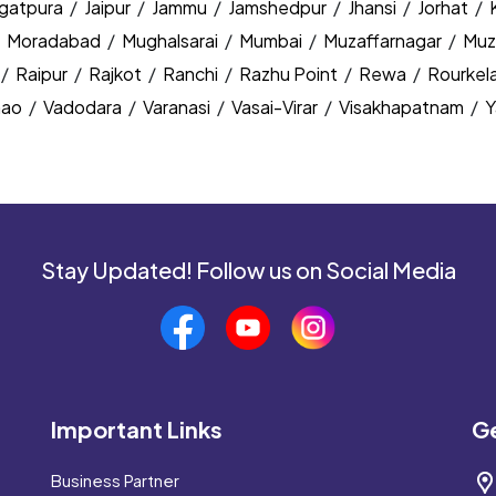
agatpura
/
Jaipur
/
Jammu
/
Jamshedpur
/
Jhansi
/
Jorhat
/
/
Moradabad
/
Mughalsarai
/
Mumbai
/
Muzaffarnagar
/
Muz
/
Raipur
/
Rajkot
/
Ranchi
/
Razhu Point
/
Rewa
/
Rourkel
nao
/
Vadodara
/
Varanasi
/
Vasai-Virar
/
Visakhapatnam
/
Y
Stay Updated! Follow us on Social Media
Important Links
Ge
Business Partner