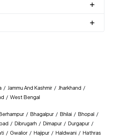
a
/
Jammu And Kashmir
/
Jharkhand
/
nd
/
West Bengal
Berhampur
/
Bhagalpur
/
Bhilai
/
Bhopal
/
bad
/
Dibrugarh
/
Dimapur
/
Durgapur
/
ti
/
Gwalior
/
Hajipur
/
Haldwani
/
Hathras