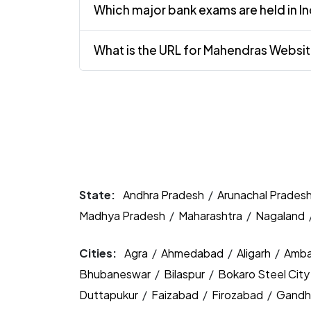
Which major bank exams are held in In
What is the URL for Mahendras Websi
State:
Andhra Pradesh
/
Arunachal Prades
Madhya Pradesh
/
Maharashtra
/
Nagaland
Cities:
Agra
/
Ahmedabad
/
Aligarh
/
Amba
Bhubaneswar
/
Bilaspur
/
Bokaro Steel Cit
Duttapukur
/
Faizabad
/
Firozabad
/
Gandh