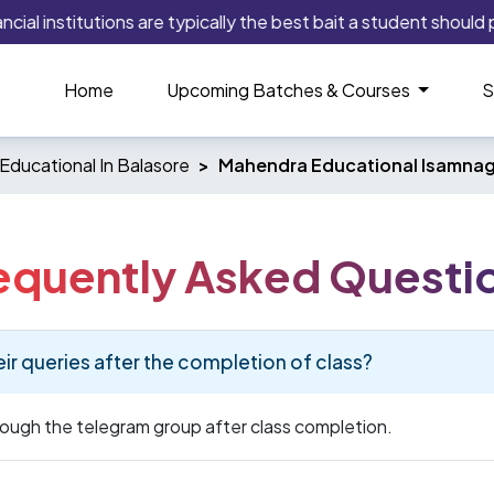
al institutions are typically the best bait a student should pl
Home
Upcoming Batches & Courses
S
Educational In Balasore
Mahendra Educational Isamnag
equently Asked Questi
eir queries after the completion of class?
hrough the telegram group after class completion.