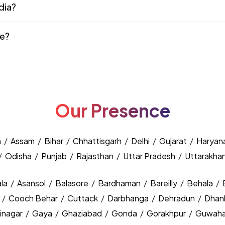
dia?
te?
Our Presence
h
/
Assam
/
Bihar
/
Chhattisgarh
/
Delhi
/
Gujarat
/
Haryan
/
Odisha
/
Punjab
/
Rajasthan
/
Uttar Pradesh
/
Uttarakha
la
/
Asansol
/
Balasore
/
Bardhaman
/
Bareilly
/
Behala
/
y
/
Cooch Behar
/
Cuttack
/
Darbhanga
/
Dehradun
/
Dhan
inagar
/
Gaya
/
Ghaziabad
/
Gonda
/
Gorakhpur
/
Guwaha