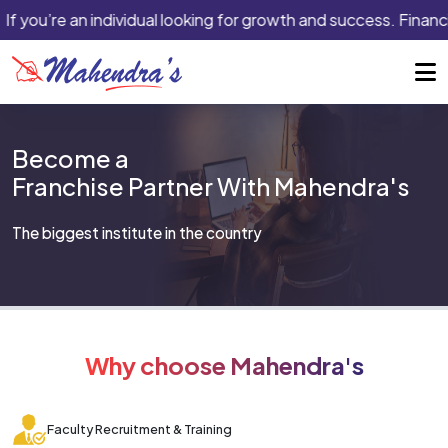
If you’re an individual looking for growth and success. Financi
Become a
Franchise Partner With Mahendra's
The biggest institute in the country
Why choose Mahendra's
Faculty Recruitment & Training