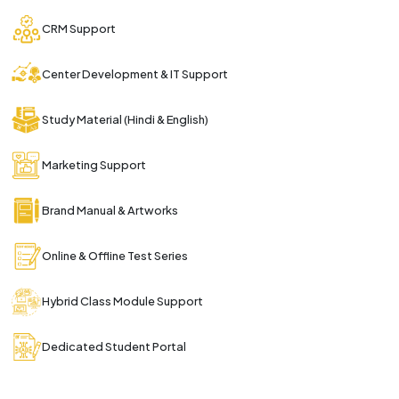
CRM Support
Center Development & IT Support
Study Material (Hindi & English)
Marketing Support
Brand Manual & Artworks
Online & Offline Test Series
Hybrid Class Module Support
Dedicated Student Portal