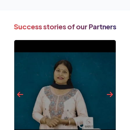
Success stories of our Partners