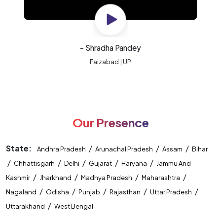
- Shradha Pandey
Faizabad | UP
Our Presence
State:
/
/
/
Andhra Pradesh
Arunachal Pradesh
Assam
Bihar
/
/
/
/
/
Chhattisgarh
Delhi
Gujarat
Haryana
Jammu And
/
/
/
/
Kashmir
Jharkhand
Madhya Pradesh
Maharashtra
/
/
/
/
/
Nagaland
Odisha
Punjab
Rajasthan
Uttar Pradesh
/
Uttarakhand
West Bengal