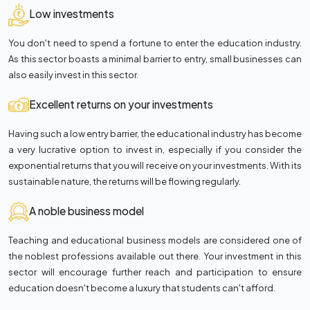
Low investments
You don't need to spend a fortune to enter the education industry.
As this sector boasts a minimal barrier to entry, small businesses can
also easily invest in this sector.
Excellent returns on your investments
Having such a low entry barrier, the educational industry has become
a very lucrative option to invest in, especially if you consider the
exponential returns that you will receive on your investments. With its
sustainable nature, the returns will be flowing regularly.
A noble business model
Teaching and educational business models are considered one of
the noblest professions available out there. Your investment in this
sector will encourage further reach and participation to ensure
education doesn't become a luxury that students can't afford.