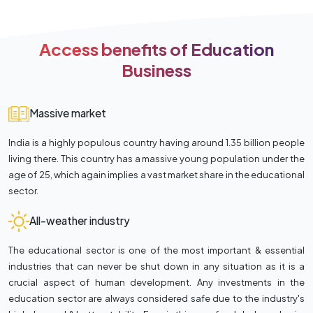
Access benefits of Education
Business
Massive market
India is a highly populous country having around 1.35 billion people
living there. This country has a massive young population under the
age of 25, which again implies a vast market share in the educational
sector.
All-weather industry
The educational sector is one of the most important & essential
industries that can never be shut down in any situation as it is a
crucial aspect of human development. Any investments in the
education sector are always considered safe due to the industry's