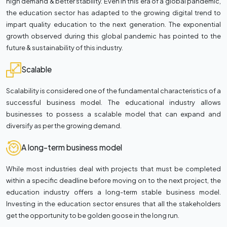
high demand & better stability. Even in this era of a global pandemic,
the education sector has adapted to the growing digital trend to
impart quality education to the next generation. The exponential
growth observed during this global pandemic has pointed to the
future & sustainability of this industry.
Scalable
Scalability is considered one of the fundamental characteristics of a
successful business model. The educational industry allows
businesses to possess a scalable model that can expand and
diversify as per the growing demand.
A long-term business model
While most industries deal with projects that must be completed
within a specific deadline before moving on to the next project, the
education industry offers a long-term stable business model.
Investing in the education sector ensures that all the stakeholders
get the opportunity to be golden goose in the long run.