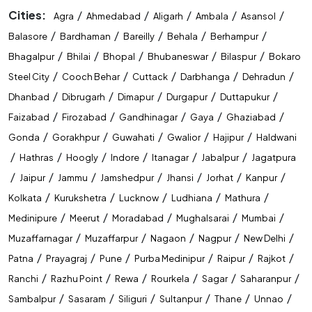
Cities:
/
/
/
/
/
Agra
Ahmedabad
Aligarh
Ambala
Asansol
/
/
/
/
/
Balasore
Bardhaman
Bareilly
Behala
Berhampur
/
/
/
/
/
Bhagalpur
Bhilai
Bhopal
Bhubaneswar
Bilaspur
Bokaro
/
/
/
/
/
Steel City
Cooch Behar
Cuttack
Darbhanga
Dehradun
/
/
/
/
/
Dhanbad
Dibrugarh
Dimapur
Durgapur
Duttapukur
/
/
/
/
/
Faizabad
Firozabad
Gandhinagar
Gaya
Ghaziabad
/
/
/
/
/
Gonda
Gorakhpur
Guwahati
Gwalior
Hajipur
Haldwani
/
/
/
/
/
/
Hathras
Hoogly
Indore
Itanagar
Jabalpur
Jagatpura
/
/
/
/
/
/
/
Jaipur
Jammu
Jamshedpur
Jhansi
Jorhat
Kanpur
/
/
/
/
/
Kolkata
Kurukshetra
Lucknow
Ludhiana
Mathura
/
/
/
/
/
Medinipure
Meerut
Moradabad
Mughalsarai
Mumbai
/
/
/
/
/
Muzaffarnagar
Muzaffarpur
Nagaon
Nagpur
New Delhi
/
/
/
/
/
/
Patna
Prayagraj
Pune
Purba Medinipur
Raipur
Rajkot
/
/
/
/
/
/
Ranchi
Razhu Point
Rewa
Rourkela
Sagar
Saharanpur
/
/
/
/
/
/
Sambalpur
Sasaram
Siliguri
Sultanpur
Thane
Unnao