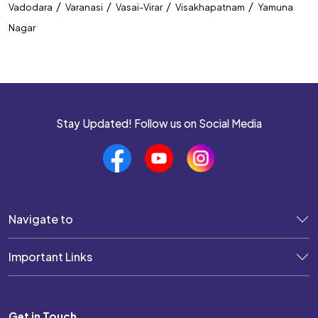
/
/
/
/
Vadodara
Varanasi
Vasai-Virar
Visakhapatnam
Yamuna
Nagar
Stay Updated! Follow us on Social Media
Navigate to
Important Links
Get in Touch