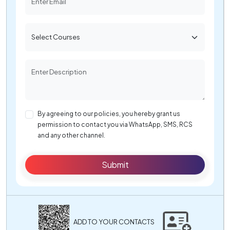
By agreeing to our policies, you hereby grant us
permission to contact you via WhatsApp, SMS, RCS
and any other channel.
Submit
ADD TO YOUR CONTACTS