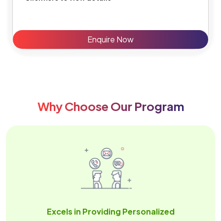
Enquire Now
Why Choose Our Program
Excels in Providing Personalized