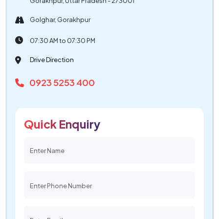
Gorakhpur, Uttar Pradesh - 273001
Golghar, Gorakhpur
07:30 AM to 07:30 PM
Drive Direction
0923 5253 400
Quick Enquiry