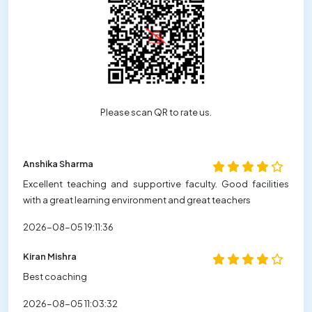
Please scan QR to rate us.
Anshika Sharma
Excellent teaching and supportive faculty. Good facilities
with a great learning environment and great teachers
2026-08-05 19:11:36
Kiran Mishra
Best coaching
2026-08-05 11:03:32