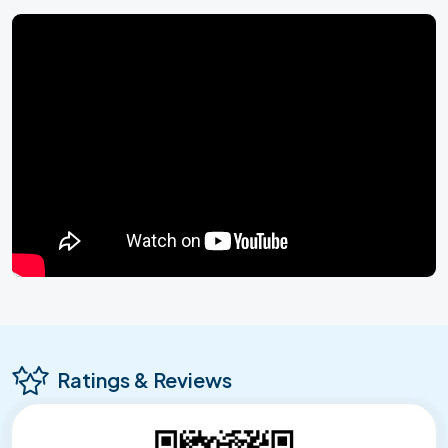
Ratings & Reviews