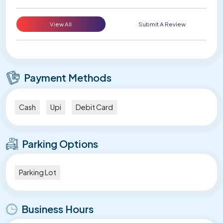
View All
Submit A Review
Payment Methods
Cash
Upi
Debit Card
Parking Options
Parking Lot
Business Hours