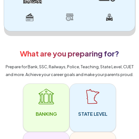
What are you preparing for?
Prepare for Bank, SSC, Railways, Police, Teaching, State Level, CUET
and more. Achieve your career goals and make your parents proud.
BANKING
STATE LEVEL