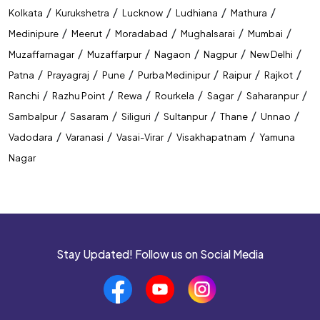
/
/
/
/
/
Kolkata
Kurukshetra
Lucknow
Ludhiana
Mathura
Competitive Exam Coaching In Gorakhpur
/
/
/
/
/
Medinipure
Meerut
Moradabad
Mughalsarai
Mumbai
Best Coaching Institute In Gorakhpur
/
/
/
/
/
Muzaffarnagar
Muzaffarpur
Nagaon
Nagpur
New Delhi
/
/
/
/
/
/
Patna
Prayagraj
Pune
Purba Medinipur
Raipur
Rajkot
Banking Coaching Institute In Gorakhpur
/
/
/
/
/
/
Ranchi
Razhu Point
Rewa
Rourkela
Sagar
Saharanpur
SSC Coaching Institute In Gorakhpur
/
/
/
/
/
/
Sambalpur
Sasaram
Siliguri
Sultanpur
Thane
Unnao
/
/
/
/
Vadodara
Varanasi
Vasai-Virar
Visakhapatnam
Yamuna
Railway Coaching Institute In Gorakhpur
Nagar
IBPS PO Coaching In Gorakhpur
SBI PO Coaching In Gorakhpur
SSC CGL Coaching In Gorakhpur
Stay Updated! Follow us on Social Media
SSC CHSL Coaching In Gorakhpur
CUET Coaching In Gorakhpur