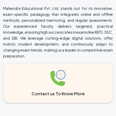
Mahendra Educational Pvt. Ltd. stands out for its innovative,
exam-specific pedagogy that integrates online and offline
methods, personalized mentoring, and regular assessments.
Our experienced faculty delivers targeted, practical
knowledge, ensuring high success rates in exams like IBPS, SSC,
and SBI. We leverage cutting-edge digital solutions, offer
holistic student development, and continuously adapt to
changing exam trends, making us a leader in competitive exam
preparation.
Contact us To Know More