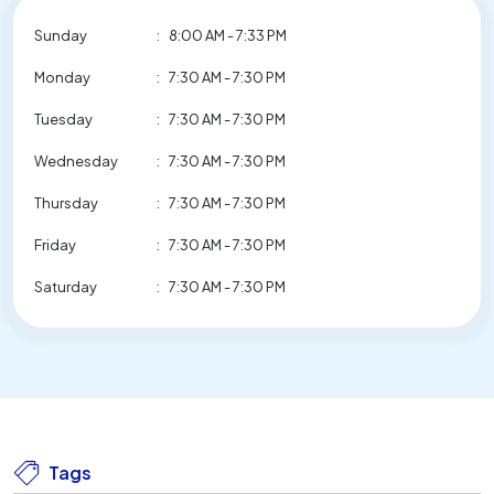
Sunday
:
8:00 AM - 7:33 PM
Monday
:
7:30 AM - 7:30 PM
Tuesday
:
7:30 AM - 7:30 PM
Wednesday
:
7:30 AM - 7:30 PM
Thursday
:
7:30 AM - 7:30 PM
Friday
:
7:30 AM - 7:30 PM
Saturday
:
7:30 AM - 7:30 PM
Tags