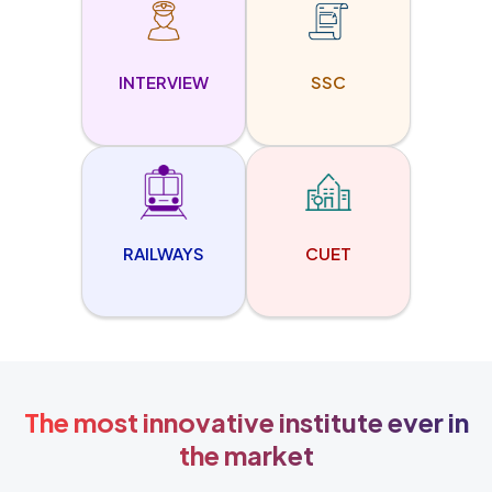
INTERVIEW
SSC
RAILWAYS
CUET
The most innovative institute ever in
the market