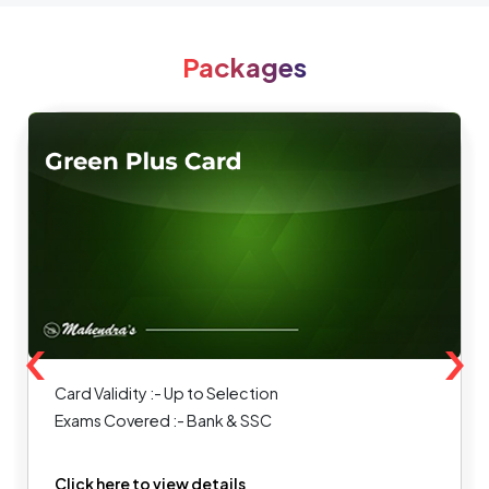
Packages
‹
›
Card Validity :- Up to Selection
Exams Covered :- Bank & SSC
Click here to view details