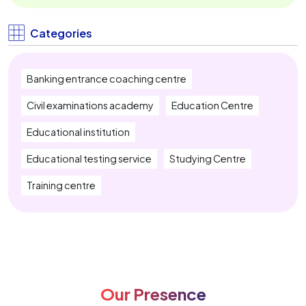
IBPS Clerk Coaching Near Me
Categories
SBI PO Coaching Near Me
Banking entrance coaching centre
SBI Clerk Coaching Near Me
Civil examinations academy
Education Centre
IBPS RRB Coaching Near Me
Educational institution
Insurance Exam Coaching Near Me
Educational testing service
Studying Centre
SSC CGL Coaching Near Me
Training centre
SSC CHSL Coaching Near Me
SSC MTS Coaching Near Me
SSC Stenographer Coaching Near Me
Our Presence
CUET Coaching Near Me
CTET Coaching Near Me