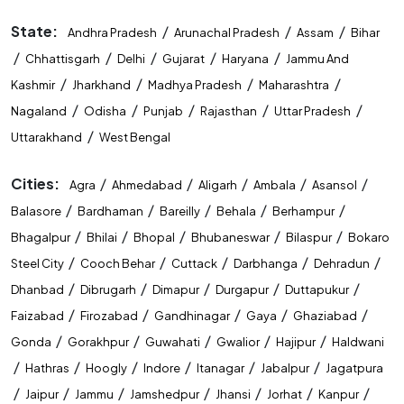
STET Coaching Near Me
State:
/
/
/
Andhra Pradesh
Arunachal Pradesh
Assam
Bihar
/
/
/
/
/
Chhattisgarh
Delhi
Gujarat
Haryana
Jammu And
State Level Exam Coaching Near Me
/
/
/
/
Kashmir
Jharkhand
Madhya Pradesh
Maharashtra
Bank Exam Preparation Near Me
/
/
/
/
/
Nagaland
Odisha
Punjab
Rajasthan
Uttar Pradesh
/
Uttarakhand
West Bengal
SSC Exam Preparation Near Me
Cities:
/
/
/
/
/
Agra
Ahmedabad
Aligarh
Ambala
Asansol
Railway Exam Preparation Near Me
/
/
/
/
/
Balasore
Bardhaman
Bareilly
Behala
Berhampur
Government Job Coaching Near Me
/
/
/
/
/
Bhagalpur
Bhilai
Bhopal
Bhubaneswar
Bilaspur
Bokaro
/
/
/
/
/
Steel City
Cooch Behar
Cuttack
Darbhanga
Dehradun
Bank Coaching In Gorakhpur
/
/
/
/
/
Dhanbad
Dibrugarh
Dimapur
Durgapur
Duttapukur
SSC Coaching In Gorakhpur
/
/
/
/
/
Faizabad
Firozabad
Gandhinagar
Gaya
Ghaziabad
/
/
/
/
/
Gonda
Gorakhpur
Guwahati
Gwalior
Hajipur
Haldwani
Railway Coaching In Gorakhpur
/
/
/
/
/
/
Hathras
Hoogly
Indore
Itanagar
Jabalpur
Jagatpura
Government Exam Coaching In Gorakhpur
/
/
/
/
/
/
/
Jaipur
Jammu
Jamshedpur
Jhansi
Jorhat
Kanpur