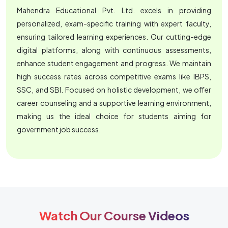
Mahendra Educational Pvt. Ltd. excels in providing
personalized, exam-specific training with expert faculty,
ensuring tailored learning experiences. Our cutting-edge
digital platforms, along with continuous assessments,
enhance student engagement and progress. We maintain
high success rates across competitive exams like IBPS,
SSC, and SBI. Focused on holistic development, we offer
career counseling and a supportive learning environment,
making us the ideal choice for students aiming for
government job success.
Watch Our Course Videos