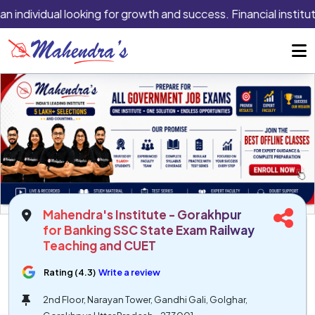
n individual looking for growth and success. Financial institut
Mahendra's Institute - Gorakhpur
for Banking SSC State Exam Railway
Teaching and CUET
Rating (4.3)
Write a review
2nd Floor, Narayan Tower, Gandhi Gali, Golghar,