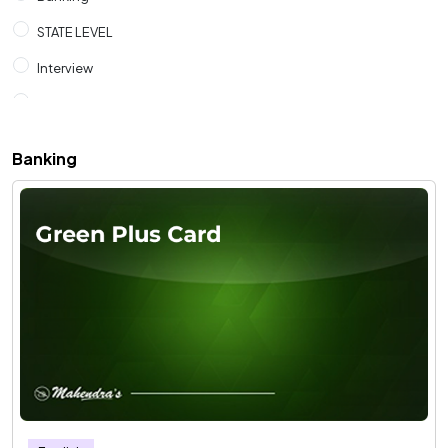
STATE LEVEL
Interview
SSC
RAILWAYS
Banking
CUET