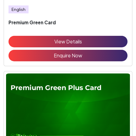
English
Premium Green Card
View Details
Enquire Now