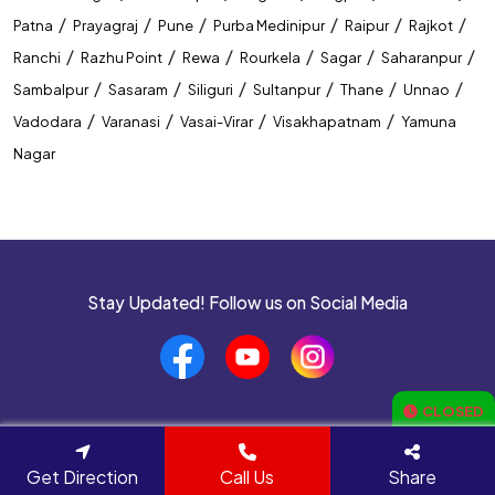
/
/
/
/
/
/
Patna
Prayagraj
Pune
Purba Medinipur
Raipur
Rajkot
/
/
/
/
/
/
Ranchi
Razhu Point
Rewa
Rourkela
Sagar
Saharanpur
/
/
/
/
/
/
Sambalpur
Sasaram
Siliguri
Sultanpur
Thane
Unnao
/
/
/
/
Vadodara
Varanasi
Vasai-Virar
Visakhapatnam
Yamuna
Nagar
Stay Updated! Follow us on Social Media
CLOSED
Navigate to
Get Direction
Call Us
Share