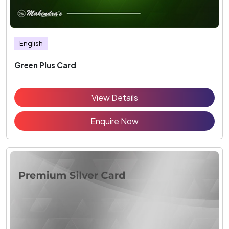
English
Green Plus Card
View Details
Enquire Now