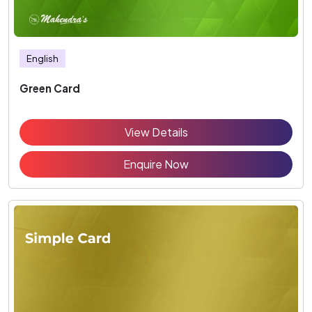
English
Green Card
View Details
Enquire Now