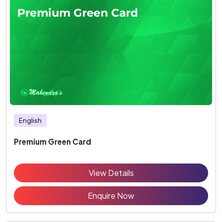
English
Premium Green Card
View Details
Enquire Now