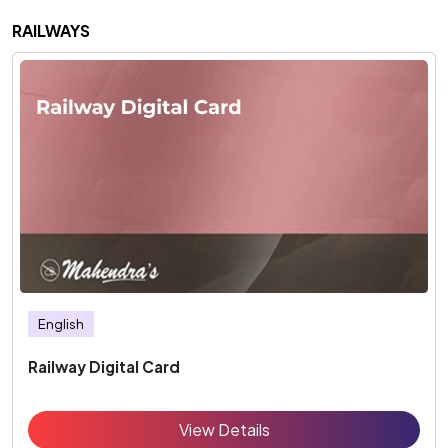
RAILWAYS
English
Railway Digital Card
View Details