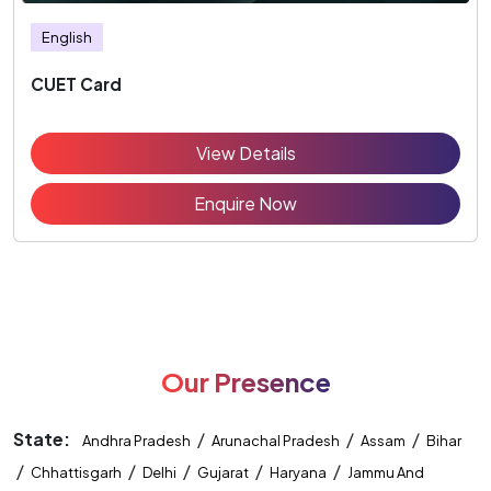
English
CUET Card
View Details
Enquire Now
Our Presence
State:
/
/
/
Andhra Pradesh
Arunachal Pradesh
Assam
Bihar
/
/
/
/
/
Chhattisgarh
Delhi
Gujarat
Haryana
Jammu And