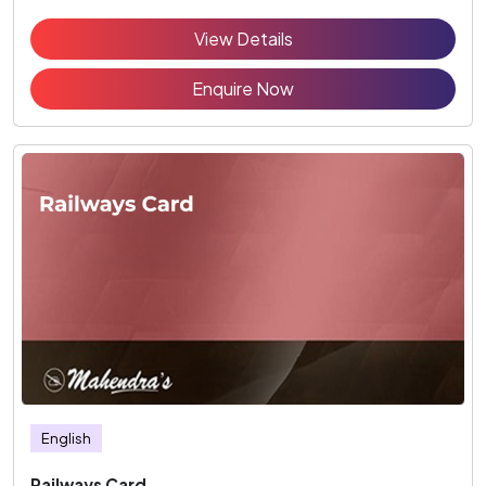
View Details
Enquire Now
English
Railways Card