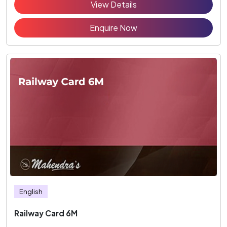
View Details
Enquire Now
English
Railway Card 6M