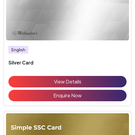
English
Silver Card
View Details
Enquire Now