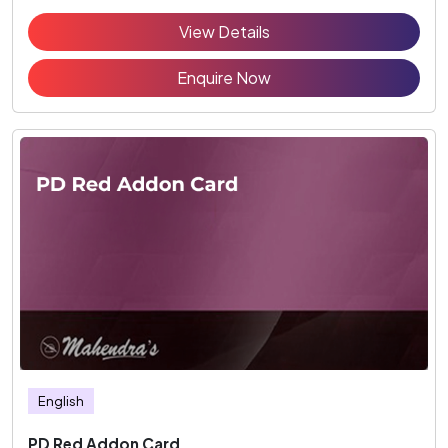
View Details
Enquire Now
English
PD Red Addon Card