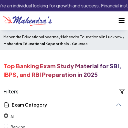
n individual looking for growth and success. Financial institut
Mahendra Educational near me
/
Mahendra Educational in Lucknow
/
Mahendra Educational Kapoorthala -
Courses
Top Banking Exam Study Material for SBI,
IBPS, and RBI Preparation in 2025
Filters
Exam Category
All
Banking