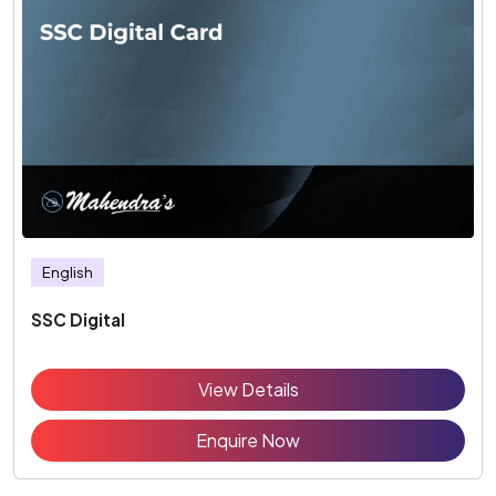
English
SSC Digital
View Details
Enquire Now