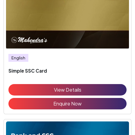
English
Simple SSC Card
View Details
Enquire Now