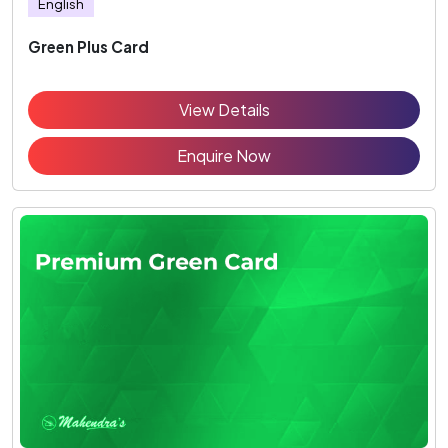
English
Green Plus Card
View Details
Enquire Now