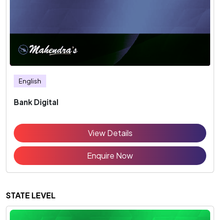
English
Bank Digital
View Details
Enquire Now
STATE LEVEL