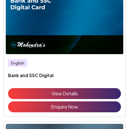
English
Bank and SSC Digital
View Details
Enquire Now