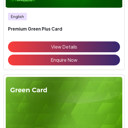
English
Premium Green Plus Card
View Details
Enquire Now