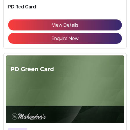
PD Red Card
View Details
Enquire Now