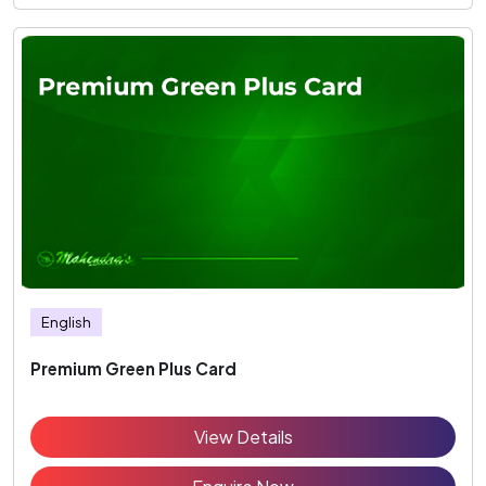
English
Premium Green Plus Card
View Details