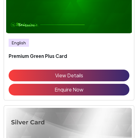
English
Premium Green Plus Card
View Details
Enquire Now