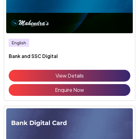
English
Bank and SSC Digital
View Details
Enquire Now