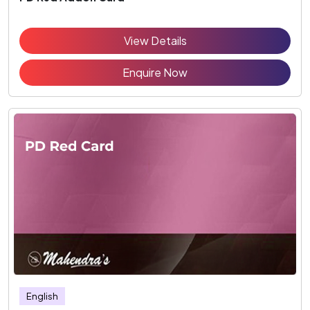
View Details
Enquire Now
English