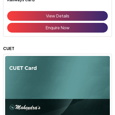
View Details
Enquire Now
CUET