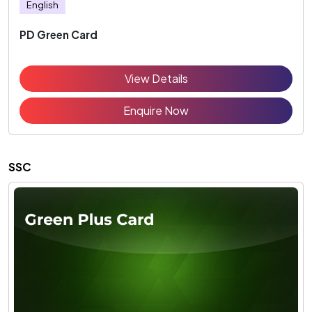
English
PD Green Card
View Details
Enquire Now
SSC