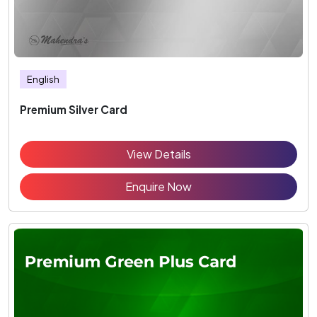
English
Premium Silver Card
View Details
Enquire Now