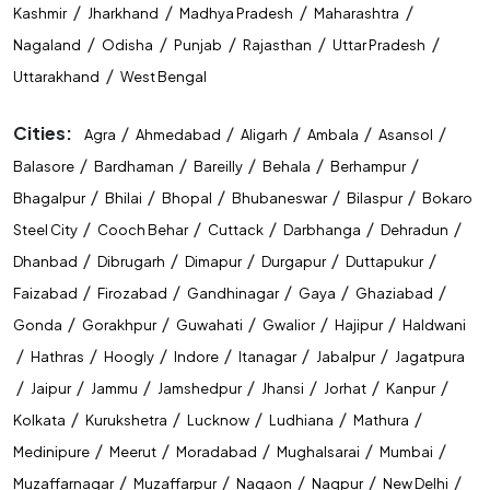
/
/
/
/
Kashmir
Jharkhand
Madhya Pradesh
Maharashtra
/
/
/
/
/
Nagaland
Odisha
Punjab
Rajasthan
Uttar Pradesh
/
Uttarakhand
West Bengal
Cities:
/
/
/
/
/
Agra
Ahmedabad
Aligarh
Ambala
Asansol
/
/
/
/
/
Balasore
Bardhaman
Bareilly
Behala
Berhampur
/
/
/
/
/
Bhagalpur
Bhilai
Bhopal
Bhubaneswar
Bilaspur
Bokaro
/
/
/
/
/
Steel City
Cooch Behar
Cuttack
Darbhanga
Dehradun
/
/
/
/
/
Dhanbad
Dibrugarh
Dimapur
Durgapur
Duttapukur
/
/
/
/
/
Faizabad
Firozabad
Gandhinagar
Gaya
Ghaziabad
/
/
/
/
/
Gonda
Gorakhpur
Guwahati
Gwalior
Hajipur
Haldwani
/
/
/
/
/
/
Hathras
Hoogly
Indore
Itanagar
Jabalpur
Jagatpura
/
/
/
/
/
/
/
Jaipur
Jammu
Jamshedpur
Jhansi
Jorhat
Kanpur
/
/
/
/
/
Kolkata
Kurukshetra
Lucknow
Ludhiana
Mathura
/
/
/
/
/
Medinipure
Meerut
Moradabad
Mughalsarai
Mumbai
/
/
/
/
/
Muzaffarnagar
Muzaffarpur
Nagaon
Nagpur
New Delhi