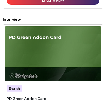
Enquire Now
Interview
English
PD Green Addon Card