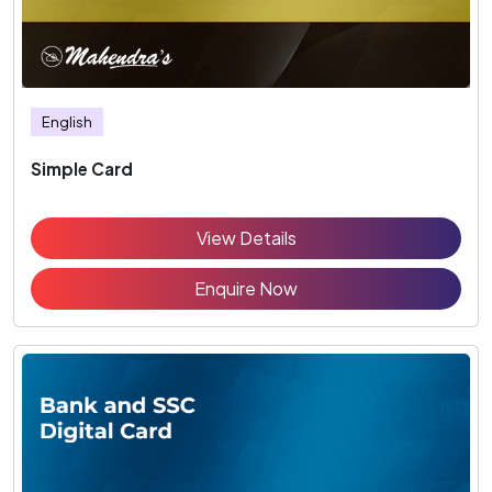
English
Simple Card
View Details
Enquire Now