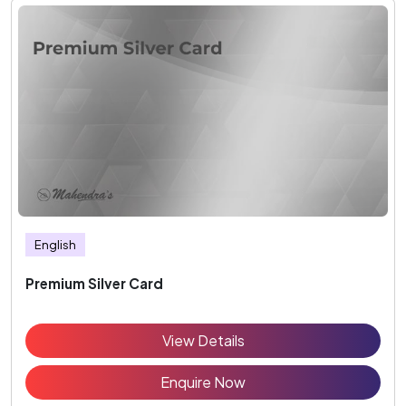
English
Premium Silver Card
View Details
Enquire Now