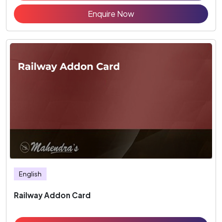
Enquire Now
English
Railway Addon Card