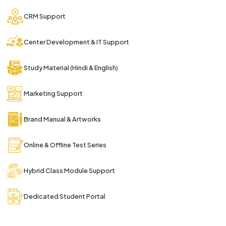
CRM Support
Center Development & IT Support
Study Material (Hindi & English)
Marketing Support
Brand Manual & Artworks
Online & Offline Test Series
Hybrid Class Module Support
Dedicated Student Portal