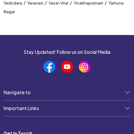
/
/
/
/
Vadodara
Varanasi
Vasai-Virar
Visakhapatnam
Yamuna
Nagar
Stay Updated! Follow us on Social Media
Navigate to
Important Links
Get in Touch