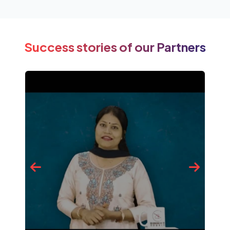
Success stories of our Partners