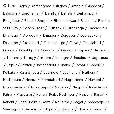
Cities:
/
/
/
/
/
Agra
Ahmedabad
Aligarh
Ambala
Asansol
/
/
/
/
/
Balasore
Bardhaman
Bareilly
Behala
Berhampur
/
/
/
/
/
Bhagalpur
Bhilai
Bhopal
Bhubaneswar
Bilaspur
Bokaro
/
/
/
/
/
Steel City
Cooch Behar
Cuttack
Darbhanga
Dehradun
/
/
/
/
/
Dhanbad
Dibrugarh
Dimapur
Durgapur
Duttapukur
/
/
/
/
/
Faizabad
Firozabad
Gandhinagar
Gaya
Ghaziabad
/
/
/
/
/
Gonda
Gorakhpur
Guwahati
Gwalior
Hajipur
Haldwani
/
/
/
/
/
/
Hathras
Hoogly
Indore
Itanagar
Jabalpur
Jagatpura
/
/
/
/
/
/
/
Jaipur
Jammu
Jamshedpur
Jhansi
Jorhat
Kanpur
/
/
/
/
/
Kolkata
Kurukshetra
Lucknow
Ludhiana
Mathura
/
/
/
/
/
Medinipure
Meerut
Moradabad
Mughalsarai
Mumbai
/
/
/
/
/
Muzaffarnagar
Muzaffarpur
Nagaon
Nagpur
New Delhi
/
/
/
/
/
/
Patna
Prayagraj
Pune
Purba Medinipur
Raipur
Rajkot
/
/
/
/
/
/
Ranchi
Razhu Point
Rewa
Rourkela
Sagar
Saharanpur
/
/
/
/
/
/
Sambalpur
Sasaram
Siliguri
Sultanpur
Thane
Unnao