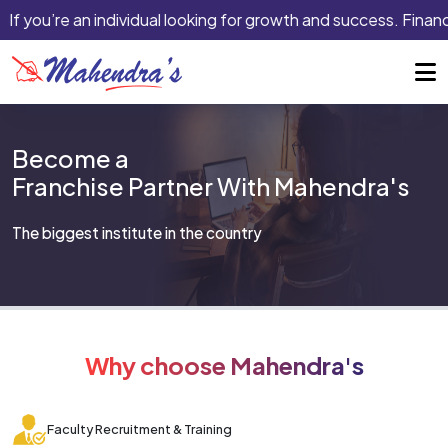
If you’re an individual looking for growth and success. Financi
Become a
Franchise Partner With Mahendra's
The biggest institute in the country
Why choose Mahendra's
Faculty Recruitment & Training