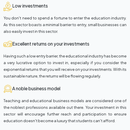
Low investments
You don't need to spend a fortune to enter the education industry.
As this sector boasts a minimal barrier to entry, small businesses can
also easily invest in this sector.
Excellent returns on your investments
Having such a low entry barrier, the educational industry has become
a very lucrative option to invest in, especially if you consider the
exponential returns that you will receive on your investments. With its
sustainable nature, the returns will be flowing regularly.
A noble business model
Teaching and educational business models are considered one of
the noblest professions available out there. Your investment in this
sector will encourage further reach and participation to ensure
education doesn't become a luxury that students can't afford.