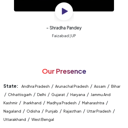
- Shradha Pandey
Faizabad | UP
Our Presence
State:
/
/
/
Andhra Pradesh
Arunachal Pradesh
Assam
Bihar
/
/
/
/
/
Chhattisgarh
Delhi
Gujarat
Haryana
Jammu And
/
/
/
/
Kashmir
Jharkhand
Madhya Pradesh
Maharashtra
/
/
/
/
/
Nagaland
Odisha
Punjab
Rajasthan
Uttar Pradesh
/
Uttarakhand
West Bengal