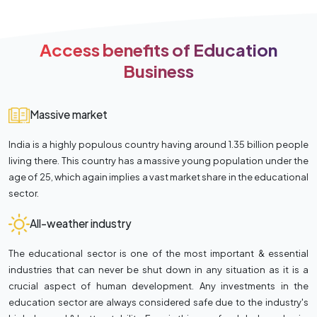
Access benefits of Education
Business
Massive market
India is a highly populous country having around 1.35 billion people
living there. This country has a massive young population under the
age of 25, which again implies a vast market share in the educational
sector.
All-weather industry
The educational sector is one of the most important & essential
industries that can never be shut down in any situation as it is a
crucial aspect of human development. Any investments in the
education sector are always considered safe due to the industry's