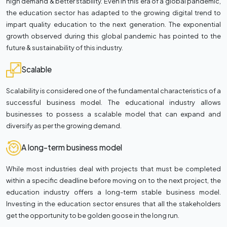
high demand & better stability. Even in this era of a global pandemic,
the education sector has adapted to the growing digital trend to
impart quality education to the next generation. The exponential
growth observed during this global pandemic has pointed to the
future & sustainability of this industry.
Scalable
Scalability is considered one of the fundamental characteristics of a
successful business model. The educational industry allows
businesses to possess a scalable model that can expand and
diversify as per the growing demand.
A long-term business model
While most industries deal with projects that must be completed
within a specific deadline before moving on to the next project, the
education industry offers a long-term stable business model.
Investing in the education sector ensures that all the stakeholders
get the opportunity to be golden goose in the long run.