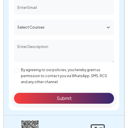
By agreeing to our policies, you hereby grant us
permission to contact you via WhatsApp, SMS, RCS
and any other channel.
Submit