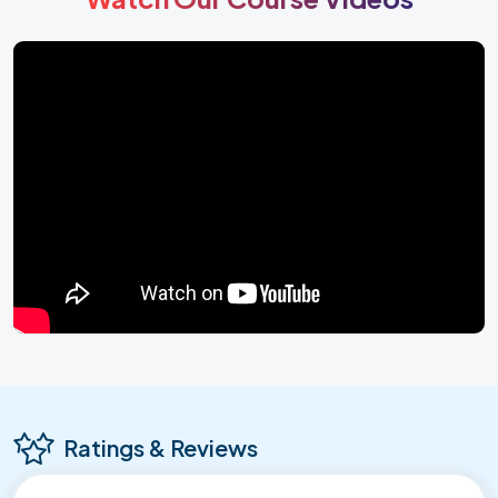
Ratings & Reviews