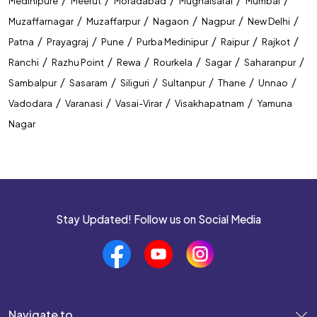
Medinipure
Meerut
Moradabad
Mughalsarai
Mumbai
Best Coaching Institute In Guwahati
/
/
/
/
/
Muzaffarnagar
Muzaffarpur
Nagaon
Nagpur
New Delhi
/
/
/
/
/
/
Patna
Prayagraj
Pune
Purba Medinipur
Raipur
Rajkot
Banking Coaching Institute In Guwahati
/
/
/
/
/
/
Ranchi
Razhu Point
Rewa
Rourkela
Sagar
Saharanpur
SSC Coaching Institute In Guwahati
/
/
/
/
/
/
Sambalpur
Sasaram
Siliguri
Sultanpur
Thane
Unnao
/
/
/
/
Vadodara
Varanasi
Vasai-Virar
Visakhapatnam
Yamuna
Railway Coaching Institute In Guwahati
Nagar
IBPS PO Coaching In Guwahati
SBI PO Coaching In Guwahati
SSC CGL Coaching In Guwahati
Stay Updated! Follow us on Social Media
SSC CHSL Coaching In Guwahati
CUET Coaching In Guwahati
CTET Coaching In Guwahati
Navigate to