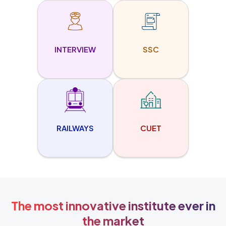
INTERVIEW
SSC
RAILWAYS
CUET
The most innovative institute ever in
the market