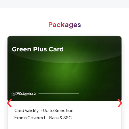
Packages
‹
›
Card Validity :- Up to Selection
Exams Covered :- Bank & SSC