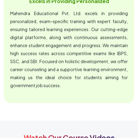
Excels in Providing Personalized
Mahendra Educational Pvt. Ltd. excels in providing
personalized, exam-specific training with expert faculty,
ensuring tailored learning experiences. Our cutting-edge
digital platforms, along with continuous assessments,
enhance student engagement and progress. We maintain
high success rates across competitive exams like IBPS,
SSC, and SBI. Focused on holistic development, we offer
career counseling and a supportive learning environment,
making us the ideal choice for students aiming for
government job success.
Watch Our Course Videos