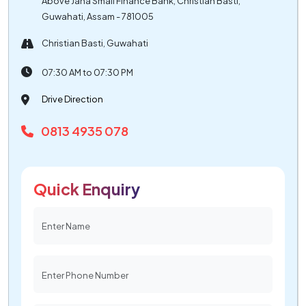
Above Jana Small Finance Bank, Christian Basti,
Guwahati, Assam - 781005
Christian Basti, Guwahati
07:30 AM to 07:30 PM
Drive Direction
0813 4935 078
Quick Enquiry