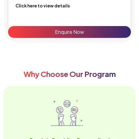
Click here to view details
Enquire Now
Why Choose Our Program