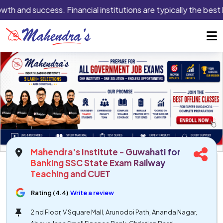
owth and success. Financial institutions are typically the best 
Mahendra's Institute - Guwahati for
Banking SSC State Exam Railway
Teaching and CUET
Rating (4.4)
Write a review
2 nd Floor, V Square Mall, Arunodoi Path, Ananda Nagar,