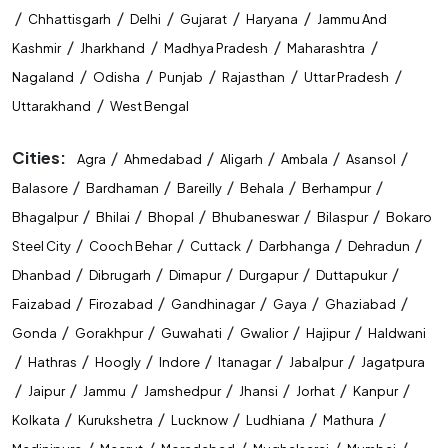
/
/
/
/
/
Chhattisgarh
Delhi
Gujarat
Haryana
Jammu And
State Level Exam Coaching Near Me
/
/
/
/
Kashmir
Jharkhand
Madhya Pradesh
Maharashtra
Bank Exam Preparation Near Me
/
/
/
/
/
Nagaland
Odisha
Punjab
Rajasthan
Uttar Pradesh
/
Uttarakhand
West Bengal
SSC Exam Preparation Near Me
Cities:
/
/
/
/
/
Agra
Ahmedabad
Aligarh
Ambala
Asansol
Railway Exam Preparation Near Me
/
/
/
/
/
Balasore
Bardhaman
Bareilly
Behala
Berhampur
Government Job Coaching Near Me
/
/
/
/
/
Bhagalpur
Bhilai
Bhopal
Bhubaneswar
Bilaspur
Bokaro
/
/
/
/
/
Steel City
Cooch Behar
Cuttack
Darbhanga
Dehradun
Bank Coaching In Guwahati
/
/
/
/
/
Dhanbad
Dibrugarh
Dimapur
Durgapur
Duttapukur
SSC Coaching In Guwahati
/
/
/
/
/
Faizabad
Firozabad
Gandhinagar
Gaya
Ghaziabad
/
/
/
/
/
Gonda
Gorakhpur
Guwahati
Gwalior
Hajipur
Haldwani
Railway Coaching In Guwahati
/
/
/
/
/
/
Hathras
Hoogly
Indore
Itanagar
Jabalpur
Jagatpura
Government Exam Coaching In Guwahati
/
/
/
/
/
/
/
Jaipur
Jammu
Jamshedpur
Jhansi
Jorhat
Kanpur
/
/
/
/
/
Kolkata
Kurukshetra
Lucknow
Ludhiana
Mathura
Competitive Exam Coaching In Guwahati
/
/
/
/
/