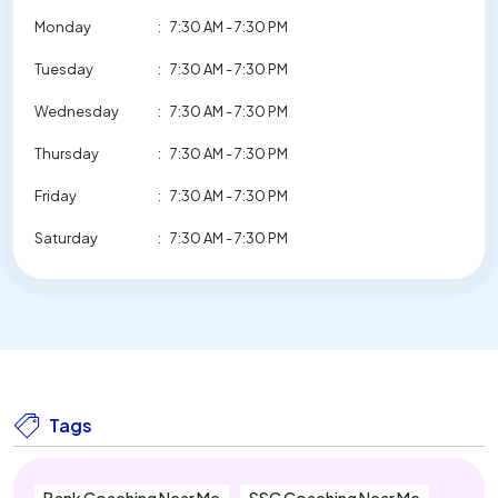
Monday
:
7:30 AM - 7:30 PM
Tuesday
:
7:30 AM - 7:30 PM
Wednesday
:
7:30 AM - 7:30 PM
Thursday
:
7:30 AM - 7:30 PM
Friday
:
7:30 AM - 7:30 PM
Saturday
:
7:30 AM - 7:30 PM
Tags