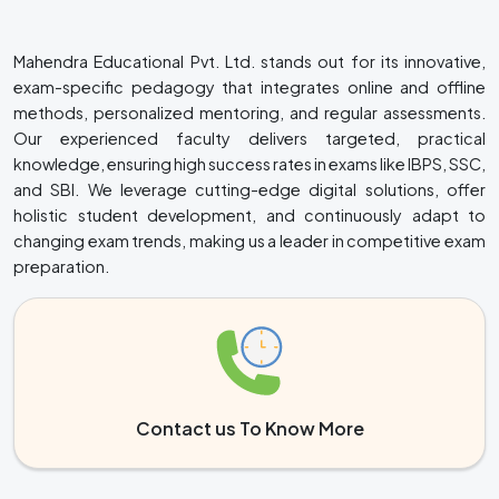
Mahendra Educational Pvt. Ltd. stands out for its innovative,
exam-specific pedagogy that integrates online and offline
methods, personalized mentoring, and regular assessments.
Our experienced faculty delivers targeted, practical
knowledge, ensuring high success rates in exams like IBPS, SSC,
and SBI. We leverage cutting-edge digital solutions, offer
holistic student development, and continuously adapt to
changing exam trends, making us a leader in competitive exam
preparation.
Contact us To Know More