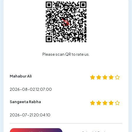
Please scan QR to rate us.
Mahabur Ali
2026-08-02 12:07:00
Sangeeta Rabha
2026-07-21 20:04:10