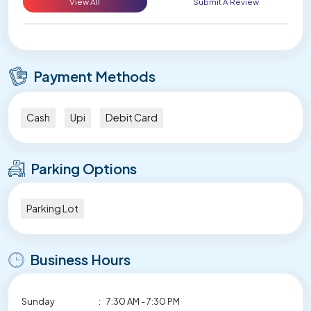
View All
Submit A Review
Payment Methods
Cash
Upi
Debit Card
Parking Options
Parking Lot
Business Hours
Sunday
:
7:30 AM - 7:30 PM