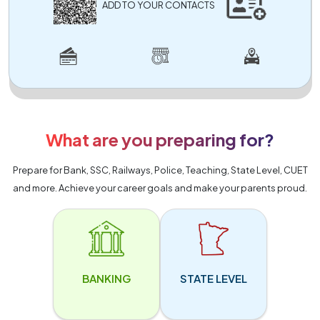
ADD TO YOUR CONTACTS
What are you preparing for?
Prepare for Bank, SSC, Railways, Police, Teaching, State Level, CUET
and more. Achieve your career goals and make your parents proud.
BANKING
STATE LEVEL