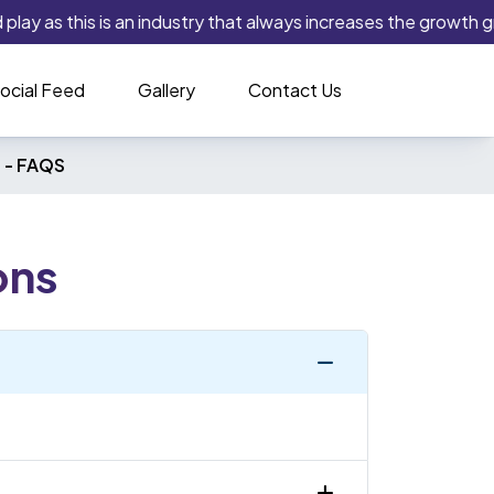
lay as this is an industry that always increases the growth gra
ocial Feed
Gallery
Contact Us
 -
FAQS
ons