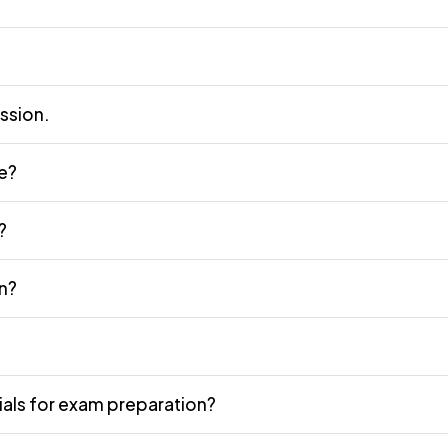
ission.
ne?
?
n?
als for exam preparation?