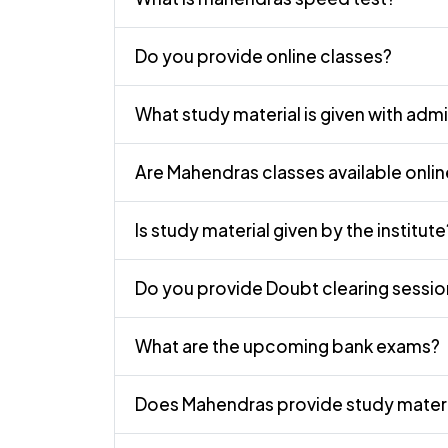
Do you provide online classes?
What study material is given with adm
Are Mahendras classes available onli
Is study material given by the institute
Do you provide Doubt clearing sessio
What are the upcoming bank exams?
Does Mahendras provide study materi