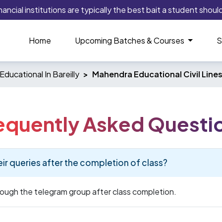
cial institutions are typically the best bait a student should p
Home
Upcoming Batches & Courses
S
ducational In Bareilly
Mahendra Educational Civil Lines
equently Asked Questi
eir queries after the completion of class?
hrough the telegram group after class completion.