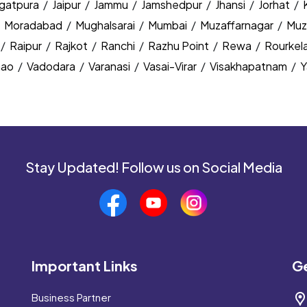
agatpura
/
Jaipur
/
Jammu
/
Jamshedpur
/
Jhansi
/
Jorhat
/
/
Moradabad
/
Mughalsarai
/
Mumbai
/
Muzaffarnagar
/
Muz
/
Raipur
/
Rajkot
/
Ranchi
/
Razhu Point
/
Rewa
/
Rourkel
nao
/
Vadodara
/
Varanasi
/
Vasai-Virar
/
Visakhapatnam
/
Y
Stay Updated! Follow us on Social Media
Important Links
Ge
Business Partner