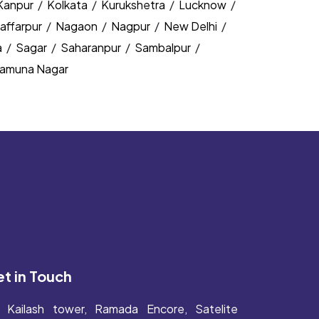
Kanpur
/
Kolkata
/
Kurukshetra
/
Lucknow
/
affarpur
/
Nagaon
/
Nagpur
/
New Delhi
/
a
/
Sagar
/
Saharanpur
/
Sambalpur
/
amuna Nagar
t in Touch
Kailash tower, Ramada Encore, Satelite