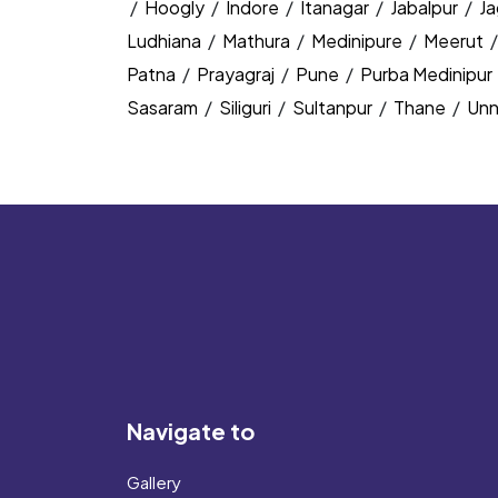
/
Hoogly
/
Indore
/
Itanagar
/
Jabalpur
/
J
Ludhiana
/
Mathura
/
Medinipure
/
Meerut
Patna
/
Prayagraj
/
Pune
/
Purba Medinipur
Sasaram
/
Siliguri
/
Sultanpur
/
Thane
/
Un
Navigate to
Gallery