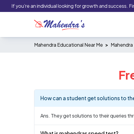
If you’re an individual looking for growth and success. Finan
Mahendra Educational Near Me
Mahendra E
Fr
How can a student get solutions to th
Ans. They get solutions to their queries t
What is mahendras speed test?