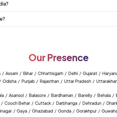
dia?
te?
Our Presence
h
/
Assam
/
Bihar
/
Chhattisgarh
/
Delhi
/
Gujarat
/
Haryan
/
Odisha
/
Punjab
/
Rajasthan
/
Uttar Pradesh
/
Uttarakha
la
/
Asansol
/
Balasore
/
Bardhaman
/
Bareilly
/
Behala
/
y
/
Cooch Behar
/
Cuttack
/
Darbhanga
/
Dehradun
/
Dhan
inagar
/
Gaya
/
Ghaziabad
/
Gonda
/
Gorakhpur
/
Guwaha