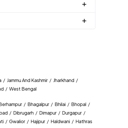
a
/
Jammu And Kashmir
/
Jharkhand
/
nd
/
West Bengal
Berhampur
/
Bhagalpur
/
Bhilai
/
Bhopal
/
bad
/
Dibrugarh
/
Dimapur
/
Durgapur
/
ti
/
Gwalior
/
Hajipur
/
Haldwani
/
Hathras