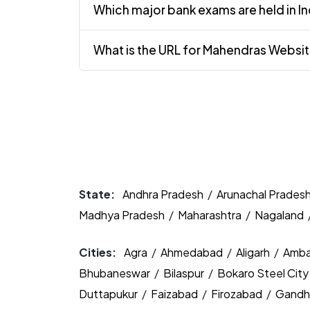
Which major bank exams are held in In
What is the URL for Mahendras Websi
State:
Andhra Pradesh
/
Arunachal Prades
Madhya Pradesh
/
Maharashtra
/
Nagaland
Cities:
Agra
/
Ahmedabad
/
Aligarh
/
Amba
Bhubaneswar
/
Bilaspur
/
Bokaro Steel Cit
Duttapukur
/
Faizabad
/
Firozabad
/
Gandh